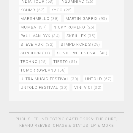
INDIA TOUR
(53)
INSOMNIAC
(26)
KSHMR
(67)
KYGO
(25)
MARSHMELLO
(38)
MARTIN GARRIX
(93)
MUMBAI
(37)
NICKY ROMERO
(26)
PAUL VAN DYK
(34)
SKRILLEX
(35)
STEVE AOKI
(32)
STMPD RCRDS
(29)
SUNBURN
(31)
SUNBURN FESTIVAL
(43)
TECHNO
(25)
TIESTO
(51)
TOMORROWLAND
(58)
ULTRA MUSIC FESTIVAL
(30)
UNTOLD
(57)
UNTOLD FESTIVAL
(30)
VINI VICI
(32)
PUBLISHED IN
ELECTRIC CASTLE 2026: THE CURE,
KEANU REEVES, CHASE & STATUS, LP & MORE