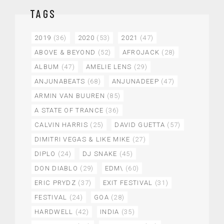
TAGS
2019
(36)
2020
(53)
2021
(47)
ABOVE & BEYOND
(52)
AFROJACK
(28)
ALBUM
(47)
AMELIE LENS
(29)
ANJUNABEATS
(68)
ANJUNADEEP
(47)
ARMIN VAN BUUREN
(85)
A STATE OF TRANCE
(36)
CALVIN HARRIS
(25)
DAVID GUETTA
(57)
DIMITRI VEGAS & LIKE MIKE
(27)
DIPLO
(24)
DJ SNAKE
(45)
DON DIABLO
(29)
EDM\
(60)
ERIC PRYDZ
(37)
EXIT FESTIVAL
(31)
FESTIVAL
(24)
GOA
(28)
HARDWELL
(42)
INDIA
(35)