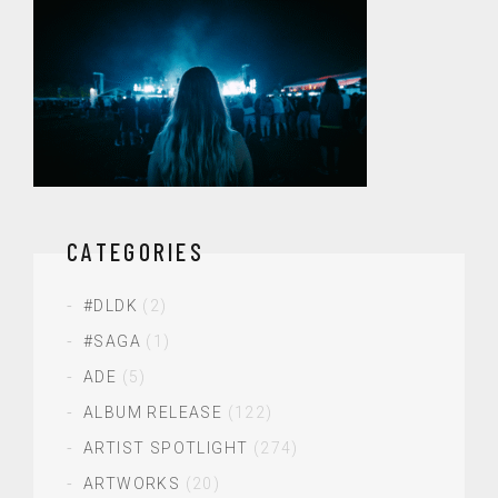
CATEGORIES
#DLDK
(2)
#SAGA
(1)
ADE
(5)
ALBUM RELEASE
(122)
ARTIST SPOTLIGHT
(274)
ARTWORKS
(20)