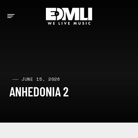
JUNE 15, 2026
ANHEDONIA 2