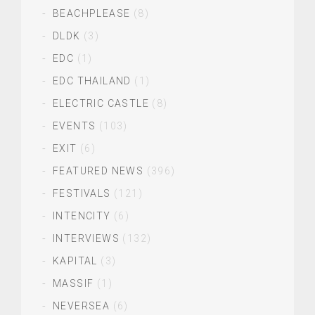
BEACHPLEASE
(8)
DLDK
(3)
EDC
(1)
EDC THAILAND
(1)
ELECTRIC CASTLE
(8)
EVENTS
(103)
EXIT
(6)
FEATURED NEWS
(396)
FESTIVALS
(121)
INTENCITY
(6)
INTERVIEWS
(132)
KAPITAL
(3)
MASSIF
(1)
NEVERSEA
(6)