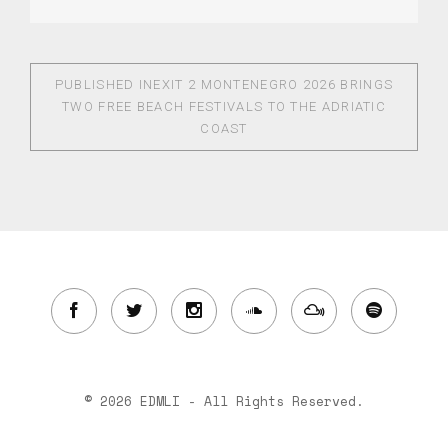
PUBLISHED IN
EXIT 2 MONTENEGRO 2026 BRINGS
TWO FREE BEACH FESTIVALS TO THE ADRIATIC
COAST
© 2026 EDMLI - All Rights Reserved.