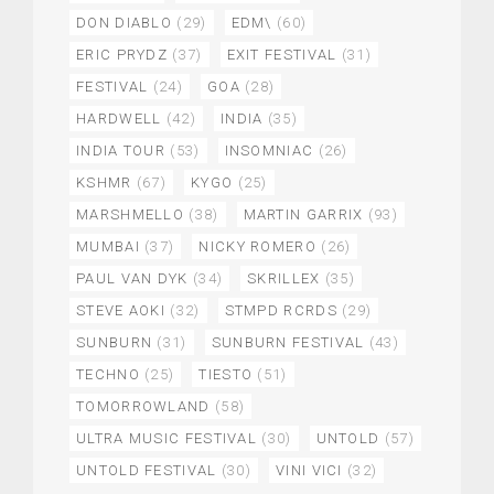
DON DIABLO
(29)
EDM\
(60)
ERIC PRYDZ
(37)
EXIT FESTIVAL
(31)
FESTIVAL
(24)
GOA
(28)
HARDWELL
(42)
INDIA
(35)
INDIA TOUR
(53)
INSOMNIAC
(26)
KSHMR
(67)
KYGO
(25)
MARSHMELLO
(38)
MARTIN GARRIX
(93)
MUMBAI
(37)
NICKY ROMERO
(26)
PAUL VAN DYK
(34)
SKRILLEX
(35)
STEVE AOKI
(32)
STMPD RCRDS
(29)
SUNBURN
(31)
SUNBURN FESTIVAL
(43)
TECHNO
(25)
TIESTO
(51)
TOMORROWLAND
(58)
ULTRA MUSIC FESTIVAL
(30)
UNTOLD
(57)
UNTOLD FESTIVAL
(30)
VINI VICI
(32)