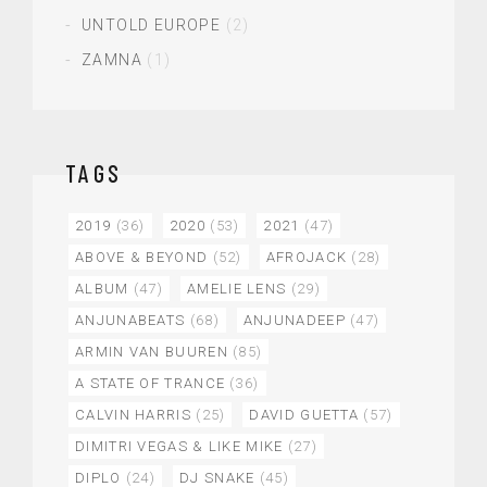
UNTOLD EUROPE
(2)
ZAMNA
(1)
TAGS
2019
(36)
2020
(53)
2021
(47)
ABOVE & BEYOND
(52)
AFROJACK
(28)
ALBUM
(47)
AMELIE LENS
(29)
ANJUNABEATS
(68)
ANJUNADEEP
(47)
ARMIN VAN BUUREN
(85)
A STATE OF TRANCE
(36)
CALVIN HARRIS
(25)
DAVID GUETTA
(57)
DIMITRI VEGAS & LIKE MIKE
(27)
DIPLO
(24)
DJ SNAKE
(45)