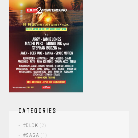
CATEGORIES
#DLDK
(2)
#SAGA
(1)