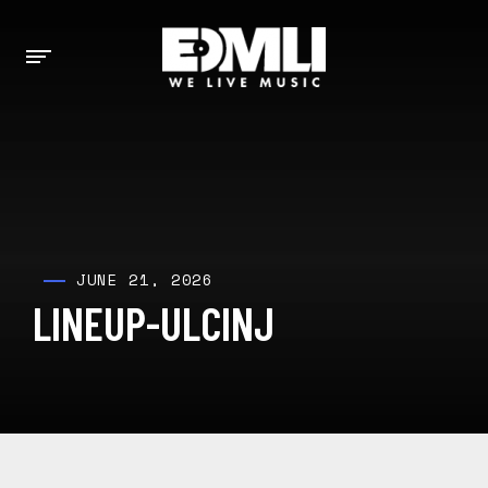
JUNE 21, 2026
LINEUP-ULCINJ