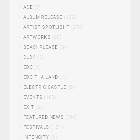
ADE
(5)
ALBUM RELEASE
(122)
ARTIST SPOTLIGHT
(274)
ARTWORKS
(20)
BEACHPLEASE
(8)
DLDK
(3)
EDC
(1)
EDC THAILAND
(1)
ELECTRIC CASTLE
(8)
EVENTS
(103)
EXIT
(6)
FEATURED NEWS
(396)
FESTIVALS
(121)
INTENCITY
(6)