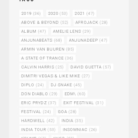
2019
(36)
2020
(53)
2021
(47)
ABOVE & BEYOND
(52)
AFROJACK
(28)
ALBUM
(47)
AMELIE LENS
(29)
ANJUNABEATS
(68)
ANJUNADEEP
(47)
ARMIN VAN BUUREN
(85)
A STATE OF TRANCE
(36)
CALVIN HARRIS
(25)
DAVID GUETTA
(57)
DIMITRI VEGAS & LIKE MIKE
(27)
DIPLO
(24)
DJ SNAKE
(45)
DON DIABLO
(29)
EDM\
(60)
ERIC PRYDZ
(37)
EXIT FESTIVAL
(31)
FESTIVAL
(24)
GOA
(28)
HARDWELL
(42)
INDIA
(35)
INDIA TOUR
(53)
INSOMNIAC
(26)