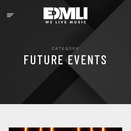
CATEGORY
FUTURE EVENTS