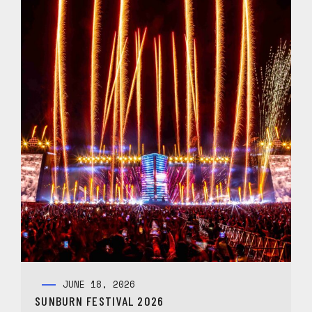
JUNE 18, 2026
SUNBURN FESTIVAL 2026