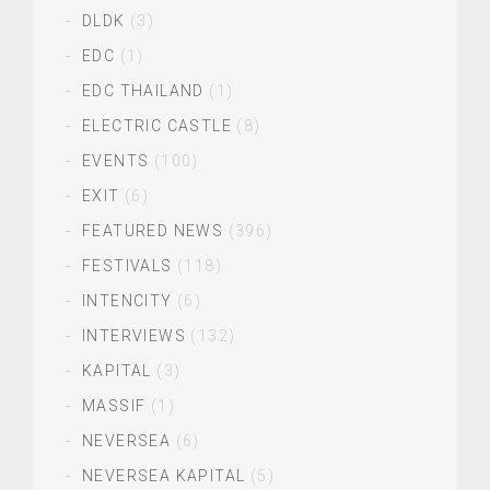
DLDK
(3)
EDC
(1)
EDC THAILAND
(1)
ELECTRIC CASTLE
(8)
EVENTS
(100)
EXIT
(6)
FEATURED NEWS
(396)
FESTIVALS
(118)
INTENCITY
(6)
INTERVIEWS
(132)
KAPITAL
(3)
MASSIF
(1)
NEVERSEA
(6)
NEVERSEA KAPITAL
(5)