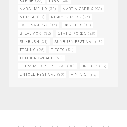
KSHMR
(67)
KYGO
(25)
MARSHMELLO
(38)
MARTIN GARRIX
(93)
MUMBAI
(37)
NICKY ROMERO
(26)
PAUL VAN DYK
(34)
SKRILLEX
(35)
STEVE AOKI
(32)
STMPD RCRDS
(29)
SUNBURN
(31)
SUNBURN FESTIVAL
(43)
TECHNO
(25)
TIESTO
(51)
TOMORROWLAND
(58)
ULTRA MUSIC FESTIVAL
(30)
UNTOLD
(56)
UNTOLD FESTIVAL
(30)
VINI VICI
(32)