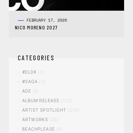
FEBRUARY 17, 2026
NICO MORENO 2027
CATEGORIES
#DLDK
(2)
#SAGA
(1)
ADE
(5)
ALBUM RELEASE
(122)
ARTIST SPOTLIGHT
(274)
ARTWORKS
(20)
BEACHPLEASE
(8)