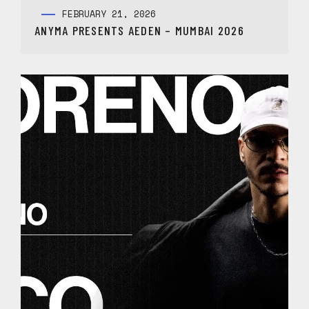
FEBRUARY 21, 2026
ANYMA PRESENTS AEDEN – MUMBAI 2026