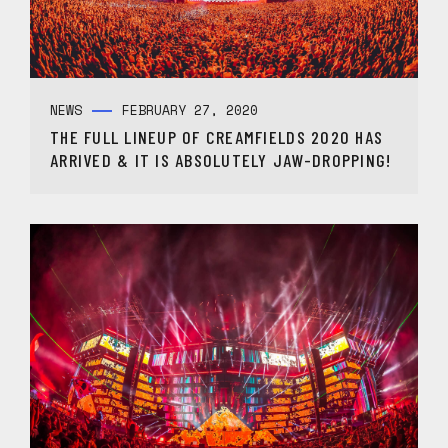
NEWS
FEBRUARY 27, 2020
THE FULL LINEUP OF CREAMFIELDS 2020 HAS
ARRIVED & IT IS ABSOLUTELY JAW-DROPPING!