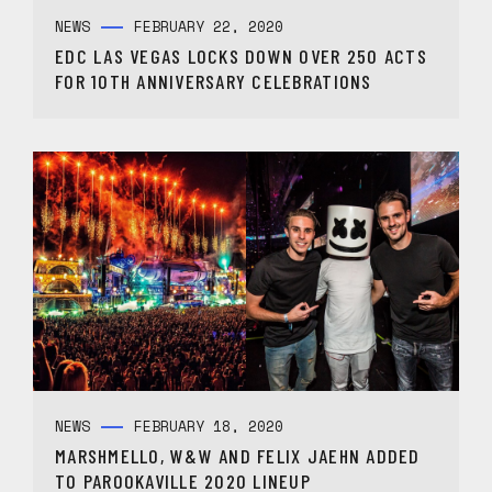
NEWS
FEBRUARY 22, 2020
EDC LAS VEGAS LOCKS DOWN OVER 250 ACTS
FOR 10TH ANNIVERSARY CELEBRATIONS
NEWS
FEBRUARY 18, 2020
MARSHMELLO, W&W AND FELIX JAEHN ADDED
TO PAROOKAVILLE 2020 LINEUP