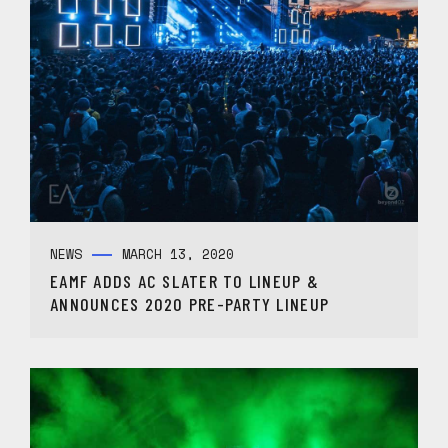
NEWS
MARCH 13, 2020
EAMF ADDS AC SLATER TO LINEUP &
ANNOUNCES 2020 PRE-PARTY LINEUP