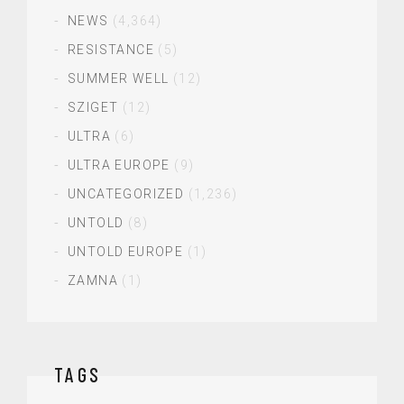
NEWS
(4,364)
RESISTANCE
(5)
SUMMER WELL
(12)
SZIGET
(12)
ULTRA
(6)
ULTRA EUROPE
(9)
UNCATEGORIZED
(1,236)
UNTOLD
(8)
UNTOLD EUROPE
(1)
ZAMNA
(1)
TAGS