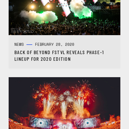
NEWS
FEBRUARY 28, 2020
BACK OF BEYOND FSTVL REVEALS PHASE-1
LINEUP FOR 2020 EDITION