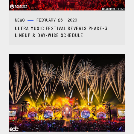
NEWS
FEBRUARY 26, 2020
ULTRA MUSIC FESTIVAL REVEALS PHASE-3
LINEUP & DAY-WISE SCHEDULE