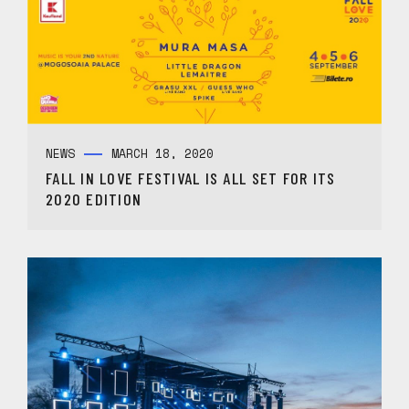
NEWS
MARCH 18, 2020
FALL IN LOVE FESTIVAL IS ALL SET FOR ITS
2020 EDITION