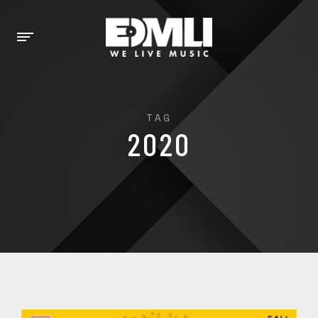
TAG
2020