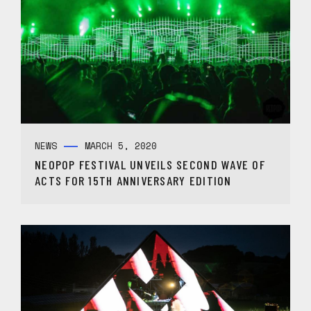
NEWS
MARCH 5, 2020
NEOPOP FESTIVAL UNVEILS SECOND WAVE OF
ACTS FOR 15TH ANNIVERSARY EDITION