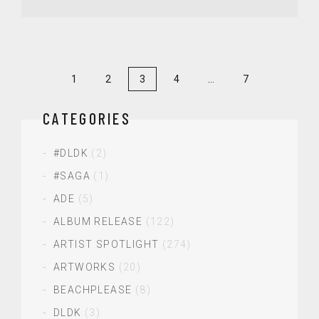
1
2
3
4
…
7
CATEGORIES
#DLDK
(2)
#SAGA
(1)
ADE
(5)
ALBUM RELEASE
(122)
ARTIST SPOTLIGHT
(274)
ARTWORKS
(20)
BEACHPLEASE
(8)
DLDK
(3)