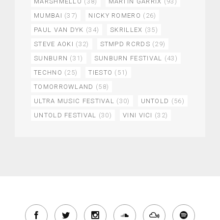
MARSHMELLO
(38)
MARTIN GARRIX
(93)
MUMBAI
(37)
NICKY ROMERO
(26)
PAUL VAN DYK
(34)
SKRILLEX
(35)
STEVE AOKI
(32)
STMPD RCRDS
(29)
SUNBURN
(31)
SUNBURN FESTIVAL
(43)
TECHNO
(25)
TIESTO
(51)
TOMORROWLAND
(58)
ULTRA MUSIC FESTIVAL
(30)
UNTOLD
(56)
UNTOLD FESTIVAL
(30)
VINI VICI
(32)