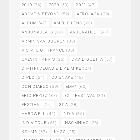
2019
(36)
2020
(53)
2021
(47)
ABOVE & BEYOND
(52)
AFROJACK
(28)
ALBUM
(47)
AMELIE LENS
(29)
ANJUNABEATS
(68)
ANJUNADEEP
(47)
ARMIN VAN BUUREN
(85)
A STATE OF TRANCE
(36)
CALVIN HARRIS
(25)
DAVID GUETTA
(57)
DIMITRI VEGAS & LIKE MIKE
(27)
DIPLO
(24)
DJ SNAKE
(45)
DON DIABLO
(29)
EDM\
(60)
ERIC PRYDZ
(37)
EXIT FESTIVAL
(31)
FESTIVAL
(24)
GOA
(28)
HARDWELL
(42)
INDIA
(35)
INDIA TOUR
(53)
INSOMNIAC
(26)
KSHMR
(67)
KYGO
(25)