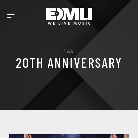
TAG
20TH ANNIVERSARY