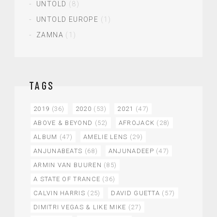
UNTOLD
(8)
UNTOLD EUROPE
(1)
ZAMNA
(1)
TAGS
2019
(36)
2020
(53)
2021
(47)
ABOVE & BEYOND
(52)
AFROJACK
(28)
ALBUM
(47)
AMELIE LENS
(29)
ANJUNABEATS
(68)
ANJUNADEEP
(47)
ARMIN VAN BUUREN
(85)
A STATE OF TRANCE
(36)
CALVIN HARRIS
(25)
DAVID GUETTA
(57)
DIMITRI VEGAS & LIKE MIKE
(27)