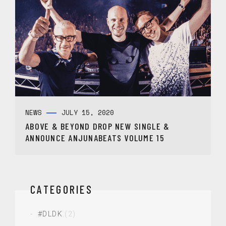
NEWS
JULY 15, 2020
ABOVE & BEYOND DROP NEW SINGLE &
ANNOUNCE ANJUNABEATS VOLUME 15
CATEGORIES
#DLDK
(2)