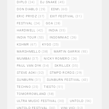
DIPLO
(24)
DJ SNAKE
(45)
DON DIABLO
(29)
EDM\
(60)
ERIC PRYDZ
(37)
EXIT FESTIVAL
(31)
FESTIVAL
(24)
GOA
(28)
HARDWELL
(42)
INDIA
(35)
INDIA TOUR
(53)
INSOMNIAC
(26)
KSHMR
(67)
KYGO
(25)
MARSHMELLO
(38)
MARTIN GARRIX
(93)
MUMBAI
(37)
NICKY ROMERO
(26)
PAUL VAN DYK
(34)
SKRILLEX
(35)
STEVE AOKI
(32)
STMPD RCRDS
(29)
SUNBURN
(31)
SUNBURN FESTIVAL
(43)
TECHNO
(25)
TIESTO
(51)
TOMORROWLAND
(58)
ULTRA MUSIC FESTIVAL
(30)
UNTOLD
(56)
UNTOLD FESTIVAL
(30)
VINI VICI
(32)