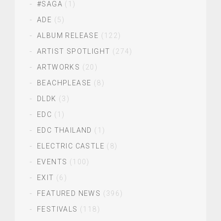
#SAGA
(1)
ADE
(5)
ALBUM RELEASE
(122)
ARTIST SPOTLIGHT
(274)
ARTWORKS
(20)
BEACHPLEASE
(8)
DLDK
(3)
EDC
(1)
EDC THAILAND
(1)
ELECTRIC CASTLE
(8)
EVENTS
(100)
EXIT
(6)
FEATURED NEWS
(396)
FESTIVALS
(118)