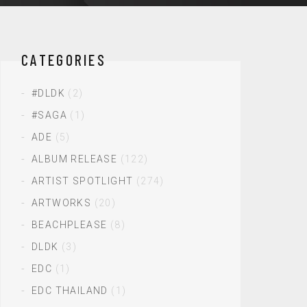
CATEGORIES
#DLDK
(2)
#SAGA
(1)
ADE
(5)
ALBUM RELEASE
(122)
ARTIST SPOTLIGHT
(274)
ARTWORKS
(20)
BEACHPLEASE
(8)
DLDK
(3)
EDC
(1)
EDC THAILAND
(1)