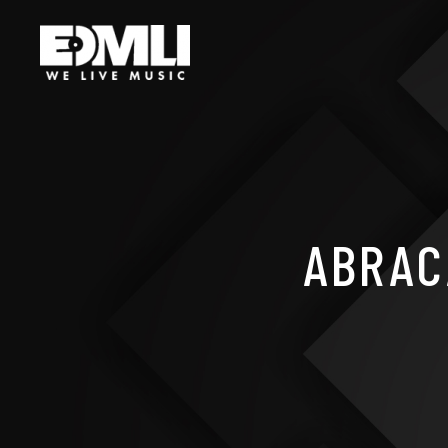
ABRAC