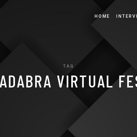
HOME
INTERV
TAG
ADABRA VIRTUAL FE