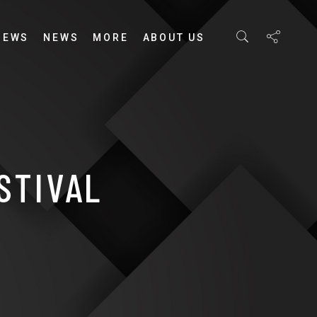
IEWS
NEWS
MORE
ABOUT US
STIVAL