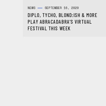
NEWS
SEPTEMBER 16, 2020
DIPLO, TYCHO, BLOND:ISH & MORE
PLAY ABRACADABRA’S VIRTUAL
FESTIVAL THIS WEEK