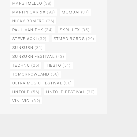
MARSHMELLO
(38)
MARTIN GARRIX
(93)
MUMBAI
(37)
NICKY ROMERO
(26)
PAUL VAN DYK
(34)
SKRILLEX
(35)
STEVE AOKI
(32)
STMPD RCRDS
(29)
SUNBURN
(31)
SUNBURN FESTIVAL
(43)
TECHNO
(25)
TIESTO
(51)
TOMORROWLAND
(58)
ULTRA MUSIC FESTIVAL
(30)
UNTOLD
(56)
UNTOLD FESTIVAL
(30)
VINI VICI
(32)