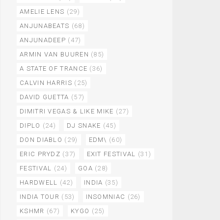
AMELIE LENS
(29)
ANJUNABEATS
(68)
ANJUNADEEP
(47)
ARMIN VAN BUUREN
(85)
A STATE OF TRANCE
(36)
CALVIN HARRIS
(25)
DAVID GUETTA
(57)
DIMITRI VEGAS & LIKE MIKE
(27)
DIPLO
(24)
DJ SNAKE
(45)
DON DIABLO
(29)
EDM\
(60)
ERIC PRYDZ
(37)
EXIT FESTIVAL
(31)
FESTIVAL
(24)
GOA
(28)
HARDWELL
(42)
INDIA
(35)
INDIA TOUR
(53)
INSOMNIAC
(26)
KSHMR
(67)
KYGO
(25)