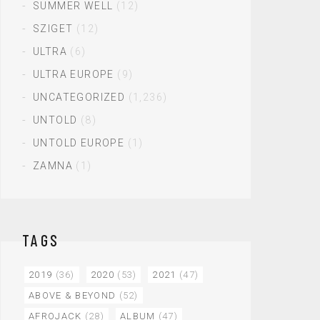
SUMMER WELL
(12)
SZIGET
(12)
ULTRA
(6)
ULTRA EUROPE
(9)
UNCATEGORIZED
(1,236)
UNTOLD
(8)
UNTOLD EUROPE
(1)
ZAMNA
(1)
TAGS
2019
(36)
2020
(53)
2021
(47)
ABOVE & BEYOND
(52)
AFROJACK
(28)
ALBUM
(47)