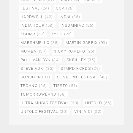
FESTIVAL
(24)
GOA
(28)
HARDWELL
(42)
INDIA
(35)
INDIA TOUR
(53)
INSOMNIAC
(26)
KSHMR
(67)
KYGO
(25)
MARSHMELLO
(38)
MARTIN GARRIX
(93)
MUMBAI
(37)
NICKY ROMERO
(26)
PAUL VAN DYK
(34)
SKRILLEX
(35)
STEVE AOKI
(32)
STMPD RCRDS
(29)
SUNBURN
(31)
SUNBURN FESTIVAL
(43)
TECHNO
(25)
TIESTO
(51)
TOMORROWLAND
(58)
ULTRA MUSIC FESTIVAL
(30)
UNTOLD
(56)
UNTOLD FESTIVAL
(30)
VINI VICI
(32)