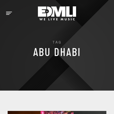
TAG
ABU DHABI