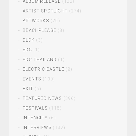
ALBUM RELEASE
(122)
ARTIST SPOTLIGHT
(274)
ARTWORKS
(20)
BEACHPLEASE
(8)
DLDK
(3)
EDC
(1)
EDC THAILAND
(1)
ELECTRIC CASTLE
(8)
EVENTS
(100)
EXIT
(6)
FEATURED NEWS
(396)
FESTIVALS
(118)
INTENCITY
(6)
INTERVIEWS
(132)