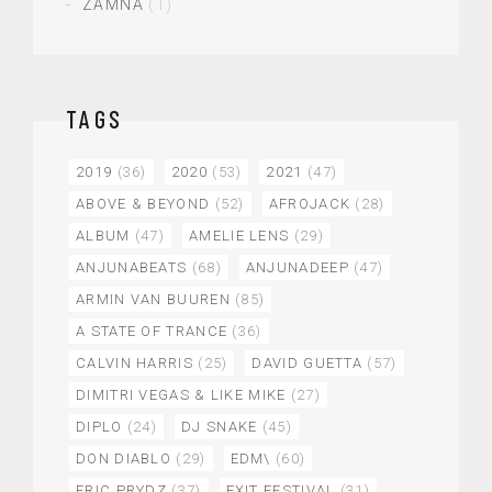
ZAMNA
(1)
TAGS
2019
(36)
2020
(53)
2021
(47)
ABOVE & BEYOND
(52)
AFROJACK
(28)
ALBUM
(47)
AMELIE LENS
(29)
ANJUNABEATS
(68)
ANJUNADEEP
(47)
ARMIN VAN BUUREN
(85)
A STATE OF TRANCE
(36)
CALVIN HARRIS
(25)
DAVID GUETTA
(57)
DIMITRI VEGAS & LIKE MIKE
(27)
DIPLO
(24)
DJ SNAKE
(45)
DON DIABLO
(29)
EDM\
(60)
ERIC PRYDZ
(37)
EXIT FESTIVAL
(31)