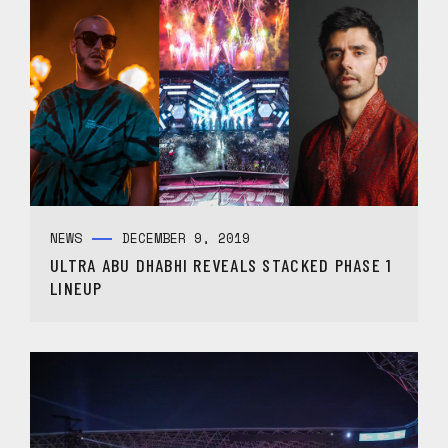
NEWS
DECEMBER 9, 2019
ULTRA ABU DHABHI REVEALS STACKED PHASE 1
LINEUP