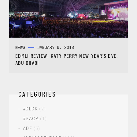
NEWS
JANUARY 6, 2018
EDMLI REVIEW: KATY PERRY NEW YEAR’S EVE,
ABU DHABI
CATEGORIES
#DLDK
(2)
#SAGA
(1)
ADE
(5)