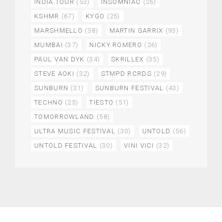
INDIA TOUR
(53)
INSOMNIAC
(26)
KSHMR
(67)
KYGO
(25)
MARSHMELLO
(38)
MARTIN GARRIX
(93)
MUMBAI
(37)
NICKY ROMERO
(26)
PAUL VAN DYK
(34)
SKRILLEX
(35)
STEVE AOKI
(32)
STMPD RCRDS
(29)
SUNBURN
(31)
SUNBURN FESTIVAL
(43)
TECHNO
(25)
TIESTO
(51)
TOMORROWLAND
(58)
ULTRA MUSIC FESTIVAL
(30)
UNTOLD
(56)
UNTOLD FESTIVAL
(30)
VINI VICI
(32)