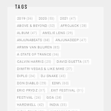
TAGS
2019
(36)
2020
(53)
2021
(47)
ABOVE & BEYOND
(52)
AFROJACK
(28)
ALBUM
(47)
AMELIE LENS
(29)
ANJUNABEATS
(68)
ANJUNADEEP
(47)
ARMIN VAN BUUREN
(85)
A STATE OF TRANCE
(36)
CALVIN HARRIS
(25)
DAVID GUETTA
(57)
DIMITRI VEGAS & LIKE MIKE
(27)
DIPLO
(24)
DJ SNAKE
(45)
DON DIABLO
(29)
EDM\
(60)
ERIC PRYDZ
(37)
EXIT FESTIVAL
(31)
FESTIVAL
(24)
GOA
(28)
HARDWELL
(42)
INDIA
(35)