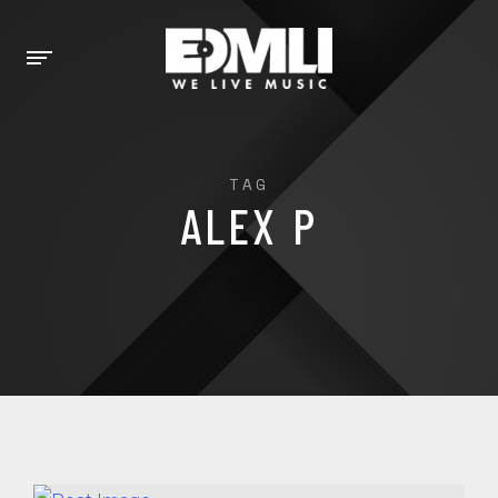
TAG
ALEX P