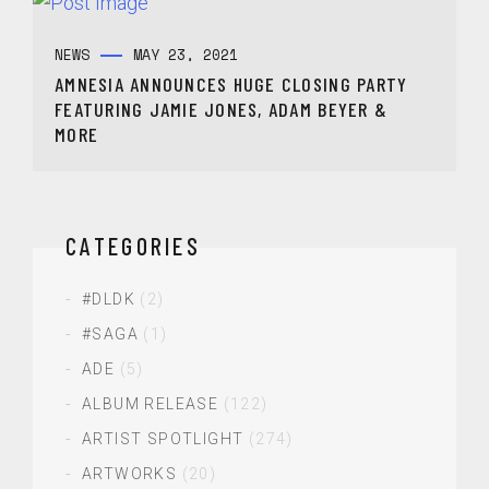
NEWS
MAY 23, 2021
AMNESIA ANNOUNCES HUGE CLOSING PARTY
FEATURING JAMIE JONES, ADAM BEYER &
MORE
CATEGORIES
#DLDK
(2)
#SAGA
(1)
ADE
(5)
ALBUM RELEASE
(122)
ARTIST SPOTLIGHT
(274)
ARTWORKS
(20)