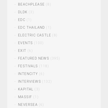
BEACHPLEASE
(8)
DLDK
(3)
EDC
(1)
EDC THAILAND
(1)
ELECTRIC CASTLE
(8)
EVENTS
(100)
EXIT
(6)
FEATURED NEWS
(395)
FESTIVALS
(118)
INTENCITY
(6)
INTERVIEWS
(132)
KAPITAL
(3)
MASSIF
(1)
NEVERSEA
(6)