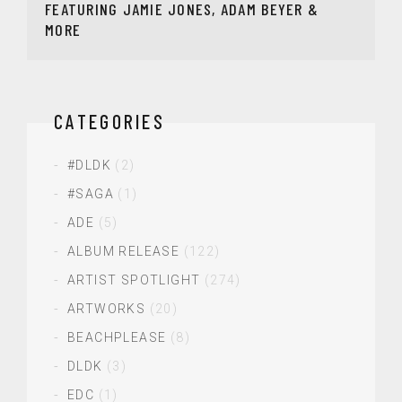
FEATURING JAMIE JONES, ADAM BEYER &
MORE
CATEGORIES
#DLDK
(2)
#SAGA
(1)
ADE
(5)
ALBUM RELEASE
(122)
ARTIST SPOTLIGHT
(274)
ARTWORKS
(20)
BEACHPLEASE
(8)
DLDK
(3)
EDC
(1)