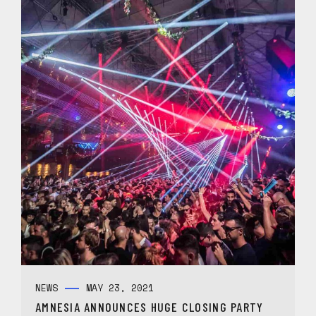
NEWS
MAY 23, 2021
AMNESIA ANNOUNCES HUGE CLOSING PARTY