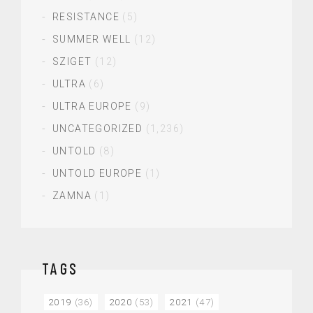
RESISTANCE
(5)
SUMMER WELL
(12)
SZIGET
(12)
ULTRA
(6)
ULTRA EUROPE
(9)
UNCATEGORIZED
(1,236)
UNTOLD
(8)
UNTOLD EUROPE
(1)
ZAMNA
(1)
TAGS
2019
(36)
2020
(53)
2021
(47)