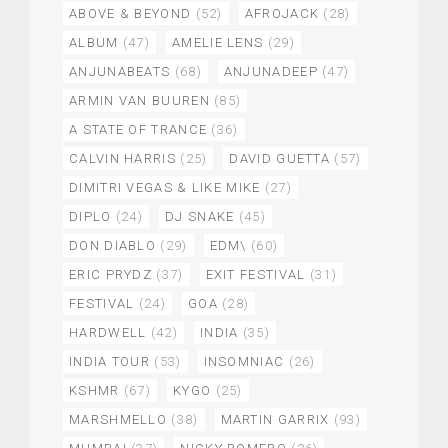
ABOVE & BEYOND
(52)
AFROJACK
(28)
ALBUM
(47)
AMELIE LENS
(29)
ANJUNABEATS
(68)
ANJUNADEEP
(47)
ARMIN VAN BUUREN
(85)
A STATE OF TRANCE
(36)
CALVIN HARRIS
(25)
DAVID GUETTA
(57)
DIMITRI VEGAS & LIKE MIKE
(27)
DIPLO
(24)
DJ SNAKE
(45)
DON DIABLO
(29)
EDM\
(60)
ERIC PRYDZ
(37)
EXIT FESTIVAL
(31)
FESTIVAL
(24)
GOA
(28)
HARDWELL
(42)
INDIA
(35)
INDIA TOUR
(53)
INSOMNIAC
(26)
KSHMR
(67)
KYGO
(25)
MARSHMELLO
(38)
MARTIN GARRIX
(93)