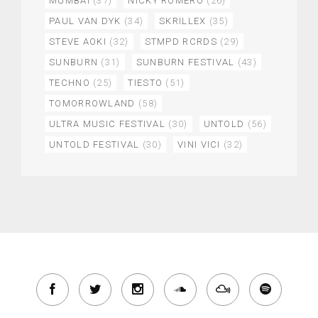
MUMBAI
(37)
NICKY ROMERO
(26)
PAUL VAN DYK
(34)
SKRILLEX
(35)
STEVE AOKI
(32)
STMPD RCRDS
(29)
SUNBURN
(31)
SUNBURN FESTIVAL
(43)
TECHNO
(25)
TIESTO
(51)
TOMORROWLAND
(58)
ULTRA MUSIC FESTIVAL
(30)
UNTOLD
(56)
UNTOLD FESTIVAL
(30)
VINI VICI
(32)