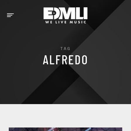
TAG
ALFREDO