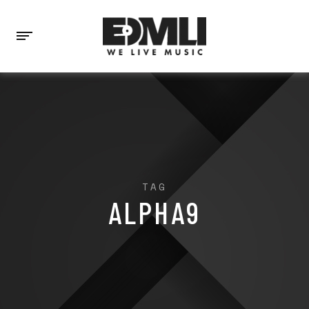
TAG
ALPHA9