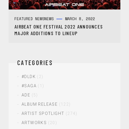
FEATURED NEWS
NEWS
MARCH 8, 2022
AIRBEAT ONE FESTIVAL 2022 ANNOUNCES
MAJOR ADDITIONS TO LINEUP
CATEGORIES
#DLDK
(2)
#SAGA
(1)
ADE
(5)
ALBUM RELEASE
(122)
ARTIST SPOTLIGHT
(274)
ARTWORKS
(20)