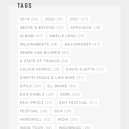
TAGS
2019
(36)
2020
(53)
2021
(47)
ABOVE & BEYOND
(52)
AFROJACK
(28)
ALBUM
(47)
AMELIE LENS
(29)
ANJUNABEATS
(68)
ANJUNADEEP
(47)
ARMIN VAN BUUREN
(85)
A STATE OF TRANCE
(36)
CALVIN HARRIS
(25)
DAVID GUETTA
(57)
DIMITRI VEGAS & LIKE MIKE
(27)
DIPLO
(24)
DJ SNAKE
(45)
DON DIABLO
(29)
EDM\
(60)
ERIC PRYDZ
(37)
EXIT FESTIVAL
(31)
FESTIVAL
(24)
GOA
(28)
HARDWELL
(42)
INDIA
(35)
INDIA TOUR
(53)
INSOMNIAC
(26)