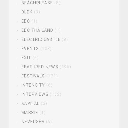
BEACHPLEASE
(8)
DLDK
(3)
EDC
(1)
EDC THAILAND
(1)
ELECTRIC CASTLE
(8)
EVENTS
(103)
EXIT
(6)
FEATURED NEWS
(396)
FESTIVALS
(121)
INTENCITY
(6)
INTERVIEWS
(132)
KAPITAL
(3)
MASSIF
(1)
NEVERSEA
(6)