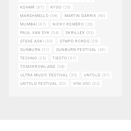
KSHMR
(67)
KYGO
(25)
MARSHMELLO
(38)
MARTIN GARRIX
(93)
MUMBAI
(37)
NICKY ROMERO
(26)
PAUL VAN DYK
(34)
SKRILLEX
(35)
STEVE AOKI
(32)
STMPD RCRDS
(29)
SUNBURN
(31)
SUNBURN FESTIVAL
(43)
TECHNO
(25)
TIESTO
(51)
TOMORROWLAND
(58)
ULTRA MUSIC FESTIVAL
(30)
UNTOLD
(57)
UNTOLD FESTIVAL
(30)
VINI VICI
(32)