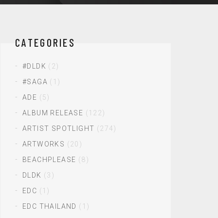
CATEGORIES
#DLDK
(2)
#SAGA
(1)
ADE
(5)
ALBUM RELEASE
(122)
ARTIST SPOTLIGHT
(274)
ARTWORKS
(20)
BEACHPLEASE
(8)
DLDK
(3)
EDC
(1)
EDC THAILAND
(1)