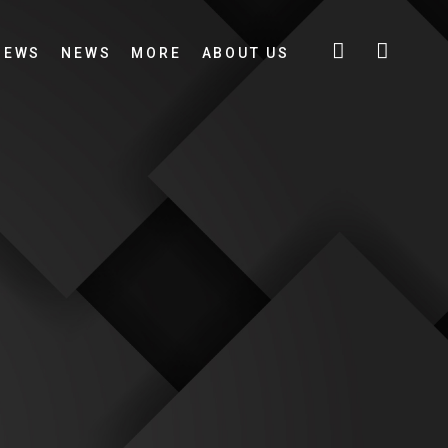
IEWS
NEWS
MORE
ABOUT US