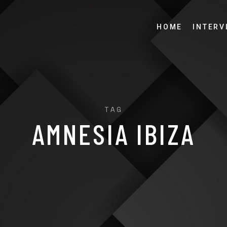
HOME
INTERV
TAG
AMNESIA IBIZA