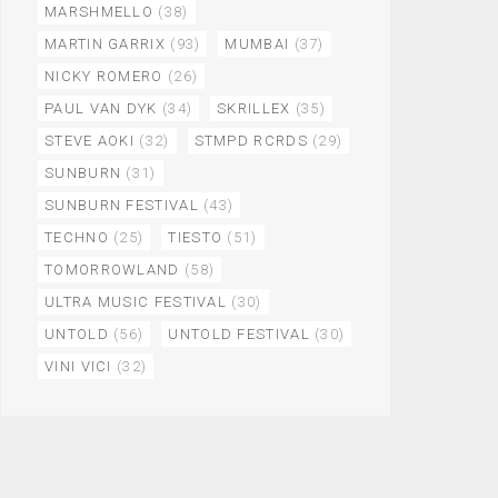
MARSHMELLO
(38)
MARTIN GARRIX
(93)
MUMBAI
(37)
NICKY ROMERO
(26)
PAUL VAN DYK
(34)
SKRILLEX
(35)
STEVE AOKI
(32)
STMPD RCRDS
(29)
SUNBURN
(31)
SUNBURN FESTIVAL
(43)
TECHNO
(25)
TIESTO
(51)
TOMORROWLAND
(58)
ULTRA MUSIC FESTIVAL
(30)
UNTOLD
(56)
UNTOLD FESTIVAL
(30)
VINI VICI
(32)