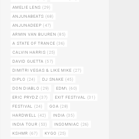
AMELIE LENS
(29)
ANJUNABEATS
(68)
ANJUNADEEP
(47)
ARMIN VAN BUUREN
(85)
A STATE OF TRANCE
(36)
CALVIN HARRIS
(25)
DAVID GUETTA
(57)
DIMITRI VEGAS & LIKE MIKE
(27)
DIPLO
(24)
DJ SNAKE
(45)
DON DIABLO
(29)
EDM\
(60)
ERIC PRYDZ
(37)
EXIT FESTIVAL
(31)
FESTIVAL
(24)
GOA
(28)
HARDWELL
(42)
INDIA
(35)
INDIA TOUR
(53)
INSOMNIAC
(26)
KSHMR
(67)
KYGO
(25)