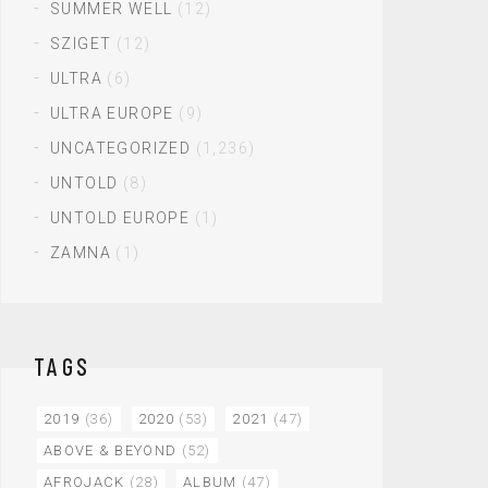
SUMMER WELL
(12)
SZIGET
(12)
ULTRA
(6)
ULTRA EUROPE
(9)
UNCATEGORIZED
(1,236)
UNTOLD
(8)
UNTOLD EUROPE
(1)
ZAMNA
(1)
TAGS
2019
(36)
2020
(53)
2021
(47)
ABOVE & BEYOND
(52)
AFROJACK
(28)
ALBUM
(47)