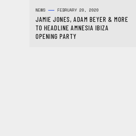
NEWS
FEBRUARY 20, 2020
JAMIE JONES, ADAM BEYER & MORE
TO HEADLINE AMNESIA IBIZA
OPENING PARTY