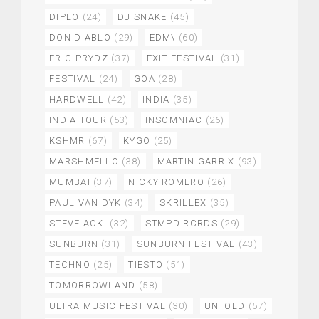
DIPLO
(24)
DJ SNAKE
(45)
DON DIABLO
(29)
EDM\
(60)
ERIC PRYDZ
(37)
EXIT FESTIVAL
(31)
FESTIVAL
(24)
GOA
(28)
HARDWELL
(42)
INDIA
(35)
INDIA TOUR
(53)
INSOMNIAC
(26)
KSHMR
(67)
KYGO
(25)
MARSHMELLO
(38)
MARTIN GARRIX
(93)
MUMBAI
(37)
NICKY ROMERO
(26)
PAUL VAN DYK
(34)
SKRILLEX
(35)
STEVE AOKI
(32)
STMPD RCRDS
(29)
SUNBURN
(31)
SUNBURN FESTIVAL
(43)
TECHNO
(25)
TIESTO
(51)
TOMORROWLAND
(58)
ULTRA MUSIC FESTIVAL
(30)
UNTOLD
(57)