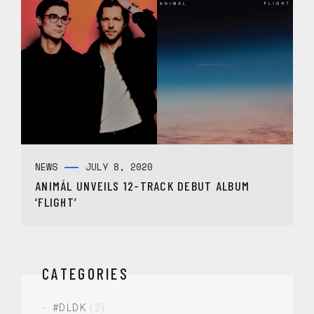
NEWS
JULY 8, 2020
ANIMÁL UNVEILS 12-TRACK DEBUT ALBUM
‘FLIGHT’
CATEGORIES
#DLDK
(2)