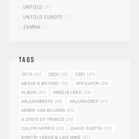
UNTOLD
(9)
UNTOLD EUROPE
(2)
ZAMNA
(1)
TAGS
2019
(36)
2020
(53)
2021
(47)
ABOVE & BEYOND
(52)
AFROJACK
(28)
ALBUM
(47)
AMELIE LENS
(29)
ANJUNABEATS
(68)
ANJUNADEEP
(47)
ARMIN VAN BUUREN
(85)
A STATE OF TRANCE
(36)
CALVIN HARRIS
(25)
DAVID GUETTA
(57)
DIMITRI VEGAS & LIKE MIKE
(27)