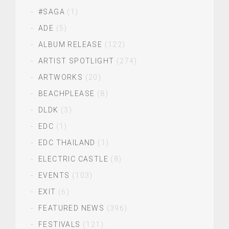
#SAGA
(1)
ADE
(5)
ALBUM RELEASE
(122)
ARTIST SPOTLIGHT
(274)
ARTWORKS
(20)
BEACHPLEASE
(8)
DLDK
(3)
EDC
(1)
EDC THAILAND
(1)
ELECTRIC CASTLE
(8)
EVENTS
(103)
EXIT
(6)
FEATURED NEWS
(396)
FESTIVALS
(121)