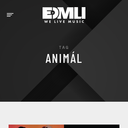
TAG
ANIMÁL