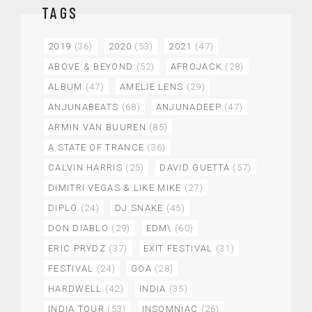
TAGS
2019
(36)
2020
(53)
2021
(47)
ABOVE & BEYOND
(52)
AFROJACK
(28)
ALBUM
(47)
AMELIE LENS
(29)
ANJUNABEATS
(68)
ANJUNADEEP
(47)
ARMIN VAN BUUREN
(85)
A STATE OF TRANCE
(36)
CALVIN HARRIS
(25)
DAVID GUETTA
(57)
DIMITRI VEGAS & LIKE MIKE
(27)
DIPLO
(24)
DJ SNAKE
(45)
DON DIABLO
(29)
EDM\
(60)
ERIC PRYDZ
(37)
EXIT FESTIVAL
(31)
FESTIVAL
(24)
GOA
(28)
HARDWELL
(42)
INDIA
(35)
INDIA TOUR
(53)
INSOMNIAC
(26)