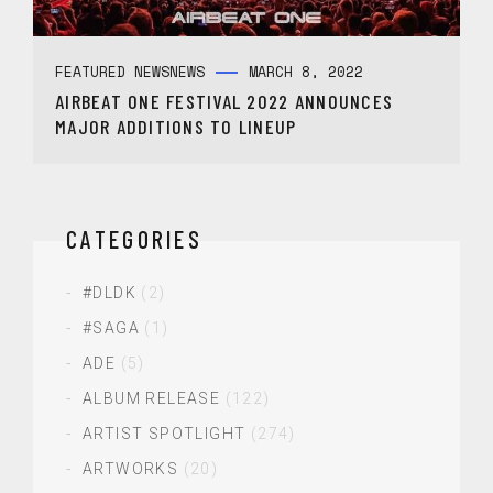
FEATURED NEWS
NEWS
MARCH 8, 2022
AIRBEAT ONE FESTIVAL 2022 ANNOUNCES
MAJOR ADDITIONS TO LINEUP
CATEGORIES
#DLDK
(2)
#SAGA
(1)
ADE
(5)
ALBUM RELEASE
(122)
ARTIST SPOTLIGHT
(274)
ARTWORKS
(20)