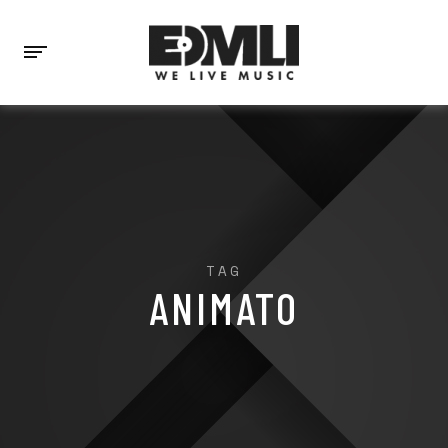
TAG
ANIMATO