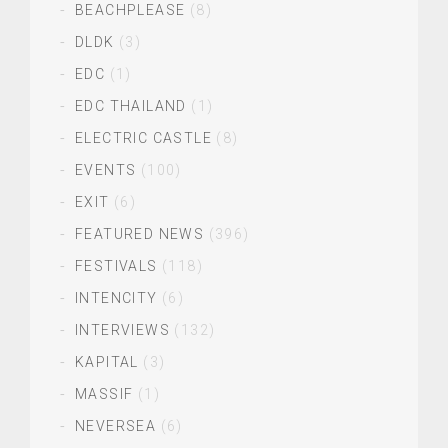
BEACHPLEASE
(8)
DLDK
(3)
EDC
(1)
EDC THAILAND
(1)
ELECTRIC CASTLE
(8)
EVENTS
(100)
EXIT
(6)
FEATURED NEWS
(396)
FESTIVALS
(118)
INTENCITY
(6)
INTERVIEWS
(132)
KAPITAL
(3)
MASSIF
(1)
NEVERSEA
(6)