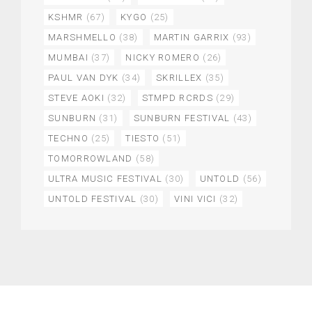
KSHMR
(67)
KYGO
(25)
MARSHMELLO
(38)
MARTIN GARRIX
(93)
MUMBAI
(37)
NICKY ROMERO
(26)
PAUL VAN DYK
(34)
SKRILLEX
(35)
STEVE AOKI
(32)
STMPD RCRDS
(29)
SUNBURN
(31)
SUNBURN FESTIVAL
(43)
TECHNO
(25)
TIESTO
(51)
TOMORROWLAND
(58)
ULTRA MUSIC FESTIVAL
(30)
UNTOLD
(56)
UNTOLD FESTIVAL
(30)
VINI VICI
(32)