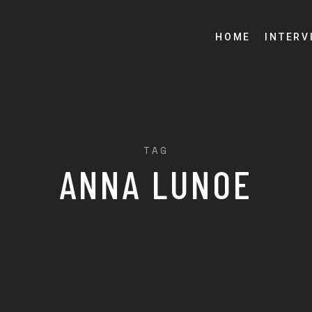
HOME
INTERV
TAG
ANNA LUNOE