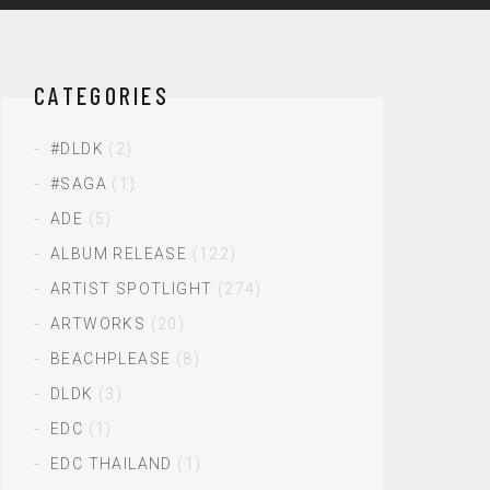
CATEGORIES
#DLDK
(2)
#SAGA
(1)
ADE
(5)
ALBUM RELEASE
(122)
ARTIST SPOTLIGHT
(274)
ARTWORKS
(20)
BEACHPLEASE
(8)
DLDK
(3)
EDC
(1)
EDC THAILAND
(1)