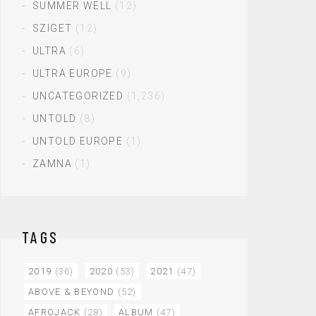
SUMMER WELL
(12)
SZIGET
(12)
ULTRA
(6)
ULTRA EUROPE
(9)
UNCATEGORIZED
(1,236)
UNTOLD
(8)
UNTOLD EUROPE
(1)
ZAMNA
(1)
TAGS
2019
(36)
2020
(53)
2021
(47)
ABOVE & BEYOND
(52)
AFROJACK
(28)
ALBUM
(47)