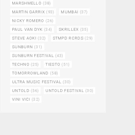
MARSHMELLO
(38)
MARTIN GARRIX
(93)
MUMBAI
(37)
NICKY ROMERO
(26)
PAUL VAN DYK
(34)
SKRILLEX
(35)
STEVE AOKI
(32)
STMPD RCRDS
(29)
SUNBURN
(31)
SUNBURN FESTIVAL
(43)
TECHNO
(25)
TIESTO
(51)
TOMORROWLAND
(58)
ULTRA MUSIC FESTIVAL
(30)
UNTOLD
(56)
UNTOLD FESTIVAL
(30)
VINI VICI
(32)