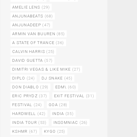
AMELIE LENS
(29)
ANJUNABEATS
(68)
ANJUNADEEP
(47)
ARMIN VAN BUUREN
(85)
A STATE OF TRANCE
(36)
CALVIN HARRIS
(25)
DAVID GUETTA
(57)
DIMITRI VEGAS & LIKE MIKE
(27)
DIPLO
(24)
DJ SNAKE
(45)
DON DIABLO
(29)
EDM\
(60)
ERIC PRYDZ
(37)
EXIT FESTIVAL
(31)
FESTIVAL
(24)
GOA
(28)
HARDWELL
(42)
INDIA
(35)
INDIA TOUR
(53)
INSOMNIAC
(26)
KSHMR
(67)
KYGO
(25)