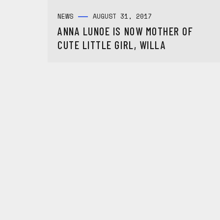
NEWS
AUGUST 31, 2017
ANNA LUNOE IS NOW MOTHER OF
CUTE LITTLE GIRL, WILLA