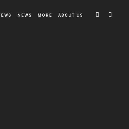
IEWS
NEWS
MORE
ABOUT US