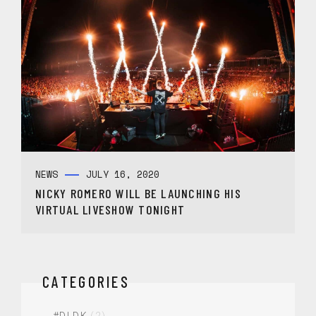
NEWS
JULY 16, 2020
NICKY ROMERO WILL BE LAUNCHING HIS
VIRTUAL LIVESHOW TONIGHT
CATEGORIES