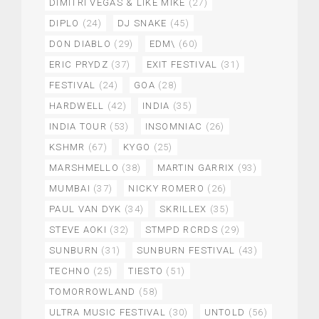
DIMITRI VEGAS & LIKE MIKE
(27)
DIPLO
(24)
DJ SNAKE
(45)
DON DIABLO
(29)
EDM\
(60)
ERIC PRYDZ
(37)
EXIT FESTIVAL
(31)
FESTIVAL
(24)
GOA
(28)
HARDWELL
(42)
INDIA
(35)
INDIA TOUR
(53)
INSOMNIAC
(26)
KSHMR
(67)
KYGO
(25)
MARSHMELLO
(38)
MARTIN GARRIX
(93)
MUMBAI
(37)
NICKY ROMERO
(26)
PAUL VAN DYK
(34)
SKRILLEX
(35)
STEVE AOKI
(32)
STMPD RCRDS
(29)
SUNBURN
(31)
SUNBURN FESTIVAL
(43)
TECHNO
(25)
TIESTO
(51)
TOMORROWLAND
(58)
ULTRA MUSIC FESTIVAL
(30)
UNTOLD
(56)