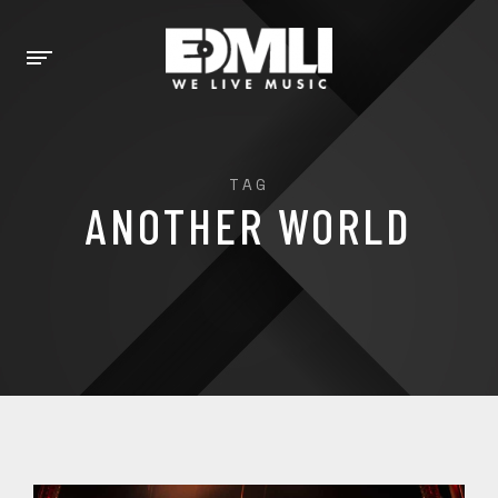
TAG
ANOTHER WORLD