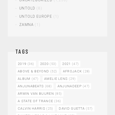
UNCATEGORIZED
(1,236)
UNTOLD
(8)
UNTOLD EUROPE
(1)
ZAMNA
(1)
TAGS
2019
(36)
2020
(53)
2021
(47)
ABOVE & BEYOND
(52)
AFROJACK
(28)
ALBUM
(47)
AMELIE LENS
(29)
ANJUNABEATS
(68)
ANJUNADEEP
(47)
ARMIN VAN BUUREN
(85)
A STATE OF TRANCE
(36)
CALVIN HARRIS
(25)
DAVID GUETTA
(57)