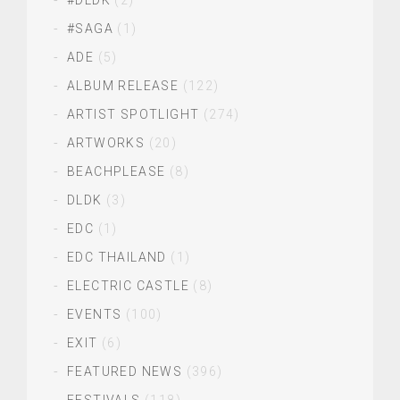
#DLDK
(2)
#SAGA
(1)
ADE
(5)
ALBUM RELEASE
(122)
ARTIST SPOTLIGHT
(274)
ARTWORKS
(20)
BEACHPLEASE
(8)
DLDK
(3)
EDC
(1)
EDC THAILAND
(1)
ELECTRIC CASTLE
(8)
EVENTS
(100)
EXIT
(6)
FEATURED NEWS
(396)