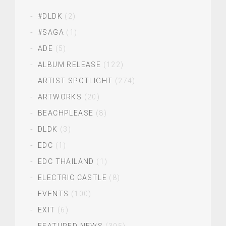
#DLDK
(2)
#SAGA
(1)
ADE
(5)
ALBUM RELEASE
(122)
ARTIST SPOTLIGHT
(274)
ARTWORKS
(20)
BEACHPLEASE
(8)
DLDK
(3)
EDC
(1)
EDC THAILAND
(1)
ELECTRIC CASTLE
(8)
EVENTS
(100)
EXIT
(6)
FEATURED NEWS
(395)