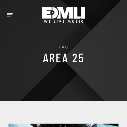
TAG
AREA 25