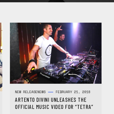
NEW RELEASE
NEWS
FEBRUARY 21, 2018
ARTENTO DIVINI UNLEASHES THE
OFFICIAL MUSIC VIDEO FOR “TETRA”