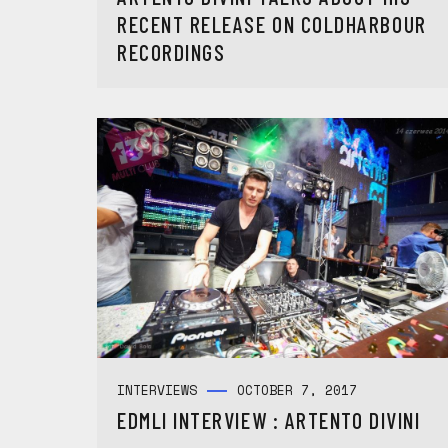
RECENT RELEASE ON COLDHARBOUR
RECORDINGS
INTERVIEWS
OCTOBER 7, 2017
EDMLI INTERVIEW : ARTENTO DIVINI