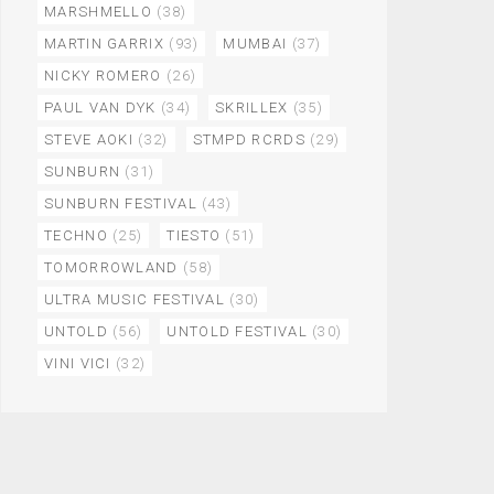
MARSHMELLO
(38)
MARTIN GARRIX
(93)
MUMBAI
(37)
NICKY ROMERO
(26)
PAUL VAN DYK
(34)
SKRILLEX
(35)
STEVE AOKI
(32)
STMPD RCRDS
(29)
SUNBURN
(31)
SUNBURN FESTIVAL
(43)
TECHNO
(25)
TIESTO
(51)
TOMORROWLAND
(58)
ULTRA MUSIC FESTIVAL
(30)
UNTOLD
(56)
UNTOLD FESTIVAL
(30)
VINI VICI
(32)