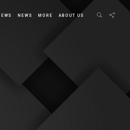
IEWS
NEWS
MORE
ABOUT US