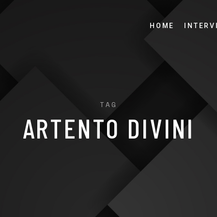
HOME
INTERV
TAG
ARTENTO DIVINI