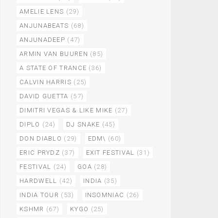
AMELIE LENS
(29)
ANJUNABEATS
(68)
ANJUNADEEP
(47)
ARMIN VAN BUUREN
(85)
A STATE OF TRANCE
(36)
CALVIN HARRIS
(25)
DAVID GUETTA
(57)
DIMITRI VEGAS & LIKE MIKE
(27)
DIPLO
(24)
DJ SNAKE
(45)
DON DIABLO
(29)
EDM\
(60)
ERIC PRYDZ
(37)
EXIT FESTIVAL
(31)
FESTIVAL
(24)
GOA
(28)
HARDWELL
(42)
INDIA
(35)
INDIA TOUR
(53)
INSOMNIAC
(26)
KSHMR
(67)
KYGO
(25)