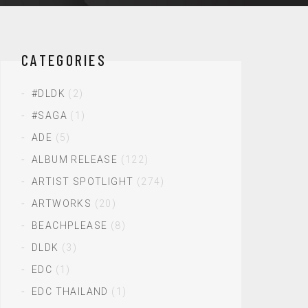
CATEGORIES
#DLDK
(2)
#SAGA
(1)
ADE
(5)
ALBUM RELEASE
(122)
ARTIST SPOTLIGHT
(274)
ARTWORKS
(20)
BEACHPLEASE
(8)
DLDK
(3)
EDC
(1)
EDC THAILAND
(1)