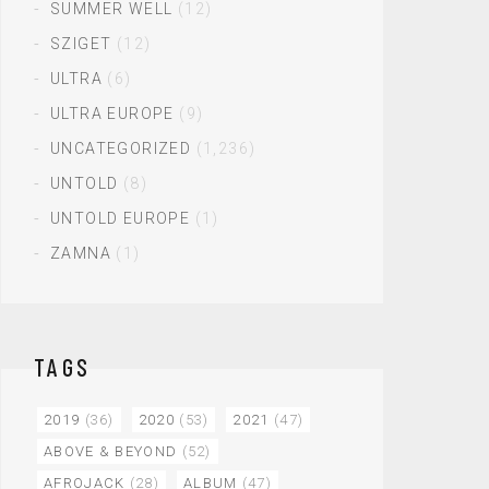
SUMMER WELL
(12)
SZIGET
(12)
ULTRA
(6)
ULTRA EUROPE
(9)
UNCATEGORIZED
(1,236)
UNTOLD
(8)
UNTOLD EUROPE
(1)
ZAMNA
(1)
TAGS
2019
(36)
2020
(53)
2021
(47)
ABOVE & BEYOND
(52)
AFROJACK
(28)
ALBUM
(47)