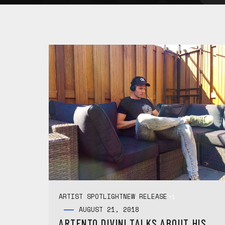
ARTIST SPOTLIGHT
NEW RELEASE
+1
AUGUST 21, 2018
ARTENTO DIVINI TALKS ABOUT HIS