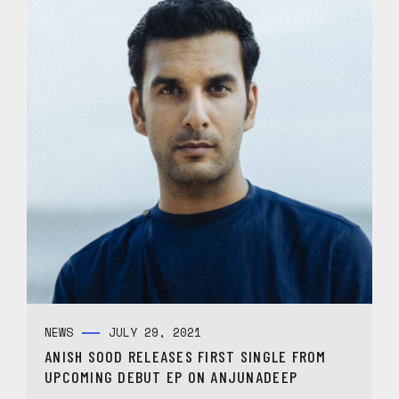
NEWS
JULY 29, 2021
ANISH SOOD RELEASES FIRST SINGLE FROM
UPCOMING DEBUT EP ON ANJUNADEEP