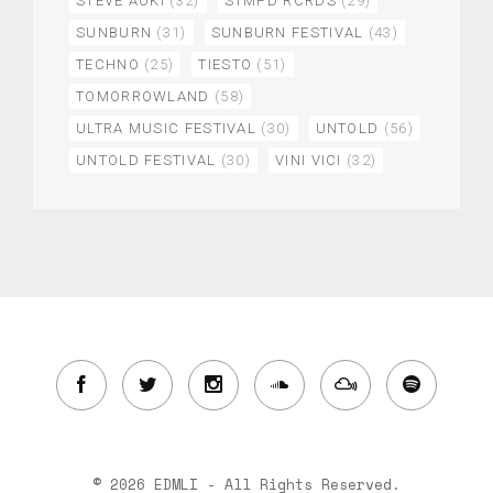
STEVE AOKI
(32)
STMPD RCRDS
(29)
SUNBURN
(31)
SUNBURN FESTIVAL
(43)
TECHNO
(25)
TIESTO
(51)
TOMORROWLAND
(58)
ULTRA MUSIC FESTIVAL
(30)
UNTOLD
(56)
UNTOLD FESTIVAL
(30)
VINI VICI
(32)
© 2026 EDMLI - All Rights Reserved.