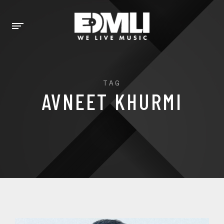
TAG
AVNEET KHURMI