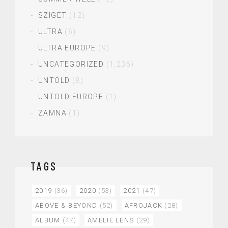
SZIGET
(12)
ULTRA
(6)
ULTRA EUROPE
(9)
UNCATEGORIZED
(1,236)
UNTOLD
(8)
UNTOLD EUROPE
(1)
ZAMNA
(1)
TAGS
2019
(36)
2020
(53)
2021
(47)
ABOVE & BEYOND
(52)
AFROJACK
(28)
ALBUM
(47)
AMELIE LENS
(29)