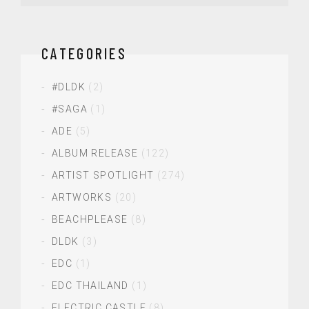
CATEGORIES
#DLDK
(2)
#SAGA
(1)
ADE
(5)
ALBUM RELEASE
(122)
ARTIST SPOTLIGHT
(274)
ARTWORKS
(20)
BEACHPLEASE
(8)
DLDK
(3)
EDC
(1)
EDC THAILAND
(1)
ELECTRIC CASTLE
(8)