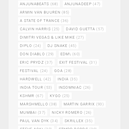
ANJUNABEATS
(68)
ANJUNADEEP
(47)
ARMIN VAN BUUREN
(85)
A STATE OF TRANCE
(36)
CALVIN HARRIS
(25)
DAVID GUETTA
(57)
DIMITRI VEGAS & LIKE MIKE
(27)
DIPLO
(24)
DJ SNAKE
(45)
DON DIABLO
(29)
EDM\
(60)
ERIC PRYDZ
(37)
EXIT FESTIVAL
(31)
FESTIVAL
(24)
GOA
(28)
HARDWELL
(42)
INDIA
(35)
INDIA TOUR
(53)
INSOMNIAC
(26)
KSHMR
(67)
KYGO
(25)
MARSHMELLO
(38)
MARTIN GARRIX
(93)
MUMBAI
(37)
NICKY ROMERO
(26)
PAUL VAN DYK
(34)
SKRILLEX
(35)