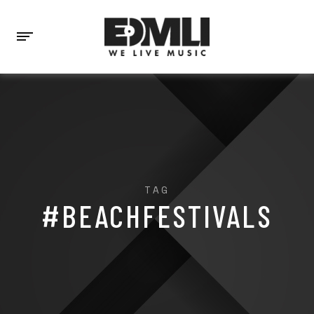
TAG
#BEACHFESTIVALS