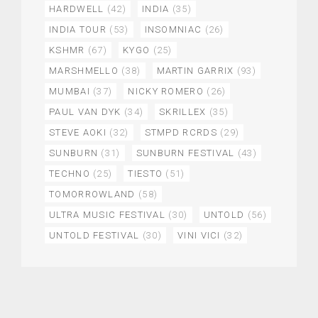
HARDWELL
(42)
INDIA
(35)
INDIA TOUR
(53)
INSOMNIAC
(26)
KSHMR
(67)
KYGO
(25)
MARSHMELLO
(38)
MARTIN GARRIX
(93)
MUMBAI
(37)
NICKY ROMERO
(26)
PAUL VAN DYK
(34)
SKRILLEX
(35)
STEVE AOKI
(32)
STMPD RCRDS
(29)
SUNBURN
(31)
SUNBURN FESTIVAL
(43)
TECHNO
(25)
TIESTO
(51)
TOMORROWLAND
(58)
ULTRA MUSIC FESTIVAL
(30)
UNTOLD
(56)
UNTOLD FESTIVAL
(30)
VINI VICI
(32)