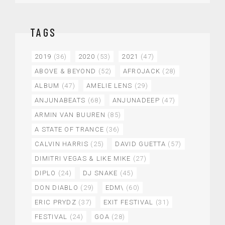
TAGS
2019
(36)
2020
(53)
2021
(47)
ABOVE & BEYOND
(52)
AFROJACK
(28)
ALBUM
(47)
AMELIE LENS
(29)
ANJUNABEATS
(68)
ANJUNADEEP
(47)
ARMIN VAN BUUREN
(85)
A STATE OF TRANCE
(36)
CALVIN HARRIS
(25)
DAVID GUETTA
(57)
DIMITRI VEGAS & LIKE MIKE
(27)
DIPLO
(24)
DJ SNAKE
(45)
DON DIABLO
(29)
EDM\
(60)
ERIC PRYDZ
(37)
EXIT FESTIVAL
(31)
FESTIVAL
(24)
GOA
(28)