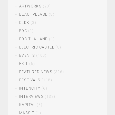
ARTWORKS
(20)
BEACHPLEASE
(8)
DLDK
(3)
EDC
(1)
EDC THAILAND
(1)
ELECTRIC CASTLE
(8)
EVENTS
(100)
EXIT
(6)
FEATURED NEWS
(396)
FESTIVALS
(118)
INTENCITY
(6)
INTERVIEWS
(132)
KAPITAL
(3)
MASSIF
(1)