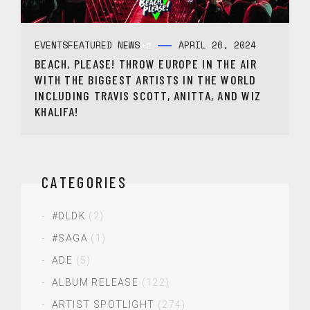
EVENTS
FEATURED NEWS
APRIL 26, 2024
+2
BEACH, PLEASE! THROW EUROPE IN THE AIR
WITH THE BIGGEST ARTISTS IN THE WORLD
INCLUDING TRAVIS SCOTT, ANITTA, AND WIZ
KHALIFA!
CATEGORIES
#DLDK
(2)
#SAGA
(1)
ADE
(5)
ALBUM RELEASE
(122)
ARTIST SPOTLIGHT
(274)