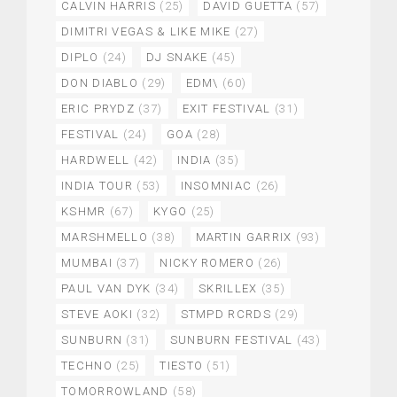
CALVIN HARRIS
(25)
DAVID GUETTA
(57)
DIMITRI VEGAS & LIKE MIKE
(27)
DIPLO
(24)
DJ SNAKE
(45)
DON DIABLO
(29)
EDM\
(60)
ERIC PRYDZ
(37)
EXIT FESTIVAL
(31)
FESTIVAL
(24)
GOA
(28)
HARDWELL
(42)
INDIA
(35)
INDIA TOUR
(53)
INSOMNIAC
(26)
KSHMR
(67)
KYGO
(25)
MARSHMELLO
(38)
MARTIN GARRIX
(93)
MUMBAI
(37)
NICKY ROMERO
(26)
PAUL VAN DYK
(34)
SKRILLEX
(35)
STEVE AOKI
(32)
STMPD RCRDS
(29)
SUNBURN
(31)
SUNBURN FESTIVAL
(43)
TECHNO
(25)
TIESTO
(51)
TOMORROWLAND
(58)