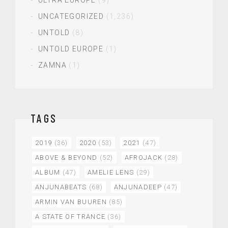
UNCATEGORIZED
(1,236)
UNTOLD
(8)
UNTOLD EUROPE
(1)
ZAMNA
(1)
TAGS
2019
(36)
2020
(53)
2021
(47)
ABOVE & BEYOND
(52)
AFROJACK
(28)
ALBUM
(47)
AMELIE LENS
(29)
ANJUNABEATS
(68)
ANJUNADEEP
(47)
ARMIN VAN BUUREN
(85)
A STATE OF TRANCE
(36)