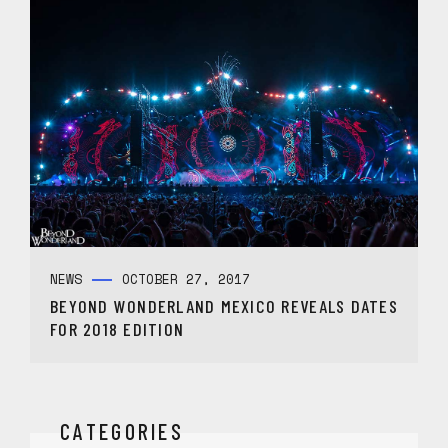
NEWS
OCTOBER 27, 2017
BEYOND WONDERLAND MEXICO REVEALS DATES
FOR 2018 EDITION
CATEGORIES