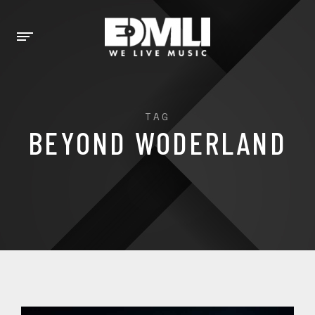
TAG
BEYOND WODERLAND