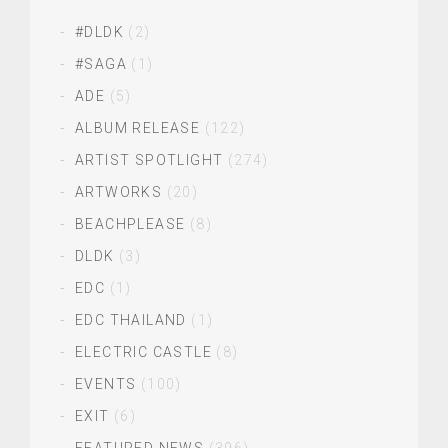
#DLDK
(2)
#SAGA
(1)
ADE
(5)
ALBUM RELEASE
(122)
ARTIST SPOTLIGHT
(274)
ARTWORKS
(20)
BEACHPLEASE
(8)
DLDK
(3)
EDC
(1)
EDC THAILAND
(1)
ELECTRIC CASTLE
(8)
EVENTS
(100)
EXIT
(6)
FEATURED NEWS
(396)