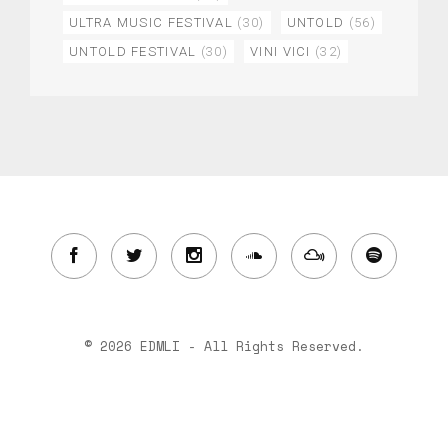
ULTRA MUSIC FESTIVAL
(30)
UNTOLD
(56)
UNTOLD FESTIVAL
(30)
VINI VICI
(32)
© 2026 EDMLI - All Rights Reserved.