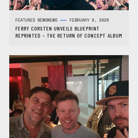
FEATURED NEWS
NEWS
FEBRUARY 9, 2026
FERRY CORSTEN UNVEILS BLUEPRINT
REPRINTED – THE RETURN OF CONCEPT ALBUM