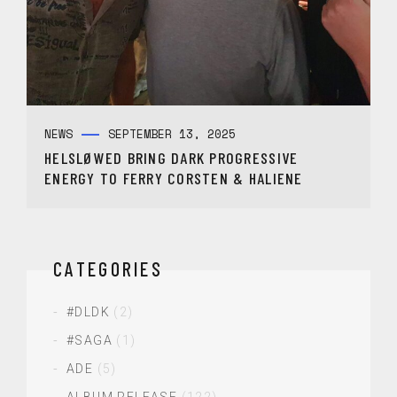
NEWS
SEPTEMBER 13, 2025
HELSLØWED BRING DARK PROGRESSIVE
ENERGY TO FERRY CORSTEN & HALIENE
CATEGORIES
#DLDK
(2)
#SAGA
(1)
ADE
(5)