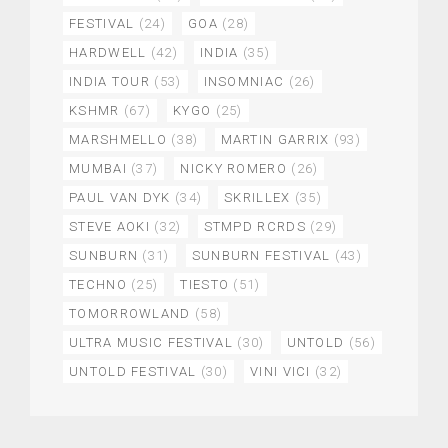
FESTIVAL
(24)
GOA
(28)
HARDWELL
(42)
INDIA
(35)
INDIA TOUR
(53)
INSOMNIAC
(26)
KSHMR
(67)
KYGO
(25)
MARSHMELLO
(38)
MARTIN GARRIX
(93)
MUMBAI
(37)
NICKY ROMERO
(26)
PAUL VAN DYK
(34)
SKRILLEX
(35)
STEVE AOKI
(32)
STMPD RCRDS
(29)
SUNBURN
(31)
SUNBURN FESTIVAL
(43)
TECHNO
(25)
TIESTO
(51)
TOMORROWLAND
(58)
ULTRA MUSIC FESTIVAL
(30)
UNTOLD
(56)
UNTOLD FESTIVAL
(30)
VINI VICI
(32)