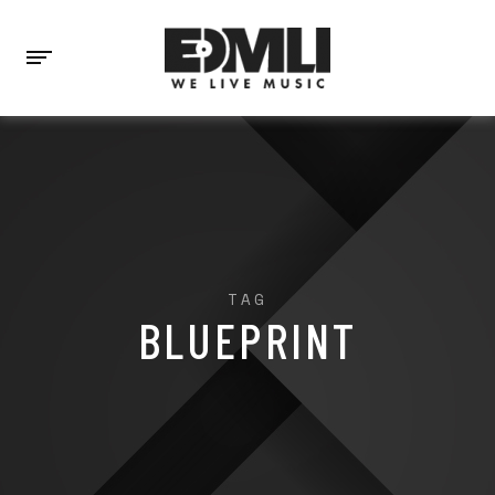
TAG
BLUEPRINT