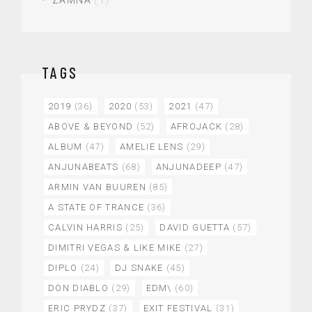
ZAMNA
(1)
TAGS
2019
(36)
2020
(53)
2021
(47)
ABOVE & BEYOND
(52)
AFROJACK
(28)
ALBUM
(47)
AMELIE LENS
(29)
ANJUNABEATS
(68)
ANJUNADEEP
(47)
ARMIN VAN BUUREN
(85)
A STATE OF TRANCE
(36)
CALVIN HARRIS
(25)
DAVID GUETTA
(57)
DIMITRI VEGAS & LIKE MIKE
(27)
DIPLO
(24)
DJ SNAKE
(45)
DON DIABLO
(29)
EDM\
(60)
ERIC PRYDZ
(37)
EXIT FESTIVAL
(31)