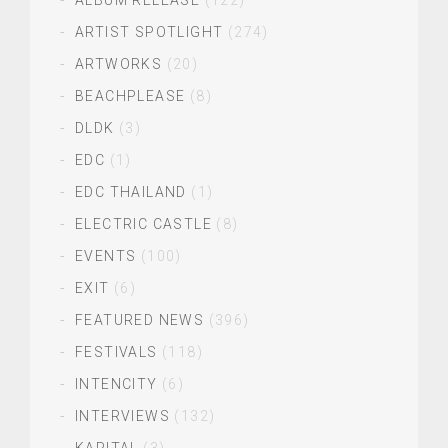
ALBUM RELEASE
(122)
ARTIST SPOTLIGHT
(274)
ARTWORKS
(20)
BEACHPLEASE
(8)
DLDK
(3)
EDC
(1)
EDC THAILAND
(1)
ELECTRIC CASTLE
(8)
EVENTS
(100)
EXIT
(6)
FEATURED NEWS
(396)
FESTIVALS
(118)
INTENCITY
(6)
INTERVIEWS
(132)