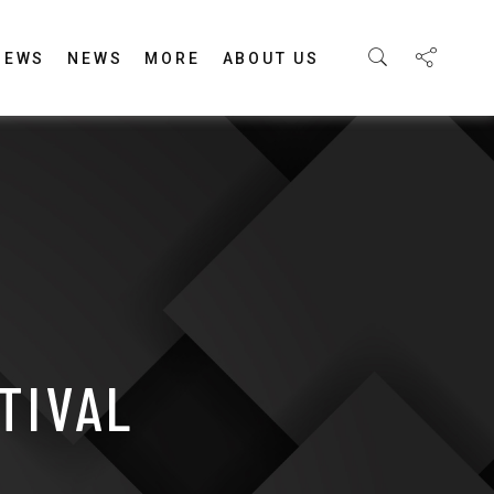
IEWS
NEWS
MORE
ABOUT US
TIVAL