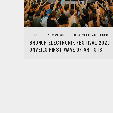
FEATURED NEWS
NEWS
DECEMBER 30, 2025
BRUNCH ELECTRONIK FESTIVAL 2026
UNVEILS FIRST WAVE OF ARTISTS