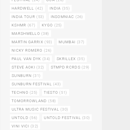
HARDWELL
(42)
INDIA
(35)
INDIA TOUR
(53)
INSOMNIAC
(26)
KSHMR
(67)
KYGO
(25)
MARSHMELLO
(38)
MARTIN GARRIX
(93)
MUMBAI
(37)
NICKY ROMERO
(26)
PAUL VAN DYK
(34)
SKRILLEX
(35)
STEVE AOKI
(32)
STMPD RCRDS
(29)
SUNBURN
(31)
SUNBURN FESTIVAL
(43)
TECHNO
(25)
TIESTO
(51)
TOMORROWLAND
(58)
ULTRA MUSIC FESTIVAL
(30)
UNTOLD
(56)
UNTOLD FESTIVAL
(30)
VINI VICI
(32)