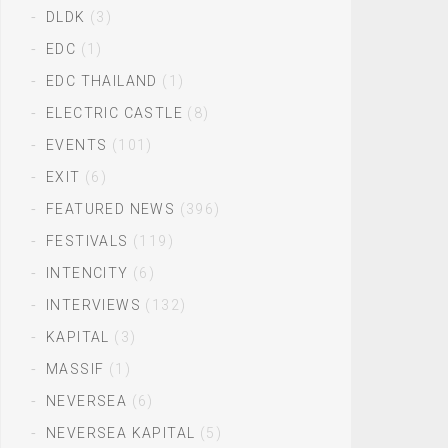
DLDK
(3)
EDC
(1)
EDC THAILAND
(1)
ELECTRIC CASTLE
(8)
EVENTS
(101)
EXIT
(6)
FEATURED NEWS
(396)
FESTIVALS
(119)
INTENCITY
(6)
INTERVIEWS
(132)
KAPITAL
(3)
MASSIF
(1)
NEVERSEA
(6)
NEVERSEA KAPITAL
(5)