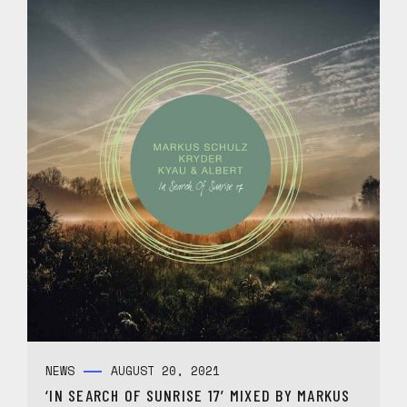
NEWS
AUGUST 20, 2021
‘IN SEARCH OF SUNRISE 17’ MIXED BY MARKUS