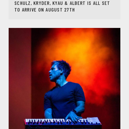
SCHULZ, KRYDER, KYAU & ALBERT IS ALL SET
TO ARRIVE ON AUGUST 27TH