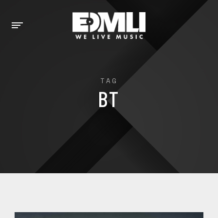
TAG
BT