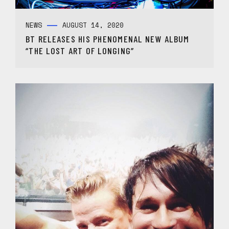
NEWS
AUGUST 14, 2020
BT RELEASES HIS PHENOMENAL NEW ALBUM
“THE LOST ART OF LONGING”