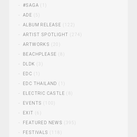
#SAGA
(1)
ADE
(5)
ALBUM RELEASE
(122)
ARTIST SPOTLIGHT
(274)
ARTWORKS
(20)
BEACHPLEASE
(8)
DLDK
(3)
EDC
(1)
EDC THAILAND
(1)
ELECTRIC CASTLE
(8)
EVENTS
(100)
EXIT
(6)
FEATURED NEWS
(395)
FESTIVALS
(118)