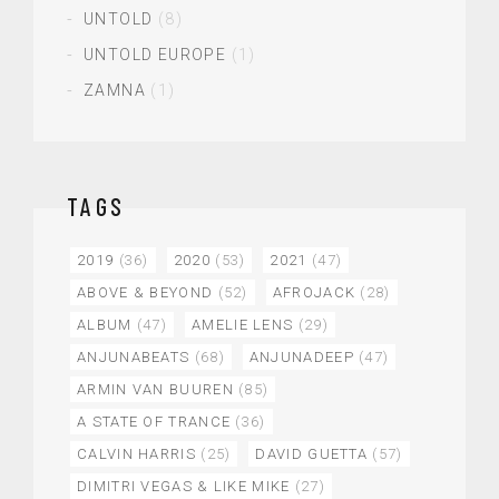
UNTOLD
(8)
UNTOLD EUROPE
(1)
ZAMNA
(1)
TAGS
2019
(36)
2020
(53)
2021
(47)
ABOVE & BEYOND
(52)
AFROJACK
(28)
ALBUM
(47)
AMELIE LENS
(29)
ANJUNABEATS
(68)
ANJUNADEEP
(47)
ARMIN VAN BUUREN
(85)
A STATE OF TRANCE
(36)
CALVIN HARRIS
(25)
DAVID GUETTA
(57)
DIMITRI VEGAS & LIKE MIKE
(27)