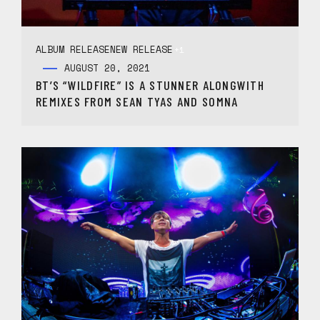
ALBUM RELEASE
NEW RELEASE
+1
AUGUST 20, 2021
BT’S “WILDFIRE” IS A STUNNER ALONGWITH
REMIXES FROM SEAN TYAS AND SOMNA