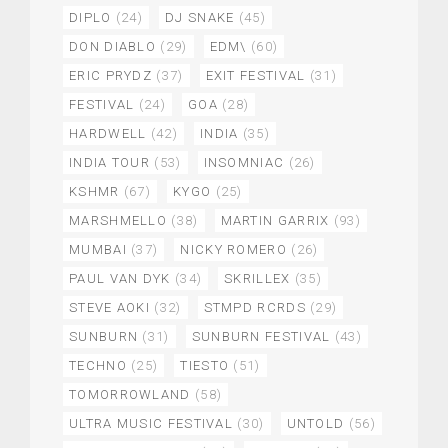
DIPLO
(24)
DJ SNAKE
(45)
DON DIABLO
(29)
EDM\
(60)
ERIC PRYDZ
(37)
EXIT FESTIVAL
(31)
FESTIVAL
(24)
GOA
(28)
HARDWELL
(42)
INDIA
(35)
INDIA TOUR
(53)
INSOMNIAC
(26)
KSHMR
(67)
KYGO
(25)
MARSHMELLO
(38)
MARTIN GARRIX
(93)
MUMBAI
(37)
NICKY ROMERO
(26)
PAUL VAN DYK
(34)
SKRILLEX
(35)
STEVE AOKI
(32)
STMPD RCRDS
(29)
SUNBURN
(31)
SUNBURN FESTIVAL
(43)
TECHNO
(25)
TIESTO
(51)
TOMORROWLAND
(58)
ULTRA MUSIC FESTIVAL
(30)
UNTOLD
(56)