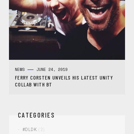
NEWS
JUNE 24, 2019
FERRY CORSTEN UNVEILS HIS LATEST UNITY
COLLAB WITH BT
CATEGORIES
#DLDK
(2)