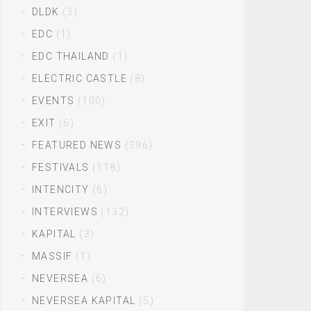
DLDK
(3)
EDC
(1)
EDC THAILAND
(1)
ELECTRIC CASTLE
(8)
EVENTS
(100)
EXIT
(6)
FEATURED NEWS
(396)
FESTIVALS
(118)
INTENCITY
(6)
INTERVIEWS
(132)
KAPITAL
(3)
MASSIF
(1)
NEVERSEA
(6)
NEVERSEA KAPITAL
(5)