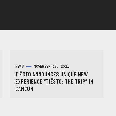
NEWS
NOVEMBER 10, 2021
TIËSTO ANNOUNCES UNIQUE NEW
EXPERIENCE “TIËSTO: THE TRIP” IN
CANCUN