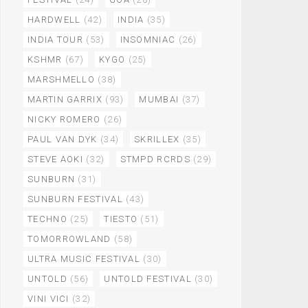
HARDWELL
(42)
INDIA
(35)
INDIA TOUR
(53)
INSOMNIAC
(26)
KSHMR
(67)
KYGO
(25)
MARSHMELLO
(38)
MARTIN GARRIX
(93)
MUMBAI
(37)
NICKY ROMERO
(26)
PAUL VAN DYK
(34)
SKRILLEX
(35)
STEVE AOKI
(32)
STMPD RCRDS
(29)
SUNBURN
(31)
SUNBURN FESTIVAL
(43)
TECHNO
(25)
TIESTO
(51)
TOMORROWLAND
(58)
ULTRA MUSIC FESTIVAL
(30)
UNTOLD
(56)
UNTOLD FESTIVAL
(30)
VINI VICI
(32)