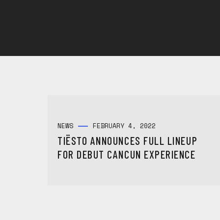
NEWS
FEBRUARY 4, 2022
TIËSTO ANNOUNCES FULL LINEUP
FOR DEBUT CANCUN EXPERIENCE