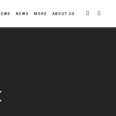
IEWS
NEWS
MORE
ABOUT US
E