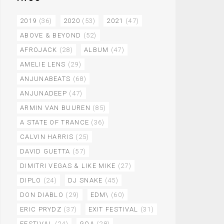
2019
(36)
2020
(53)
2021
(47)
ABOVE & BEYOND
(52)
AFROJACK
(28)
ALBUM
(47)
AMELIE LENS
(29)
ANJUNABEATS
(68)
ANJUNADEEP
(47)
ARMIN VAN BUUREN
(85)
A STATE OF TRANCE
(36)
CALVIN HARRIS
(25)
DAVID GUETTA
(57)
DIMITRI VEGAS & LIKE MIKE
(27)
DIPLO
(24)
DJ SNAKE
(45)
DON DIABLO
(29)
EDM\
(60)
ERIC PRYDZ
(37)
EXIT FESTIVAL
(31)
FESTIVAL
(24)
GOA
(28)