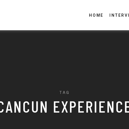
HOME
INTERV
TAG
CANCUN EXPERIENC