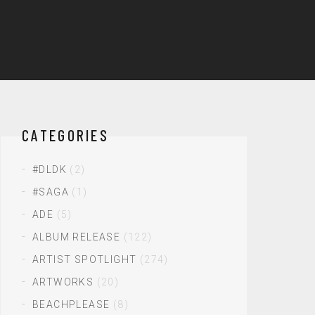
CATEGORIES
#DLDK
(2)
#SAGA
(1)
ADE
(5)
ALBUM RELEASE
(122)
ARTIST SPOTLIGHT
(274)
ARTWORKS
(20)
BEACHPLEASE
(8)