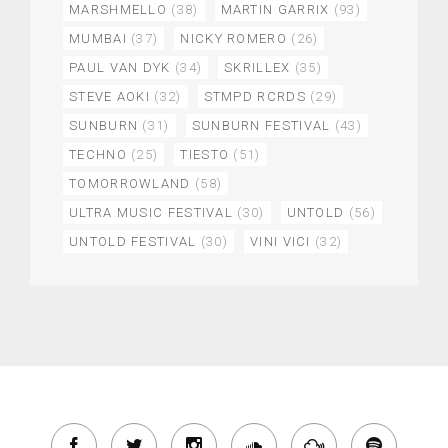
MARSHMELLO
(38)
MARTIN GARRIX
(93)
MUMBAI
(37)
NICKY ROMERO
(26)
PAUL VAN DYK
(34)
SKRILLEX
(35)
STEVE AOKI
(32)
STMPD RCRDS
(29)
SUNBURN
(31)
SUNBURN FESTIVAL
(43)
TECHNO
(25)
TIESTO
(51)
TOMORROWLAND
(58)
ULTRA MUSIC FESTIVAL
(30)
UNTOLD
(56)
UNTOLD FESTIVAL
(30)
VINI VICI
(32)