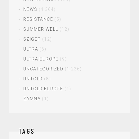
NEWS
(4,364)
RESISTANCE
(5)
SUMMER WELL
(12)
SZIGET
(12)
ULTRA
(6)
ULTRA EUROPE
(9)
UNCATEGORIZED
(1,236)
UNTOLD
(8)
UNTOLD EUROPE
(1)
ZAMNA
(1)
TAGS