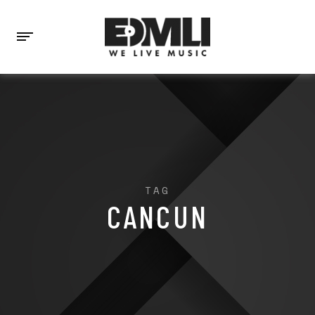
TAG
CANCUN