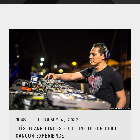
NEWS
FEBRUARY 4, 2022
TIËSTO ANNOUNCES FULL LINEUP FOR DEBUT
CANCUN EXPERIENCE