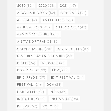
2019
(36)
2020
(53)
2021
(47)
ABOVE & BEYOND
(52)
AFROJACK
(28)
ALBUM
(47)
AMELIE LENS
(29)
ANJUNABEATS
(68)
ANJUNADEEP
(47)
ARMIN VAN BUUREN
(85)
A STATE OF TRANCE
(36)
CALVIN HARRIS
(25)
DAVID GUETTA
(57)
DIMITRI VEGAS & LIKE MIKE
(27)
DIPLO
(24)
DJ SNAKE
(45)
DON DIABLO
(29)
EDM\
(60)
ERIC PRYDZ
(37)
EXIT FESTIVAL
(31)
FESTIVAL
(24)
GOA
(28)
HARDWELL
(42)
INDIA
(35)
INDIA TOUR
(53)
INSOMNIAC
(26)
KSHMR
(67)
KYGO
(25)