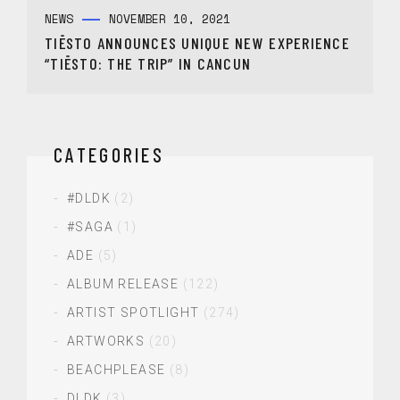
NEWS
NOVEMBER 10, 2021
TIËSTO ANNOUNCES UNIQUE NEW EXPERIENCE
“TIËSTO: THE TRIP” IN CANCUN
CATEGORIES
#DLDK
(2)
#SAGA
(1)
ADE
(5)
ALBUM RELEASE
(122)
ARTIST SPOTLIGHT
(274)
ARTWORKS
(20)
BEACHPLEASE
(8)
DLDK
(3)