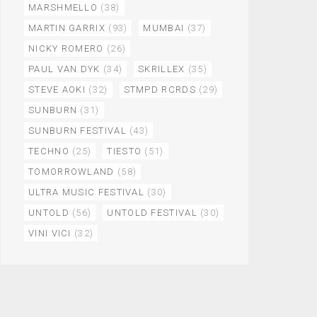
MARSHMELLO
(38)
MARTIN GARRIX
(93)
MUMBAI
(37)
NICKY ROMERO
(26)
PAUL VAN DYK
(34)
SKRILLEX
(35)
STEVE AOKI
(32)
STMPD RCRDS
(29)
SUNBURN
(31)
SUNBURN FESTIVAL
(43)
TECHNO
(25)
TIESTO
(51)
TOMORROWLAND
(58)
ULTRA MUSIC FESTIVAL
(30)
UNTOLD
(56)
UNTOLD FESTIVAL
(30)
VINI VICI
(32)