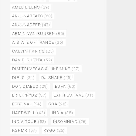
AMELIE LENS
(29)
ANJUNABEATS
(68)
ANJUNADEEP
(47)
ARMIN VAN BUUREN
(85)
A STATE OF TRANCE
(36)
CALVIN HARRIS
(25)
DAVID GUETTA
(57)
DIMITRI VEGAS & LIKE MIKE
(27)
DIPLO
(24)
DJ SNAKE
(45)
DON DIABLO
(29)
EDM\
(60)
ERIC PRYDZ
(37)
EXIT FESTIVAL
(31)
FESTIVAL
(24)
GOA
(28)
HARDWELL
(42)
INDIA
(35)
INDIA TOUR
(53)
INSOMNIAC
(26)
KSHMR
(67)
KYGO
(25)