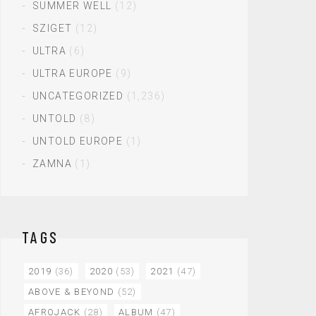
SUMMER WELL
(12)
SZIGET
(12)
ULTRA
(6)
ULTRA EUROPE
(9)
UNCATEGORIZED
(1,236)
UNTOLD
(8)
UNTOLD EUROPE
(1)
ZAMNA
(1)
TAGS
2019
(36)
2020
(53)
2021
(47)
ABOVE & BEYOND
(52)
AFROJACK
(28)
ALBUM
(47)