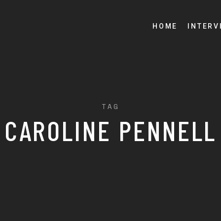
HOME
INTERV
TAG
CAROLINE PENNELL