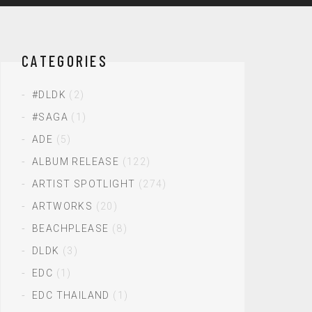
CATEGORIES
#DLDK
(2)
#SAGA
(1)
ADE
(5)
ALBUM RELEASE
(122)
ARTIST SPOTLIGHT
(274)
ARTWORKS
(20)
BEACHPLEASE
(8)
DLDK
(3)
EDC
(1)
EDC THAILAND
(1)