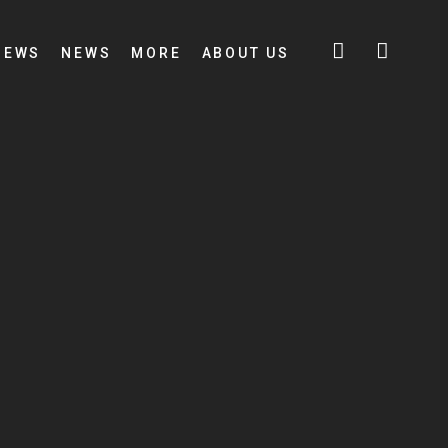
IEWS
NEWS
MORE
ABOUT US