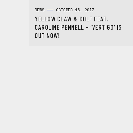
NEWS
OCTOBER 15, 2017
YELLOW CLAW & DOLF FEAT.
CAROLINE PENNELL – ‘VERTIGO’ IS
OUT NOW!