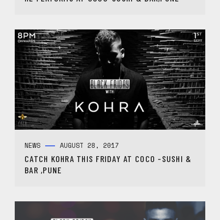
NEWS
AUGUST 28, 2017
CATCH KOHRA THIS FRIDAY AT COCO -SUSHI &
BAR ,PUNE