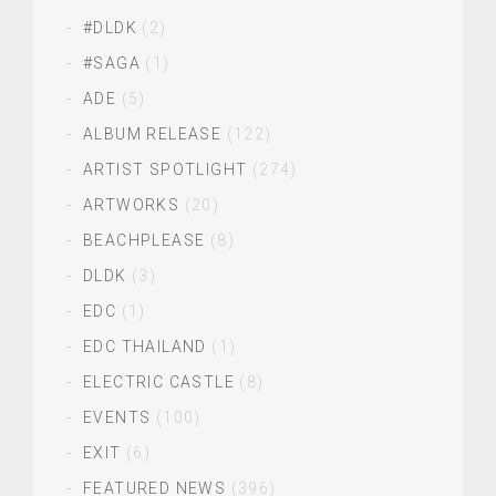
#DLDK
(2)
#SAGA
(1)
ADE
(5)
ALBUM RELEASE
(122)
ARTIST SPOTLIGHT
(274)
ARTWORKS
(20)
BEACHPLEASE
(8)
DLDK
(3)
EDC
(1)
EDC THAILAND
(1)
ELECTRIC CASTLE
(8)
EVENTS
(100)
EXIT
(6)
FEATURED NEWS
(396)