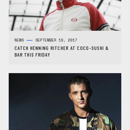
NEWS
SEPTEMBER 19, 2017
CATCH HENNING RITCHER AT COCO-SUSHI &
BAR THIS FRIDAY