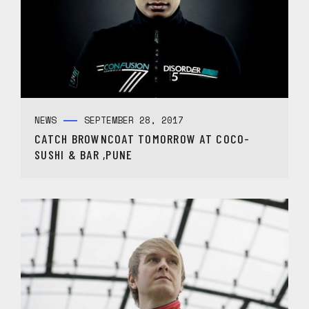
NEWS
SEPTEMBER 28, 2017
CATCH BROWNCOAT TOMORROW AT COCO-
SUSHI & BAR ,PUNE