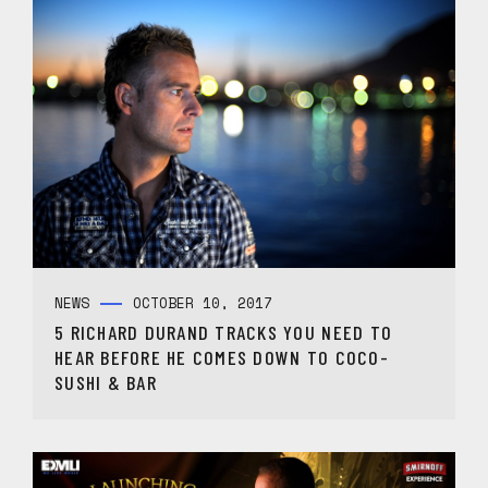
NEWS
OCTOBER 10, 2017
5 RICHARD DURAND TRACKS YOU NEED TO
HEAR BEFORE HE COMES DOWN TO COCO-
SUSHI & BAR