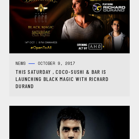
NEWS
OCTOBER 9, 2017
THIS SATURDAY , COCO-SUSHI & BAR IS
LAUNCHING BLACK MAGIC WITH RICHARD
DURAND