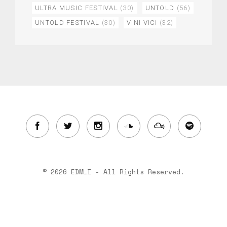
ULTRA MUSIC FESTIVAL
(30)
UNTOLD
(56)
UNTOLD FESTIVAL
(30)
VINI VICI
(32)
© 2026 EDMLI - All Rights Reserved.