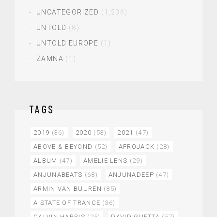
UNCATEGORIZED
(1,236)
UNTOLD
(8)
UNTOLD EUROPE
(1)
ZAMNA
(1)
TAGS
2019
(36)
2020
(53)
2021
(47)
ABOVE & BEYOND
(52)
AFROJACK
(28)
ALBUM
(47)
AMELIE LENS
(29)
ANJUNABEATS
(68)
ANJUNADEEP
(47)
ARMIN VAN BUUREN
(85)
A STATE OF TRANCE
(36)
CALVIN HARRIS
(25)
DAVID GUETTA
(57)