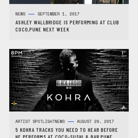
NEWS
SEPTEMBER 1, 2017
ASHLEY WALLBRIDGE IS PERFORMING AT CLUB
COCO,PUNE NEXT WEEK
ARTIST SPOTLIGHT
NEWS
AUGUST 29, 2017
5 KOHRA TRACKS YOU NEED TO HEAR BEFORE
HE PERFORMS AT COCO-SUSHI & BAR,PUNE