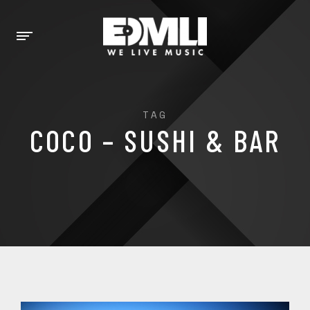
TAG
COCO – SUSHI & BAR