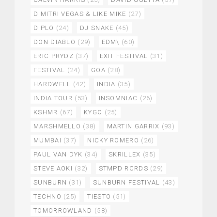
DIMITRI VEGAS & LIKE MIKE
(27)
DIPLO
(24)
DJ SNAKE
(45)
DON DIABLO
(29)
EDM\
(60)
ERIC PRYDZ
(37)
EXIT FESTIVAL
(31)
FESTIVAL
(24)
GOA
(28)
HARDWELL
(42)
INDIA
(35)
INDIA TOUR
(53)
INSOMNIAC
(26)
KSHMR
(67)
KYGO
(25)
MARSHMELLO
(38)
MARTIN GARRIX
(93)
MUMBAI
(37)
NICKY ROMERO
(26)
PAUL VAN DYK
(34)
SKRILLEX
(35)
STEVE AOKI
(32)
STMPD RCRDS
(29)
SUNBURN
(31)
SUNBURN FESTIVAL
(43)
TECHNO
(25)
TIESTO
(51)
TOMORROWLAND
(58)