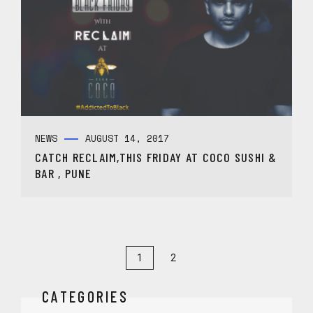
NEWS
AUGUST 14, 2017
CATCH RECLAIM,THIS FRIDAY AT COCO SUSHI &
BAR , PUNE
1
2
CATEGORIES