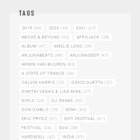
TAGS
2019
(36)
2020
(53)
2021
(47)
ABOVE & BEYOND
(52)
AFROJACK
(28)
ALBUM
(47)
AMELIE LENS
(29)
ANJUNABEATS
(68)
ANJUNADEEP
(47)
ARMIN VAN BUUREN
(85)
A STATE OF TRANCE
(36)
CALVIN HARRIS
(25)
DAVID GUETTA
(57)
DIMITRI VEGAS & LIKE MIKE
(27)
DIPLO
(24)
DJ SNAKE
(45)
DON DIABLO
(29)
EDM\
(60)
ERIC PRYDZ
(37)
EXIT FESTIVAL
(31)
FESTIVAL
(24)
GOA
(28)
HARDWELL
(42)
INDIA
(35)