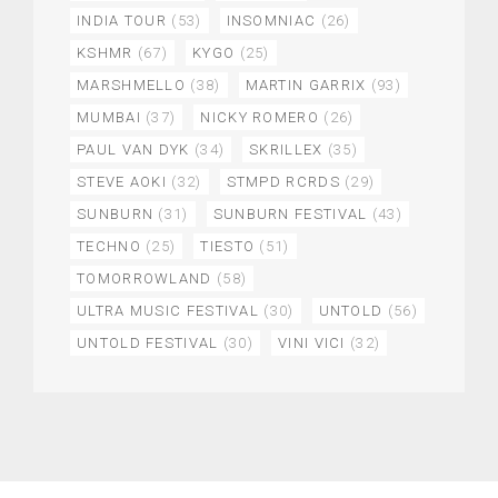
INDIA TOUR
(53)
INSOMNIAC
(26)
KSHMR
(67)
KYGO
(25)
MARSHMELLO
(38)
MARTIN GARRIX
(93)
MUMBAI
(37)
NICKY ROMERO
(26)
PAUL VAN DYK
(34)
SKRILLEX
(35)
STEVE AOKI
(32)
STMPD RCRDS
(29)
SUNBURN
(31)
SUNBURN FESTIVAL
(43)
TECHNO
(25)
TIESTO
(51)
TOMORROWLAND
(58)
ULTRA MUSIC FESTIVAL
(30)
UNTOLD
(56)
UNTOLD FESTIVAL
(30)
VINI VICI
(32)