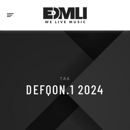
TAG
DEFQON.1 2024