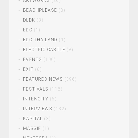
ARTWORKS
(20)
BEACHPLEASE
(8)
DLDK
(3)
EDC
(1)
EDC THAILAND
(1)
ELECTRIC CASTLE
(8)
EVENTS
(100)
EXIT
(6)
FEATURED NEWS
(396)
FESTIVALS
(118)
INTENCITY
(6)
INTERVIEWS
(132)
KAPITAL
(3)
MASSIF
(1)