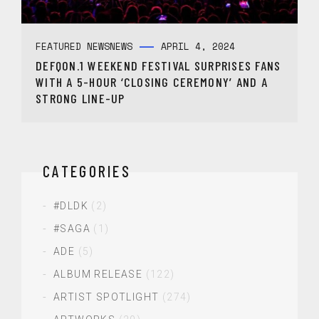
FEATURED NEWS
NEWS
APRIL 4, 2024
DEFQON.1 WEEKEND FESTIVAL SURPRISES FANS
WITH A 5-HOUR ‘CLOSING CEREMONY’ AND A
STRONG LINE-UP
CATEGORIES
#DLDK
(2)
#SAGA
(1)
ADE
(5)
ALBUM RELEASE
(122)
ARTIST SPOTLIGHT
(274)