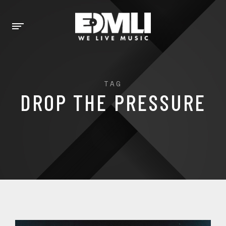
TAG
DROP THE PRESSURE