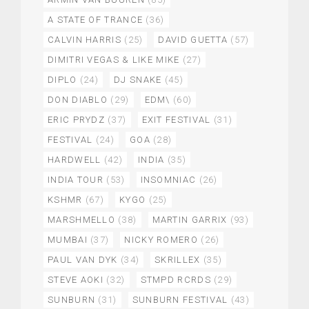
A STATE OF TRANCE
(36)
CALVIN HARRIS
(25)
DAVID GUETTA
(57)
DIMITRI VEGAS & LIKE MIKE
(27)
DIPLO
(24)
DJ SNAKE
(45)
DON DIABLO
(29)
EDM\
(60)
ERIC PRYDZ
(37)
EXIT FESTIVAL
(31)
FESTIVAL
(24)
GOA
(28)
HARDWELL
(42)
INDIA
(35)
INDIA TOUR
(53)
INSOMNIAC
(26)
KSHMR
(67)
KYGO
(25)
MARSHMELLO
(38)
MARTIN GARRIX
(93)
MUMBAI
(37)
NICKY ROMERO
(26)
PAUL VAN DYK
(34)
SKRILLEX
(35)
STEVE AOKI
(32)
STMPD RCRDS
(29)
SUNBURN
(31)
SUNBURN FESTIVAL
(43)