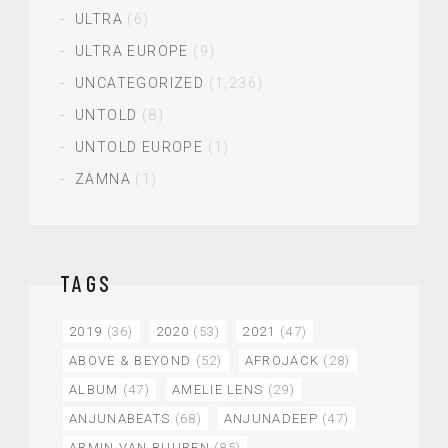
ULTRA
(6)
ULTRA EUROPE
(9)
UNCATEGORIZED
(1,236)
UNTOLD
(8)
UNTOLD EUROPE
(1)
ZAMNA
(1)
TAGS
2019
(36)
2020
(53)
2021
(47)
ABOVE & BEYOND
(52)
AFROJACK
(28)
ALBUM
(47)
AMELIE LENS
(29)
ANJUNABEATS
(68)
ANJUNADEEP
(47)
ARMIN VAN BUUREN
(85)