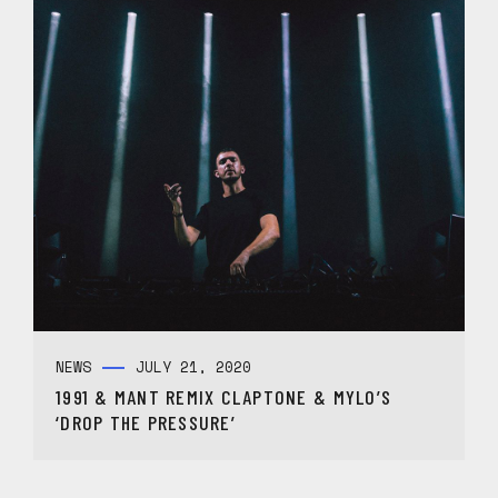
NEWS
JULY 21, 2020
1991 & MANT REMIX CLAPTONE & MYLO’S
‘DROP THE PRESSURE’