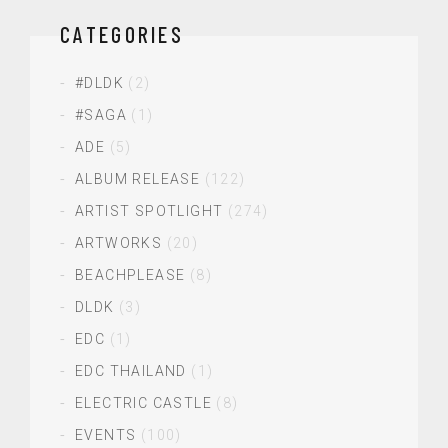
CATEGORIES
#DLDK
(2)
#SAGA
(1)
ADE
(5)
ALBUM RELEASE
(122)
ARTIST SPOTLIGHT
(274)
ARTWORKS
(20)
BEACHPLEASE
(8)
DLDK
(3)
EDC
(1)
EDC THAILAND
(1)
ELECTRIC CASTLE
(8)
EVENTS
(100)