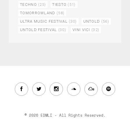
TECHNO
(25)
TIESTO
(51)
TOMORROWLAND
(58)
ULTRA MUSIC FESTIVAL
(30)
UNTOLD
(56)
UNTOLD FESTIVAL
(30)
VINI VICI
(32)
© 2026 EDMLI - All Rights Reserved.