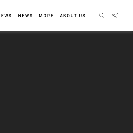
IEWS
NEWS
MORE
ABOUT US