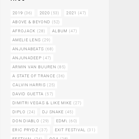
2019
(36)
2020
(53)
2021
(47)
ABOVE & BEYOND
(52)
AFROJACK
(28)
ALBUM
(47)
AMELIE LENS
(29)
ANJUNABEATS
(68)
ANJUNADEEP
(47)
ARMIN VAN BUUREN
(85)
A STATE OF TRANCE
(36)
CALVIN HARRIS
(25)
DAVID GUETTA
(57)
DIMITRI VEGAS & LIKE MIKE
(27)
DIPLO
(24)
DJ SNAKE
(45)
DON DIABLO
(29)
EDM\
(60)
ERIC PRYDZ
(37)
EXIT FESTIVAL
(31)
FESTIVAL
(24)
GOA
(28)