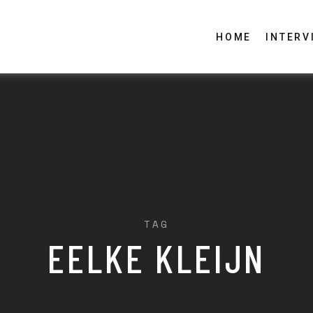
HOME
INTERV
TAG
EELKE KLEIJN