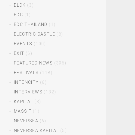
DLDK
(3)
EDC
(1)
EDC THAILAND
(1)
ELECTRIC CASTLE
(8)
EVENTS
(100)
EXIT
(6)
FEATURED NEWS
(396)
FESTIVALS
(118)
INTENCITY
(6)
INTERVIEWS
(132)
KAPITAL
(3)
MASSIF
(1)
NEVERSEA
(6)
NEVERSEA KAPITAL
(5)