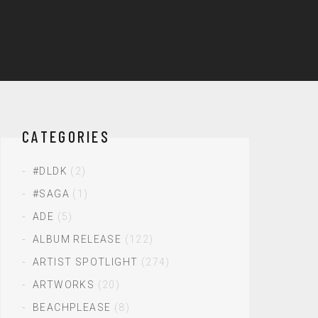
CATEGORIES
#DLDK
(2)
#SAGA
(1)
ADE
(5)
ALBUM RELEASE
(122)
ARTIST SPOTLIGHT
(274)
ARTWORKS
(20)
BEACHPLEASE
(8)