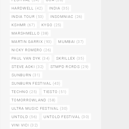
HARDWELL
(42)
INDIA
(35)
INDIA TOUR
(53)
INSOMNIAC
(26)
KSHMR
(67)
KYGO
(25)
MARSHMELLO
(38)
MARTIN GARRIX
(93)
MUMBAI
(37)
NICKY ROMERO
(26)
PAUL VAN DYK
(34)
SKRILLEX
(35)
STEVE AOKI
(32)
STMPD RCRDS
(29)
SUNBURN
(31)
SUNBURN FESTIVAL
(43)
TECHNO
(25)
TIESTO
(51)
TOMORROWLAND
(58)
ULTRA MUSIC FESTIVAL
(30)
UNTOLD
(56)
UNTOLD FESTIVAL
(30)
VINI VICI
(32)