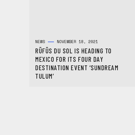
NEWS
NOVEMBER 18, 2021
RÜFÜS DU SOL IS HEADING TO
MEXICO FOR ITS FOUR DAY
DESTINATION EVENT ‘SUNDREAM
TULUM’