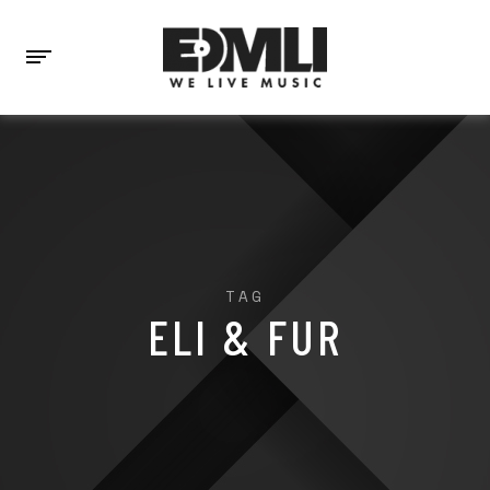
TAG
ELI & FUR