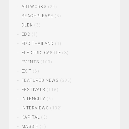
ARTWORKS
(20)
BEACHPLEASE
(8)
DLDK
(3)
EDC
(1)
EDC THAILAND
(1)
ELECTRIC CASTLE
(8)
EVENTS
(100)
EXIT
(6)
FEATURED NEWS
(396)
FESTIVALS
(118)
INTENCITY
(6)
INTERVIEWS
(132)
KAPITAL
(3)
MASSIF
(1)