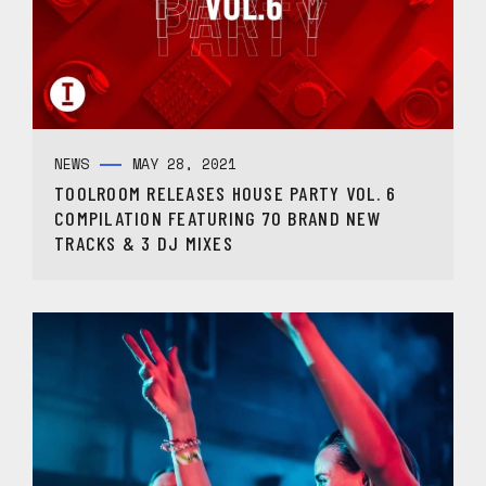
NEWS
MAY 28, 2021
TOOLROOM RELEASES HOUSE PARTY VOL. 6
COMPILATION FEATURING 70 BRAND NEW
TRACKS & 3 DJ MIXES