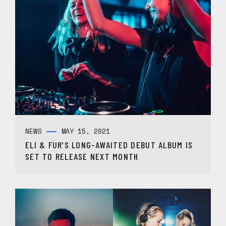
NEWS
MAY 15, 2021
ELI & FUR’S LONG-AWAITED DEBUT ALBUM IS
SET TO RELEASE NEXT MONTH