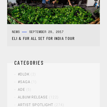
NEWS
SEPTEMBER 29, 2017
ELI & FUR ALL SET FOR INDIA TOUR
CATEGORIES
#DLDK
(2)
#SAGA
(1)
ADE
(5)
ALBUM RELEASE
(122)
ARTIST SPOTLIGHT
(274)