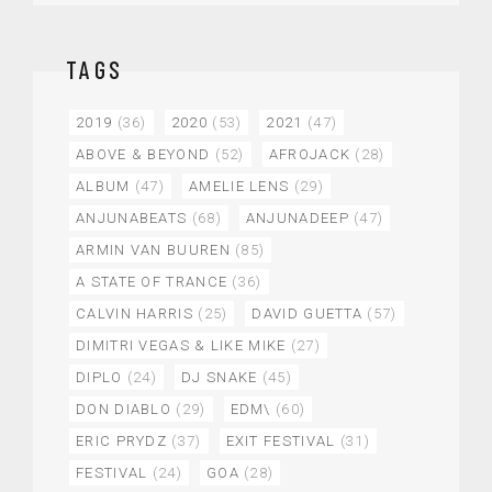
TAGS
2019
(36)
2020
(53)
2021
(47)
ABOVE & BEYOND
(52)
AFROJACK
(28)
ALBUM
(47)
AMELIE LENS
(29)
ANJUNABEATS
(68)
ANJUNADEEP
(47)
ARMIN VAN BUUREN
(85)
A STATE OF TRANCE
(36)
CALVIN HARRIS
(25)
DAVID GUETTA
(57)
DIMITRI VEGAS & LIKE MIKE
(27)
DIPLO
(24)
DJ SNAKE
(45)
DON DIABLO
(29)
EDM\
(60)
ERIC PRYDZ
(37)
EXIT FESTIVAL
(31)
FESTIVAL
(24)
GOA
(28)