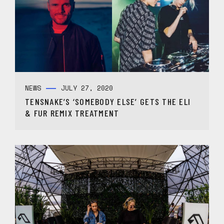
NEWS
JULY 27, 2020
TENSNAKE’S ‘SOMEBODY ELSE’ GETS THE ELI
& FUR REMIX TREATMENT