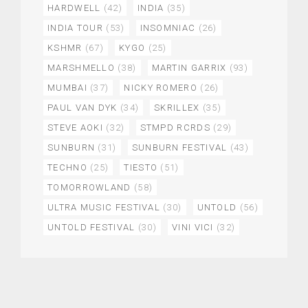
HARDWELL
(42)
INDIA
(35)
INDIA TOUR
(53)
INSOMNIAC
(26)
KSHMR
(67)
KYGO
(25)
MARSHMELLO
(38)
MARTIN GARRIX
(93)
MUMBAI
(37)
NICKY ROMERO
(26)
PAUL VAN DYK
(34)
SKRILLEX
(35)
STEVE AOKI
(32)
STMPD RCRDS
(29)
SUNBURN
(31)
SUNBURN FESTIVAL
(43)
TECHNO
(25)
TIESTO
(51)
TOMORROWLAND
(58)
ULTRA MUSIC FESTIVAL
(30)
UNTOLD
(56)
UNTOLD FESTIVAL
(30)
VINI VICI
(32)