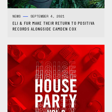
NEWS
SEPTEMBER 4, 2021
ELI & FUR MAKE THEIR RETURN TO POSITIVA
RECORDS ALONGSIDE CAMDEN COX