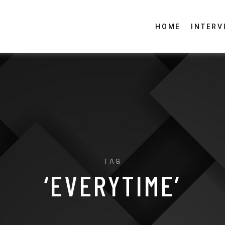
HOME
INTERV
TAG
‘EVERYTIME’