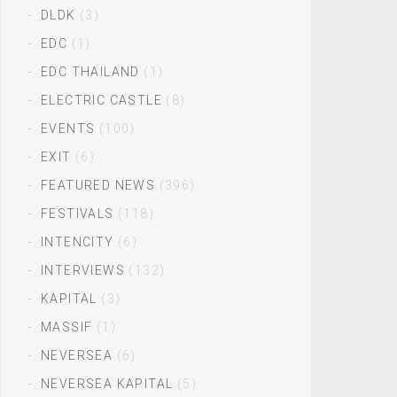
DLDK
(3)
EDC
(1)
EDC THAILAND
(1)
ELECTRIC CASTLE
(8)
EVENTS
(100)
EXIT
(6)
FEATURED NEWS
(396)
FESTIVALS
(118)
INTENCITY
(6)
INTERVIEWS
(132)
KAPITAL
(3)
MASSIF
(1)
NEVERSEA
(6)
NEVERSEA KAPITAL
(5)