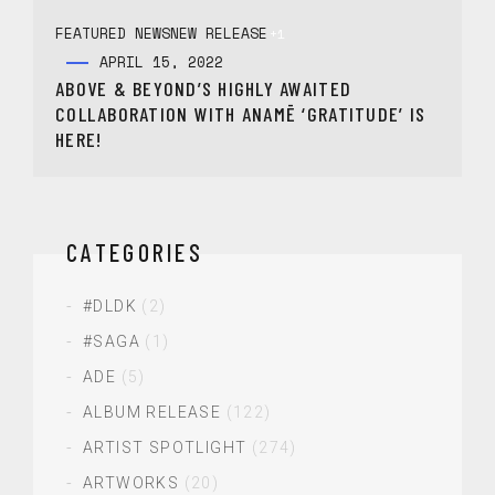
FEATURED NEWS
NEW RELEASE
+1
APRIL 15, 2022
ABOVE & BEYOND’S HIGHLY AWAITED
COLLABORATION WITH ANAMĒ ‘GRATITUDE’ IS
HERE!
CATEGORIES
#DLDK
(2)
#SAGA
(1)
ADE
(5)
ALBUM RELEASE
(122)
ARTIST SPOTLIGHT
(274)
ARTWORKS
(20)