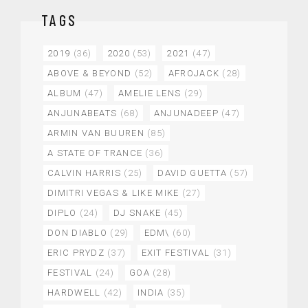
TAGS
2019
(36)
2020
(53)
2021
(47)
ABOVE & BEYOND
(52)
AFROJACK
(28)
ALBUM
(47)
AMELIE LENS
(29)
ANJUNABEATS
(68)
ANJUNADEEP
(47)
ARMIN VAN BUUREN
(85)
A STATE OF TRANCE
(36)
CALVIN HARRIS
(25)
DAVID GUETTA
(57)
DIMITRI VEGAS & LIKE MIKE
(27)
DIPLO
(24)
DJ SNAKE
(45)
DON DIABLO
(29)
EDM\
(60)
ERIC PRYDZ
(37)
EXIT FESTIVAL
(31)
FESTIVAL
(24)
GOA
(28)
HARDWELL
(42)
INDIA
(35)