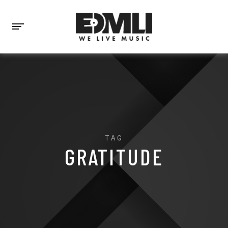
TAG
GRATITUDE