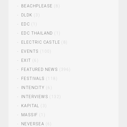
BEACHPLEASE
(8)
DLDK
(3)
EDC
(1)
EDC THAILAND
(1)
ELECTRIC CASTLE
(8)
EVENTS
(100)
EXIT
(6)
FEATURED NEWS
(396)
FESTIVALS
(118)
INTENCITY
(6)
INTERVIEWS
(132)
KAPITAL
(3)
MASSIF
(1)
NEVERSEA
(6)