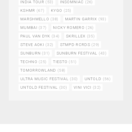
INDIA TOUR
(53)
INSOMNIAC
(26)
KSHMR
(67)
KYGO
(25)
MARSHMELLO
(38)
MARTIN GARRIX
(93)
MUMBAI
(37)
NICKY ROMERO
(26)
PAUL VAN DYK
(34)
SKRILLEX
(35)
STEVE AOKI
(32)
STMPD RCRDS
(29)
SUNBURN
(31)
SUNBURN FESTIVAL
(43)
TECHNO
(25)
TIESTO
(51)
TOMORROWLAND
(58)
ULTRA MUSIC FESTIVAL
(30)
UNTOLD
(56)
UNTOLD FESTIVAL
(30)
VINI VICI
(32)