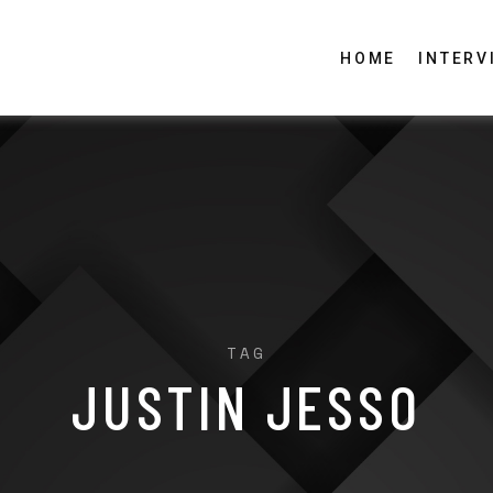
HOME
INTERV
TAG
JUSTIN JESSO