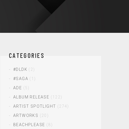
CATEGORIES
#DLDK
(2)
#SAGA
(1)
ADE
(5)
ALBUM RELEASE
(122)
ARTIST SPOTLIGHT
(274)
ARTWORKS
(20)
BEACHPLEASE
(8)