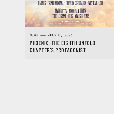
NEWS
JULY 6, 2023
PHOENIX, THE EIGHTH UNTOLD
CHAPTER’S PROTAGONIST