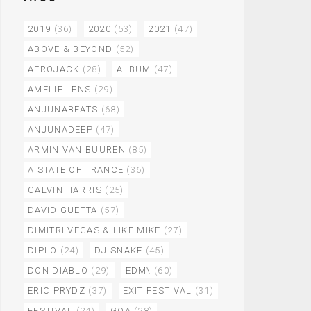
2019
(36)
2020
(53)
2021
(47)
ABOVE & BEYOND
(52)
AFROJACK
(28)
ALBUM
(47)
AMELIE LENS
(29)
ANJUNABEATS
(68)
ANJUNADEEP
(47)
ARMIN VAN BUUREN
(85)
A STATE OF TRANCE
(36)
CALVIN HARRIS
(25)
DAVID GUETTA
(57)
DIMITRI VEGAS & LIKE MIKE
(27)
DIPLO
(24)
DJ SNAKE
(45)
DON DIABLO
(29)
EDM\
(60)
ERIC PRYDZ
(37)
EXIT FESTIVAL
(31)
FESTIVAL
(24)
GOA
(28)