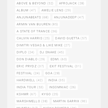
ABOVE & BEYOND
(52)
AFROJACK
(28)
ALBUM
(47)
AMELIE LENS
(29)
ANJUNABEATS
(68)
ANJUNADEEP
(47)
ARMIN VAN BUUREN
(85)
A STATE OF TRANCE
(36)
CALVIN HARRIS
(25)
DAVID GUETTA
(57)
DIMITRI VEGAS & LIKE MIKE
(27)
DIPLO
(24)
DJ SNAKE
(45)
DON DIABLO
(29)
EDM\
(60)
ERIC PRYDZ
(37)
EXIT FESTIVAL
(31)
FESTIVAL
(24)
GOA
(28)
HARDWELL
(42)
INDIA
(35)
INDIA TOUR
(53)
INSOMNIAC
(26)
KSHMR
(67)
KYGO
(25)
MARSHMELLO
(38)
MARTIN GARRIX
(93)