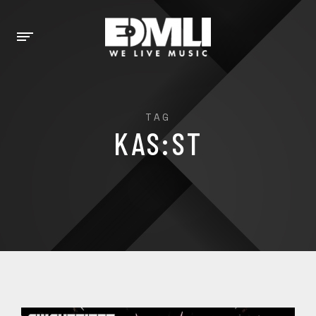
TAG
KAS:ST