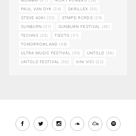
MUMBAI
(37)
NICKY ROMERO
(26)
PAUL VAN DYK
(34)
SKRILLEX
(35)
STEVE AOKI
(32)
STMPD RCRDS
(29)
SUNBURN
(31)
SUNBURN FESTIVAL
(43)
TECHNO
(25)
TIESTO
(51)
TOMORROWLAND
(58)
ULTRA MUSIC FESTIVAL
(30)
UNTOLD
(56)
UNTOLD FESTIVAL
(30)
VINI VICI
(32)