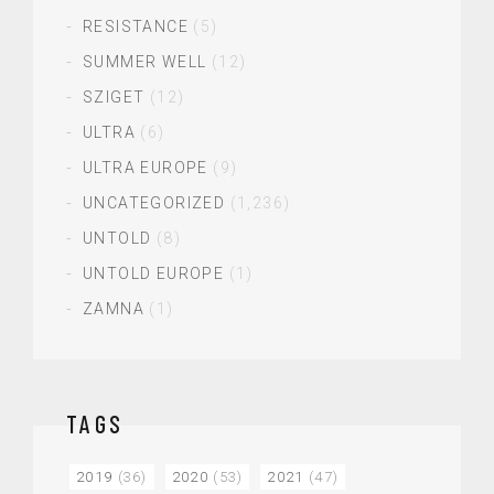
RESISTANCE
(5)
SUMMER WELL
(12)
SZIGET
(12)
ULTRA
(6)
ULTRA EUROPE
(9)
UNCATEGORIZED
(1,236)
UNTOLD
(8)
UNTOLD EUROPE
(1)
ZAMNA
(1)
TAGS
2019
(36)
2020
(53)
2021
(47)