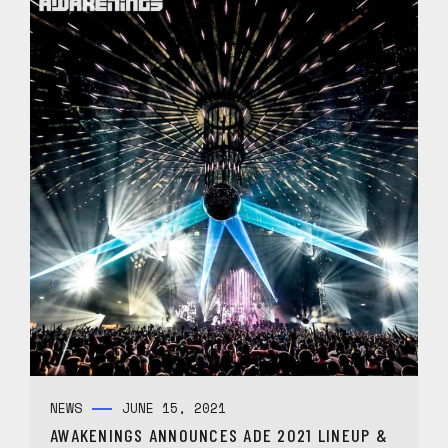
NEWS
JUNE 15, 2021
AWAKENINGS ANNOUNCES ADE 2021 LINEUP &