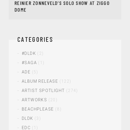
REINIER ZONNEVELD’S SOLO SHOW AT ZIGGO
DOME
CATEGORIES
#DLDK
(2)
#SAGA
(1)
ADE
(5)
ALBUM RELEASE
(122)
ARTIST SPOTLIGHT
(274)
ARTWORKS
(20)
BEACHPLEASE
(8)
DLDK
(3)
EDC
(1)