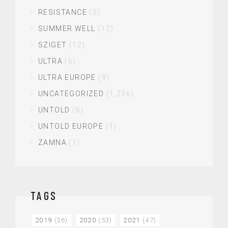
RESISTANCE
(5)
SUMMER WELL
(12)
SZIGET
(12)
ULTRA
(6)
ULTRA EUROPE
(9)
UNCATEGORIZED
(1,236)
UNTOLD
(8)
UNTOLD EUROPE
(1)
ZAMNA
(1)
TAGS
2019
(36)
2020
(53)
2021
(47)