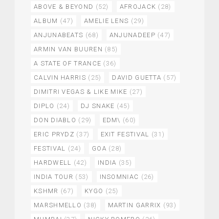
ABOVE & BEYOND
(52)
AFROJACK
(28)
ALBUM
(47)
AMELIE LENS
(29)
ANJUNABEATS
(68)
ANJUNADEEP
(47)
ARMIN VAN BUUREN
(85)
A STATE OF TRANCE
(36)
CALVIN HARRIS
(25)
DAVID GUETTA
(57)
DIMITRI VEGAS & LIKE MIKE
(27)
DIPLO
(24)
DJ SNAKE
(45)
DON DIABLO
(29)
EDM\
(60)
ERIC PRYDZ
(37)
EXIT FESTIVAL
(31)
FESTIVAL
(24)
GOA
(28)
HARDWELL
(42)
INDIA
(35)
INDIA TOUR
(53)
INSOMNIAC
(26)
KSHMR
(67)
KYGO
(25)
MARSHMELLO
(38)
MARTIN GARRIX
(93)