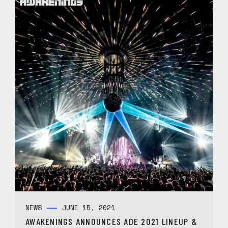
NEWS
JUNE 15, 2021
AWAKENINGS ANNOUNCES ADE 2021 LINEUP &