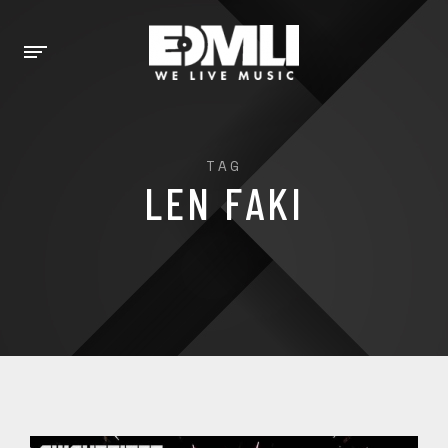
TAG
LEN FAKI