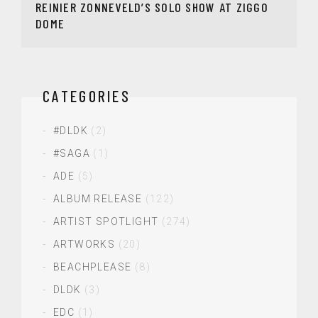
REINIER ZONNEVELD’S SOLO SHOW AT ZIGGO
DOME
CATEGORIES
#DLDK
(2)
#SAGA
(1)
ADE
(5)
ALBUM RELEASE
(122)
ARTIST SPOTLIGHT
(274)
ARTWORKS
(20)
BEACHPLEASE
(8)
DLDK
(3)
EDC
(1)