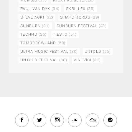
MUMBAI
(37)
NICKY ROMERO
(26)
PAUL VAN DYK
(34)
SKRILLEX
(35)
STEVE AOKI
(32)
STMPD RCRDS
(29)
SUNBURN
(31)
SUNBURN FESTIVAL
(43)
TECHNO
(25)
TIESTO
(51)
TOMORROWLAND
(58)
ULTRA MUSIC FESTIVAL
(30)
UNTOLD
(56)
UNTOLD FESTIVAL
(30)
VINI VICI
(32)