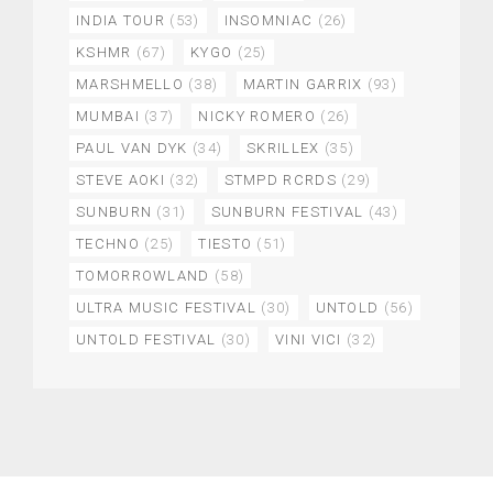
INDIA TOUR
(53)
INSOMNIAC
(26)
KSHMR
(67)
KYGO
(25)
MARSHMELLO
(38)
MARTIN GARRIX
(93)
MUMBAI
(37)
NICKY ROMERO
(26)
PAUL VAN DYK
(34)
SKRILLEX
(35)
STEVE AOKI
(32)
STMPD RCRDS
(29)
SUNBURN
(31)
SUNBURN FESTIVAL
(43)
TECHNO
(25)
TIESTO
(51)
TOMORROWLAND
(58)
ULTRA MUSIC FESTIVAL
(30)
UNTOLD
(56)
UNTOLD FESTIVAL
(30)
VINI VICI
(32)