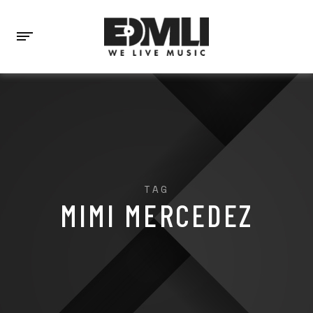
TAG
MIMI MERCEDEZ