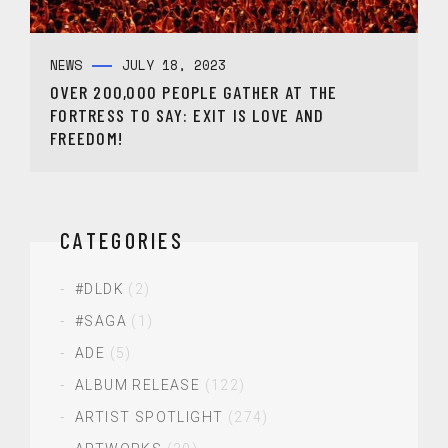
NEWS
JULY 18, 2023
OVER 200,000 PEOPLE GATHER AT THE
FORTRESS TO SAY: EXIT IS LOVE AND
FREEDOM!
CATEGORIES
#DLDK
(2)
#SAGA
(1)
ADE
(5)
ALBUM RELEASE
(122)
ARTIST SPOTLIGHT
(274)