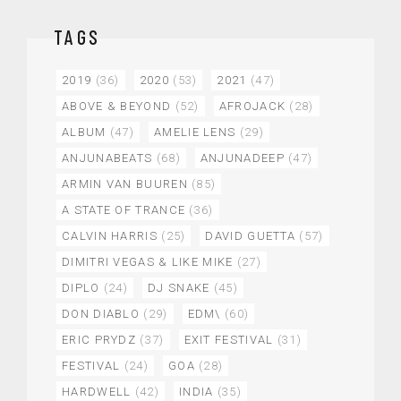
TAGS
2019
(36)
2020
(53)
2021
(47)
ABOVE & BEYOND
(52)
AFROJACK
(28)
ALBUM
(47)
AMELIE LENS
(29)
ANJUNABEATS
(68)
ANJUNADEEP
(47)
ARMIN VAN BUUREN
(85)
A STATE OF TRANCE
(36)
CALVIN HARRIS
(25)
DAVID GUETTA
(57)
DIMITRI VEGAS & LIKE MIKE
(27)
DIPLO
(24)
DJ SNAKE
(45)
DON DIABLO
(29)
EDM\
(60)
ERIC PRYDZ
(37)
EXIT FESTIVAL
(31)
FESTIVAL
(24)
GOA
(28)
HARDWELL
(42)
INDIA
(35)