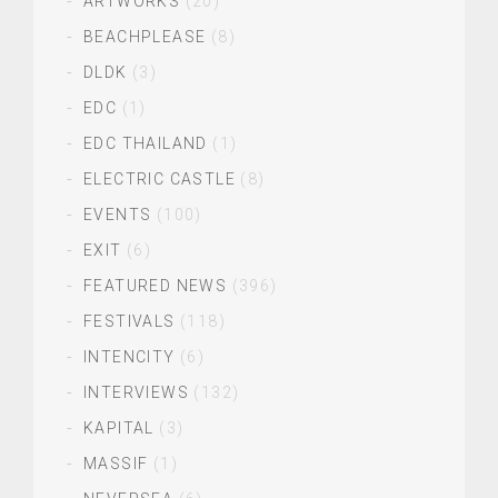
ARTWORKS
(20)
BEACHPLEASE
(8)
DLDK
(3)
EDC
(1)
EDC THAILAND
(1)
ELECTRIC CASTLE
(8)
EVENTS
(100)
EXIT
(6)
FEATURED NEWS
(396)
FESTIVALS
(118)
INTENCITY
(6)
INTERVIEWS
(132)
KAPITAL
(3)
MASSIF
(1)