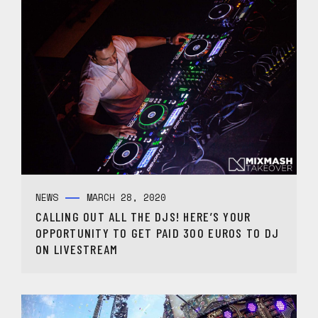
NEWS
MARCH 28, 2020
CALLING OUT ALL THE DJS! HERE’S YOUR
OPPORTUNITY TO GET PAID 300 EUROS TO DJ
ON LIVESTREAM