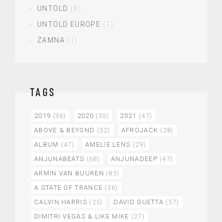
UNTOLD
(8)
UNTOLD EUROPE
(1)
ZAMNA
(1)
TAGS
2019
(36)
2020
(53)
2021
(47)
ABOVE & BEYOND
(52)
AFROJACK
(28)
ALBUM
(47)
AMELIE LENS
(29)
ANJUNABEATS
(68)
ANJUNADEEP
(47)
ARMIN VAN BUUREN
(85)
A STATE OF TRANCE
(36)
CALVIN HARRIS
(25)
DAVID GUETTA
(57)
DIMITRI VEGAS & LIKE MIKE
(27)