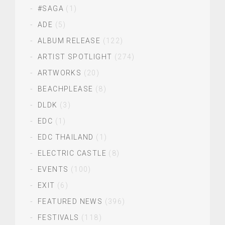
#SAGA
(1)
ADE
(5)
ALBUM RELEASE
(122)
ARTIST SPOTLIGHT
(274)
ARTWORKS
(20)
BEACHPLEASE
(8)
DLDK
(3)
EDC
(1)
EDC THAILAND
(1)
ELECTRIC CASTLE
(8)
EVENTS
(100)
EXIT
(6)
FEATURED NEWS
(396)
FESTIVALS
(118)