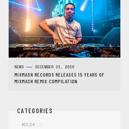
NEWS
DECEMBER 21, 2019
MIXMASH RECORDS RELEASES 15 YEARS OF
MIXMASH REMIX COMPILATION
CATEGORIES
#DLDK
(2)