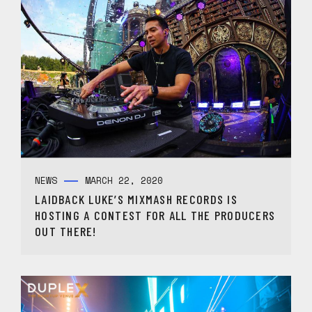
NEWS
MARCH 22, 2020
LAIDBACK LUKE’S MIXMASH RECORDS IS
HOSTING A CONTEST FOR ALL THE PRODUCERS
OUT THERE!