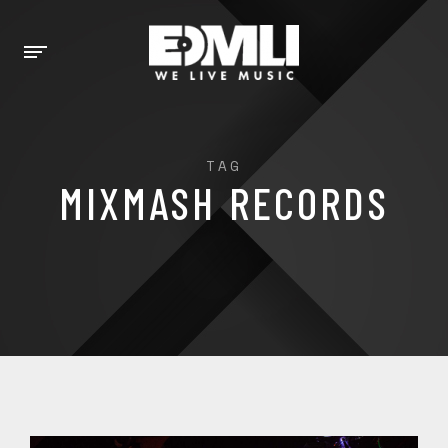
TAG
MIXMASH RECORDS