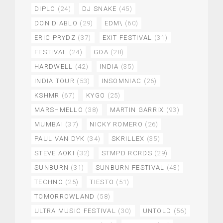
DIPLO
(24)
DJ SNAKE
(45)
DON DIABLO
(29)
EDM\
(60)
ERIC PRYDZ
(37)
EXIT FESTIVAL
(31)
FESTIVAL
(24)
GOA
(28)
HARDWELL
(42)
INDIA
(35)
INDIA TOUR
(53)
INSOMNIAC
(26)
KSHMR
(67)
KYGO
(25)
MARSHMELLO
(38)
MARTIN GARRIX
(93)
MUMBAI
(37)
NICKY ROMERO
(26)
PAUL VAN DYK
(34)
SKRILLEX
(35)
STEVE AOKI
(32)
STMPD RCRDS
(29)
SUNBURN
(31)
SUNBURN FESTIVAL
(43)
TECHNO
(25)
TIESTO
(51)
TOMORROWLAND
(58)
ULTRA MUSIC FESTIVAL
(30)
UNTOLD
(56)