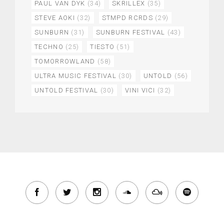
PAUL VAN DYK
(34)
SKRILLEX
(35)
STEVE AOKI
(32)
STMPD RCRDS
(29)
SUNBURN
(31)
SUNBURN FESTIVAL
(43)
TECHNO
(25)
TIESTO
(51)
TOMORROWLAND
(58)
ULTRA MUSIC FESTIVAL
(30)
UNTOLD
(56)
UNTOLD FESTIVAL
(30)
VINI VICI
(32)