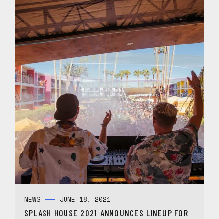
NEWS
JUNE 18, 2021
SPLASH HOUSE 2021 ANNOUNCES LINEUP FOR