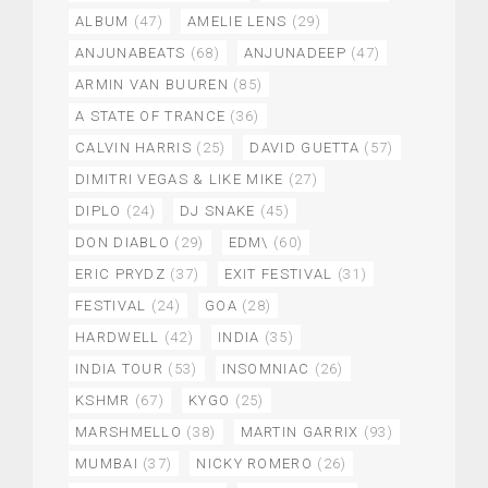
ALBUM
(47)
AMELIE LENS
(29)
ANJUNABEATS
(68)
ANJUNADEEP
(47)
ARMIN VAN BUUREN
(85)
A STATE OF TRANCE
(36)
CALVIN HARRIS
(25)
DAVID GUETTA
(57)
DIMITRI VEGAS & LIKE MIKE
(27)
DIPLO
(24)
DJ SNAKE
(45)
DON DIABLO
(29)
EDM\
(60)
ERIC PRYDZ
(37)
EXIT FESTIVAL
(31)
FESTIVAL
(24)
GOA
(28)
HARDWELL
(42)
INDIA
(35)
INDIA TOUR
(53)
INSOMNIAC
(26)
KSHMR
(67)
KYGO
(25)
MARSHMELLO
(38)
MARTIN GARRIX
(93)
MUMBAI
(37)
NICKY ROMERO
(26)