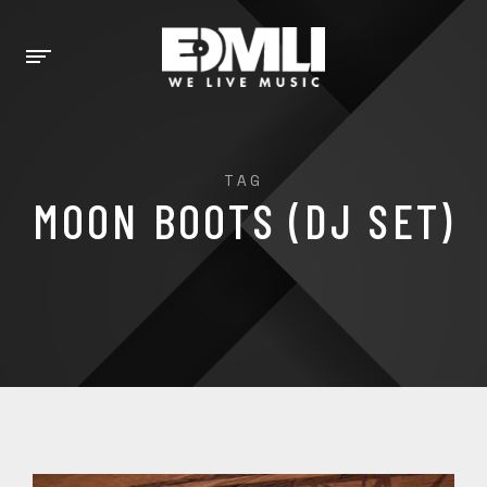
TAG
MOON BOOTS (DJ SET)