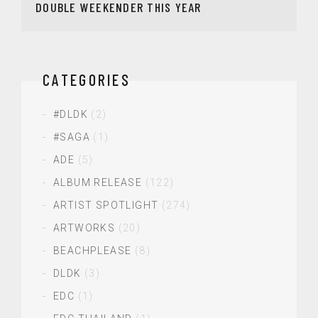
DOUBLE WEEKENDER THIS YEAR
CATEGORIES
#DLDK
(2)
#SAGA
(1)
ADE
(5)
ALBUM RELEASE
(122)
ARTIST SPOTLIGHT
(274)
ARTWORKS
(20)
BEACHPLEASE
(8)
DLDK
(3)
EDC
(1)