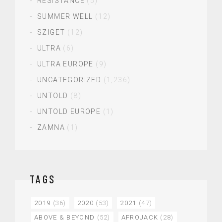
RESISTANCE
(5)
SUMMER WELL
(12)
SZIGET
(12)
ULTRA
(6)
ULTRA EUROPE
(9)
UNCATEGORIZED
(1,236)
UNTOLD
(8)
UNTOLD EUROPE
(1)
ZAMNA
(1)
TAGS
2019
(36)
2020
(53)
2021
(47)
ABOVE & BEYOND
(52)
AFROJACK
(28)