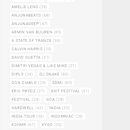
AMELIE LENS
(29)
ANJUNABEATS
(68)
ANJUNADEEP
(47)
ARMIN VAN BUUREN
(85)
A STATE OF TRANCE
(36)
CALVIN HARRIS
(25)
DAVID GUETTA
(57)
DIMITRI VEGAS & LIKE MIKE
(27)
DIPLO
(24)
DJ SNAKE
(45)
DON DIABLO
(29)
EDM\
(60)
ERIC PRYDZ
(37)
EXIT FESTIVAL
(31)
FESTIVAL
(24)
GOA
(28)
HARDWELL
(42)
INDIA
(35)
INDIA TOUR
(53)
INSOMNIAC
(26)
KSHMR
(67)
KYGO
(25)