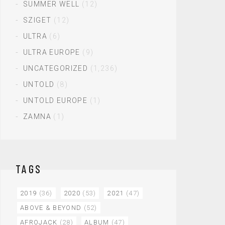
SUMMER WELL
(12)
SZIGET
(12)
ULTRA
(6)
ULTRA EUROPE
(9)
UNCATEGORIZED
(1,236)
UNTOLD
(8)
UNTOLD EUROPE
(1)
ZAMNA
(1)
TAGS
2019
(36)
2020
(53)
2021
(47)
ABOVE & BEYOND
(52)
AFROJACK
(28)
ALBUM
(47)