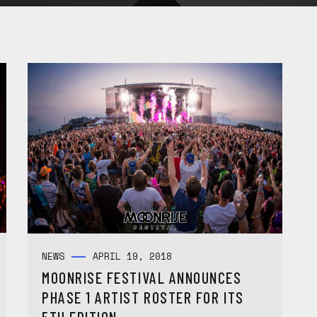
NEWS
APRIL 19, 2018
MOONRISE FESTIVAL ANNOUNCES
PHASE 1 ARTIST ROSTER FOR ITS
5TH EDITION