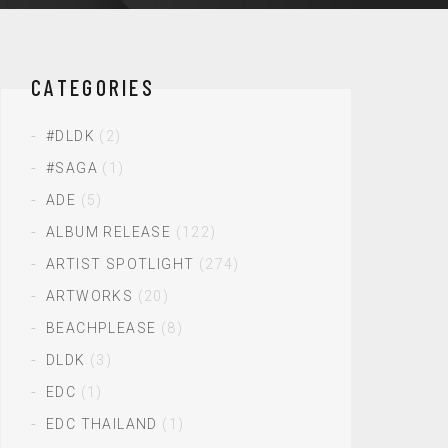
CATEGORIES
#DLDK
(2)
#SAGA
(1)
ADE
(5)
ALBUM RELEASE
(122)
ARTIST SPOTLIGHT
(274)
ARTWORKS
(20)
BEACHPLEASE
(8)
DLDK
(3)
EDC
(1)
EDC THAILAND
(1)