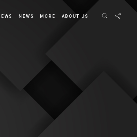
IEWS
NEWS
MORE
ABOUT US