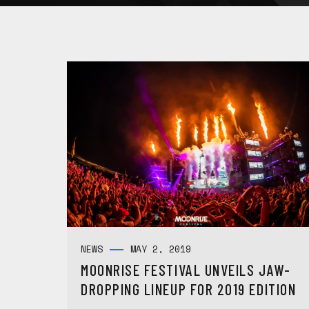
NEWS
MAY 2, 2019
MOONRISE FESTIVAL UNVEILS JAW-
DROPPING LINEUP FOR 2019 EDITION