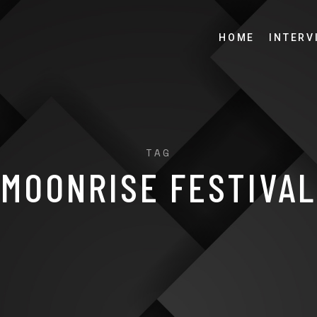
HOME
INTERV
TAG
MOONRISE FESTIVAL