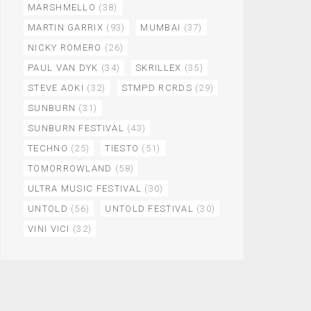
MARSHMELLO
(38)
MARTIN GARRIX
(93)
MUMBAI
(37)
NICKY ROMERO
(26)
PAUL VAN DYK
(34)
SKRILLEX
(35)
STEVE AOKI
(32)
STMPD RCRDS
(29)
SUNBURN
(31)
SUNBURN FESTIVAL
(43)
TECHNO
(25)
TIESTO
(51)
TOMORROWLAND
(58)
ULTRA MUSIC FESTIVAL
(30)
UNTOLD
(56)
UNTOLD FESTIVAL
(30)
VINI VICI
(32)