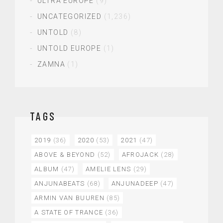
ULTRA EUROPE
(9)
UNCATEGORIZED
(1,236)
UNTOLD
(8)
UNTOLD EUROPE
(1)
ZAMNA
(1)
TAGS
2019
(36)
2020
(53)
2021
(47)
ABOVE & BEYOND
(52)
AFROJACK
(28)
ALBUM
(47)
AMELIE LENS
(29)
ANJUNABEATS
(68)
ANJUNADEEP
(47)
ARMIN VAN BUUREN
(85)
A STATE OF TRANCE
(36)