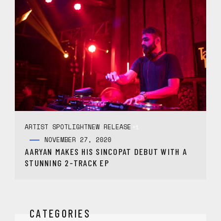
ARTIST SPOTLIGHT
NEW RELEASE
+1
NOVEMBER 27, 2020
AARYAN MAKES HIS SINCOPAT DEBUT WITH A
STUNNING 2-TRACK EP
CATEGORIES