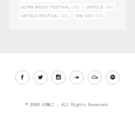
ULTRA MUSIC FESTIVAL
(30)
UNTOLD
(56)
UNTOLD FESTIVAL
(30)
VINI VICI
(32)
© 2026 EDMLI - All Rights Reserved.