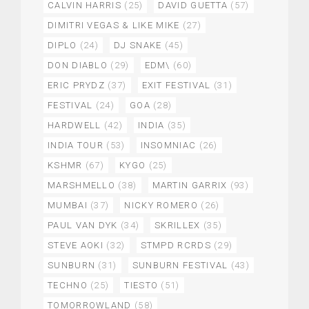
CALVIN HARRIS
(25)
DAVID GUETTA
(57)
DIMITRI VEGAS & LIKE MIKE
(27)
DIPLO
(24)
DJ SNAKE
(45)
DON DIABLO
(29)
EDM\
(60)
ERIC PRYDZ
(37)
EXIT FESTIVAL
(31)
FESTIVAL
(24)
GOA
(28)
HARDWELL
(42)
INDIA
(35)
INDIA TOUR
(53)
INSOMNIAC
(26)
KSHMR
(67)
KYGO
(25)
MARSHMELLO
(38)
MARTIN GARRIX
(93)
MUMBAI
(37)
NICKY ROMERO
(26)
PAUL VAN DYK
(34)
SKRILLEX
(35)
STEVE AOKI
(32)
STMPD RCRDS
(29)
SUNBURN
(31)
SUNBURN FESTIVAL
(43)
TECHNO
(25)
TIESTO
(51)
TOMORROWLAND
(58)