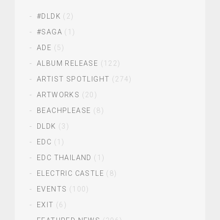
#DLDK
(2)
#SAGA
(1)
ADE
(5)
ALBUM RELEASE
(122)
ARTIST SPOTLIGHT
(274)
ARTWORKS
(20)
BEACHPLEASE
(8)
DLDK
(3)
EDC
(1)
EDC THAILAND
(1)
ELECTRIC CASTLE
(8)
EVENTS
(100)
EXIT
(6)