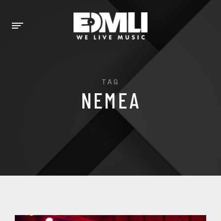
TAG
NEMEA