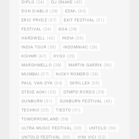
DIPLO
(24)
DJ SNAKE
(45)
DON DIABLO
(29)
EDM\
(60)
ERIC PRYDZ
(37)
EXIT FESTIVAL
(31)
FESTIVAL
(24)
GOA
(28)
HARDWELL
(42)
INDIA
(35)
INDIA TOUR
(53)
INSOMNIAC
(26)
KSHMR
(67)
KYGO
(25)
MARSHMELLO
(38)
MARTIN GARRIX
(93)
MUMBAI
(37)
NICKY ROMERO
(26)
PAUL VAN DYK
(34)
SKRILLEX
(35)
STEVE AOKI
(32)
STMPD RCRDS
(29)
SUNBURN
(31)
SUNBURN FESTIVAL
(43)
TECHNO
(25)
TIESTO
(51)
TOMORROWLAND
(58)
ULTRA MUSIC FESTIVAL
(30)
UNTOLD
(56)
UNTOLD FESTIVAL
(30)
VINI VICI
(32)