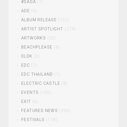
#SAGA
(1)
ADE
(5)
ALBUM RELEASE
(122)
ARTIST SPOTLIGHT
(274)
ARTWORKS
(20)
BEACHPLEASE
(8)
DLDK
(3)
EDC
(1)
EDC THAILAND
(1)
ELECTRIC CASTLE
(8)
EVENTS
(100)
EXIT
(6)
FEATURED NEWS
(396)
FESTIVALS
(118)