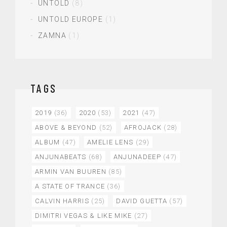
UNTOLD
(8)
UNTOLD EUROPE
(1)
ZAMNA
(1)
TAGS
2019
(36)
2020
(53)
2021
(47)
ABOVE & BEYOND
(52)
AFROJACK
(28)
ALBUM
(47)
AMELIE LENS
(29)
ANJUNABEATS
(68)
ANJUNADEEP
(47)
ARMIN VAN BUUREN
(85)
A STATE OF TRANCE
(36)
CALVIN HARRIS
(25)
DAVID GUETTA
(57)
DIMITRI VEGAS & LIKE MIKE
(27)