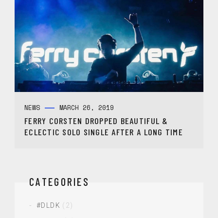
NEWS
MARCH 26, 2019
FERRY CORSTEN DROPPED BEAUTIFUL &
ECLECTIC SOLO SINGLE AFTER A LONG TIME
CATEGORIES
#DLDK
(2)