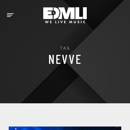
TAG
NEVVE