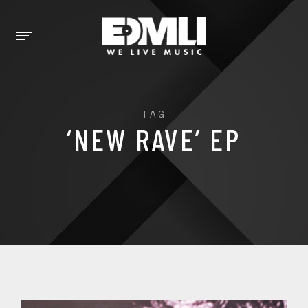
TAG
‘NEW RAVE’ EP