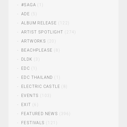
#SAGA
(1)
ADE
(5)
ALBUM RELEASE
(122)
ARTIST SPOTLIGHT
(274)
ARTWORKS
(20)
BEACHPLEASE
(8)
DLDK
(3)
EDC
(1)
EDC THAILAND
(1)
ELECTRIC CASTLE
(8)
EVENTS
(103)
EXIT
(6)
FEATURED NEWS
(396)
FESTIVALS
(121)