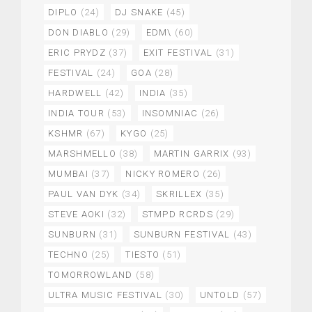
DIPLO
(24)
DJ SNAKE
(45)
DON DIABLO
(29)
EDM\
(60)
ERIC PRYDZ
(37)
EXIT FESTIVAL
(31)
FESTIVAL
(24)
GOA
(28)
HARDWELL
(42)
INDIA
(35)
INDIA TOUR
(53)
INSOMNIAC
(26)
KSHMR
(67)
KYGO
(25)
MARSHMELLO
(38)
MARTIN GARRIX
(93)
MUMBAI
(37)
NICKY ROMERO
(26)
PAUL VAN DYK
(34)
SKRILLEX
(35)
STEVE AOKI
(32)
STMPD RCRDS
(29)
SUNBURN
(31)
SUNBURN FESTIVAL
(43)
TECHNO
(25)
TIESTO
(51)
TOMORROWLAND
(58)
ULTRA MUSIC FESTIVAL
(30)
UNTOLD
(57)