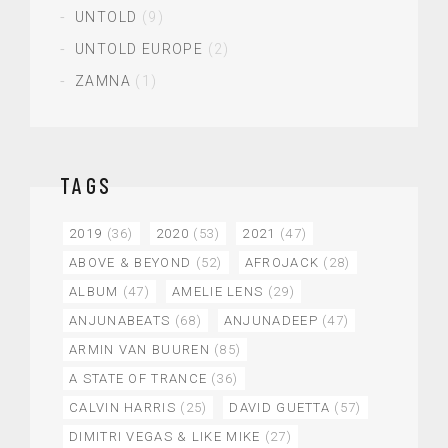
UNTOLD
(9)
UNTOLD EUROPE
(2)
ZAMNA
(1)
TAGS
2019
(36)
2020
(53)
2021
(47)
ABOVE & BEYOND
(52)
AFROJACK
(28)
ALBUM
(47)
AMELIE LENS
(29)
ANJUNABEATS
(68)
ANJUNADEEP
(47)
ARMIN VAN BUUREN
(85)
A STATE OF TRANCE
(36)
CALVIN HARRIS
(25)
DAVID GUETTA
(57)
DIMITRI VEGAS & LIKE MIKE
(27)