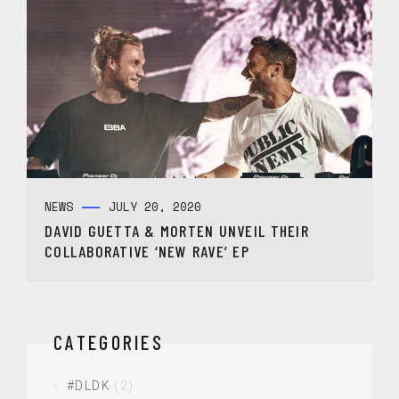
NEWS
JULY 20, 2020
DAVID GUETTA & MORTEN UNVEIL THEIR
COLLABORATIVE ‘NEW RAVE’ EP
CATEGORIES
#DLDK
(2)