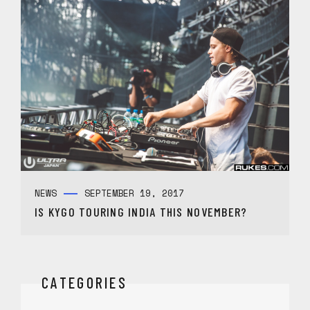
NEWS
SEPTEMBER 19, 2017
IS KYGO TOURING INDIA THIS NOVEMBER?
CATEGORIES