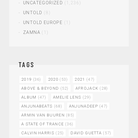
UNCATEGORIZED
(1,236)
UNTOLD
(8)
UNTOLD EUROPE
(1)
ZAMNA
(1)
TAGS
2019
(36)
2020
(53)
2021
(47)
ABOVE & BEYOND
(52)
AFROJACK
(28)
ALBUM
(47)
AMELIE LENS
(29)
ANJUNABEATS
(68)
ANJUNADEEP
(47)
ARMIN VAN BUUREN
(85)
A STATE OF TRANCE
(36)
CALVIN HARRIS
(25)
DAVID GUETTA
(57)