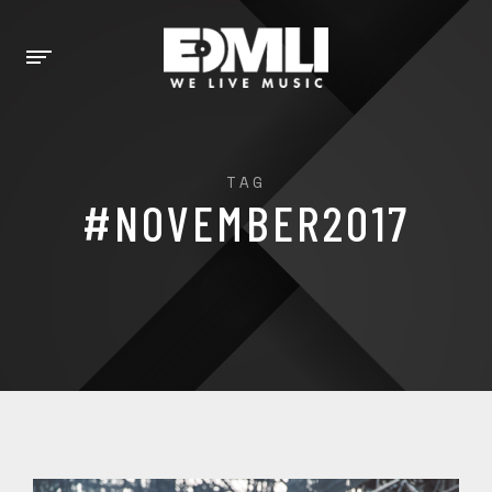
TAG
#NOVEMBER2017