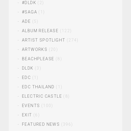
#DLDK
(2)
#SAGA
(1)
ADE
(5)
ALBUM RELEASE
(122)
ARTIST SPOTLIGHT
(274)
ARTWORKS
(20)
BEACHPLEASE
(8)
DLDK
(3)
EDC
(1)
EDC THAILAND
(1)
ELECTRIC CASTLE
(8)
EVENTS
(100)
EXIT
(6)
FEATURED NEWS
(396)