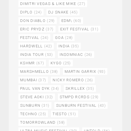
DIMITRI VEGAS & LIKE MIKE
(27)
DIPLO
(24)
DJ SNAKE
(45)
DON DIABLO
(29)
EDM\
(60)
ERIC PRYDZ
(37)
EXIT FESTIVAL
(31)
FESTIVAL
(24)
GOA
(28)
HARDWELL
(42)
INDIA
(35)
INDIA TOUR
(53)
INSOMNIAC
(26)
KSHMR
(67)
KYGO
(25)
MARSHMELLO
(38)
MARTIN GARRIX
(93)
MUMBAI
(37)
NICKY ROMERO
(26)
PAUL VAN DYK
(34)
SKRILLEX
(35)
STEVE AOKI
(32)
STMPD RCRDS
(29)
SUNBURN
(31)
SUNBURN FESTIVAL
(43)
TECHNO
(25)
TIESTO
(51)
TOMORROWLAND
(58)
ULTRA MUSIC FESTIVAL
(30)
UNTOLD
(56)