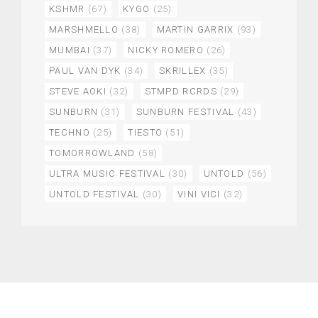
KSHMR
(67)
KYGO
(25)
MARSHMELLO
(38)
MARTIN GARRIX
(93)
MUMBAI
(37)
NICKY ROMERO
(26)
PAUL VAN DYK
(34)
SKRILLEX
(35)
STEVE AOKI
(32)
STMPD RCRDS
(29)
SUNBURN
(31)
SUNBURN FESTIVAL
(43)
TECHNO
(25)
TIESTO
(51)
TOMORROWLAND
(58)
ULTRA MUSIC FESTIVAL
(30)
UNTOLD
(56)
UNTOLD FESTIVAL
(30)
VINI VICI
(32)