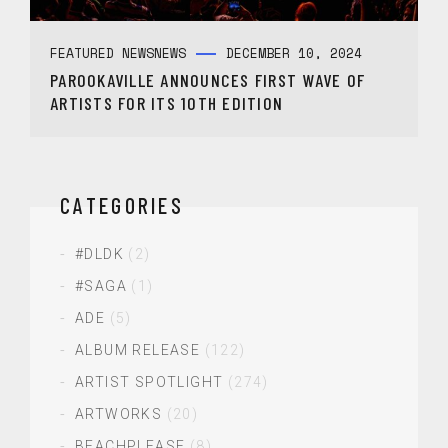
FEATURED NEWS
NEWS
DECEMBER 10, 2024
PAROOKAVILLE ANNOUNCES FIRST WAVE OF
ARTISTS FOR ITS 10TH EDITION
CATEGORIES
#DLDK
(2)
#SAGA
(1)
ADE
(5)
ALBUM RELEASE
(122)
ARTIST SPOTLIGHT
(274)
ARTWORKS
(20)
BEACHPLEASE
(8)