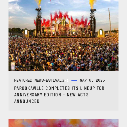
FEATURED NEWS
FESTIVALS
MAY 6, 2025
+1
PAROOKAVILLE COMPLETES ITS LINEUP FOR
ANNIVERSARY EDITION – NEW ACTS
ANNOUNCED