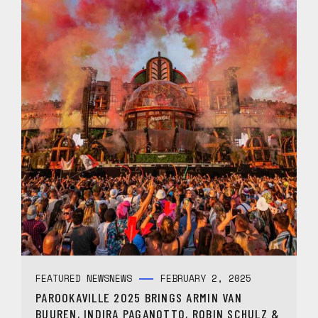
FEATURED NEWS
NEWS
FEBRUARY 2, 2025
PAROOKAVILLE 2025 BRINGS ARMIN VAN
BUUREN, INDIRA PAGANOTTO, ROBIN SCHULZ &