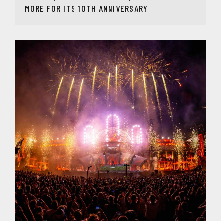
MORE FOR ITS 10TH ANNIVERSARY