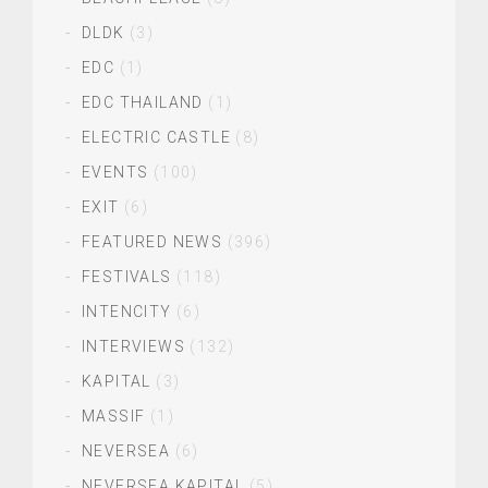
DLDK
(3)
EDC
(1)
EDC THAILAND
(1)
ELECTRIC CASTLE
(8)
EVENTS
(100)
EXIT
(6)
FEATURED NEWS
(396)
FESTIVALS
(118)
INTENCITY
(6)
INTERVIEWS
(132)
KAPITAL
(3)
MASSIF
(1)
NEVERSEA
(6)
NEVERSEA KAPITAL
(5)