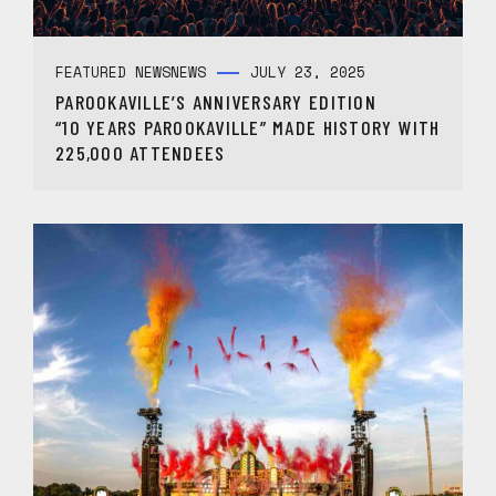
FEATURED NEWS
NEWS
JULY 23, 2025
PAROOKAVILLE’S ANNIVERSARY EDITION
“10 YEARS PAROOKAVILLE” MADE HISTORY WITH
225,000 ATTENDEES