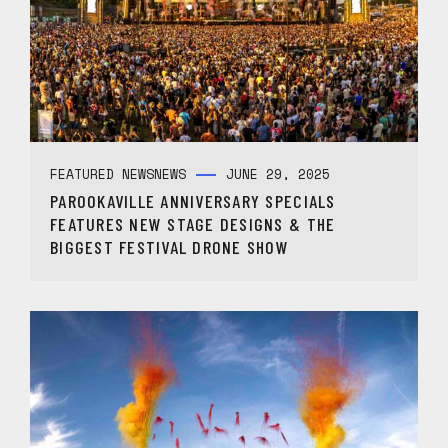
FEATURED NEWS
NEWS
JUNE 29, 2025
PAROOKAVILLE ANNIVERSARY SPECIALS
FEATURES NEW STAGE DESIGNS & THE
BIGGEST FESTIVAL DRONE SHOW