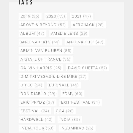
TAGS
2019
(36)
2020
(53)
2021
(47)
ABOVE & BEYOND
(52)
AFROJACK
(28)
ALBUM
(47)
AMELIE LENS
(29)
ANJUNABEATS
(68)
ANJUNADEEP
(47)
ARMIN VAN BUUREN
(85)
A STATE OF TRANCE
(36)
CALVIN HARRIS
(25)
DAVID GUETTA
(57)
DIMITRI VEGAS & LIKE MIKE
(27)
DIPLO
(24)
DJ SNAKE
(45)
DON DIABLO
(29)
EDM\
(60)
ERIC PRYDZ
(37)
EXIT FESTIVAL
(31)
FESTIVAL
(24)
GOA
(28)
HARDWELL
(42)
INDIA
(35)
INDIA TOUR
(53)
INSOMNIAC
(26)