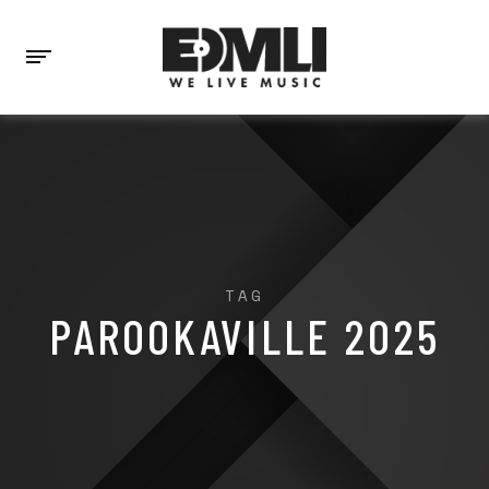
TAG
PAROOKAVILLE 2025