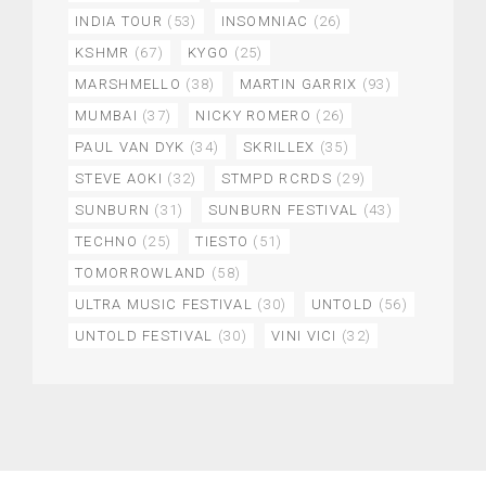
INDIA TOUR
(53)
INSOMNIAC
(26)
KSHMR
(67)
KYGO
(25)
MARSHMELLO
(38)
MARTIN GARRIX
(93)
MUMBAI
(37)
NICKY ROMERO
(26)
PAUL VAN DYK
(34)
SKRILLEX
(35)
STEVE AOKI
(32)
STMPD RCRDS
(29)
SUNBURN
(31)
SUNBURN FESTIVAL
(43)
TECHNO
(25)
TIESTO
(51)
TOMORROWLAND
(58)
ULTRA MUSIC FESTIVAL
(30)
UNTOLD
(56)
UNTOLD FESTIVAL
(30)
VINI VICI
(32)