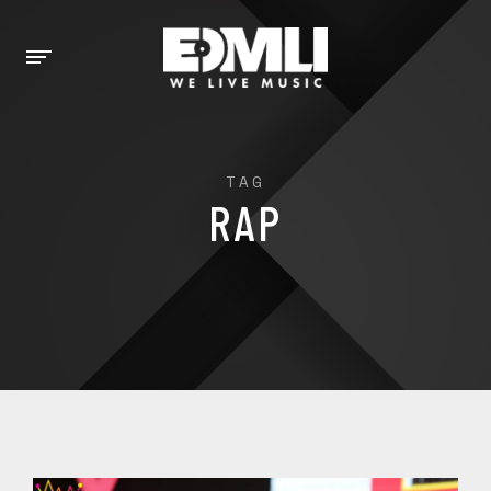
TAG
RAP