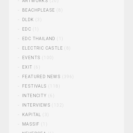
ARTWORKS
(20)
BEACHPLEASE
(8)
DLDK
(3)
EDC
(1)
EDC THAILAND
(1)
ELECTRIC CASTLE
(8)
EVENTS
(100)
EXIT
(6)
FEATURED NEWS
(396)
FESTIVALS
(118)
INTENCITY
(6)
INTERVIEWS
(132)
KAPITAL
(3)
MASSIF
(1)