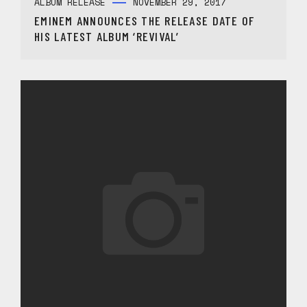
ALBUM RELEASE
NOVEMBER 29, 2017
EMINEM ANNOUNCES THE RELEASE DATE OF
HIS LATEST ALBUM ‘REVIVAL’