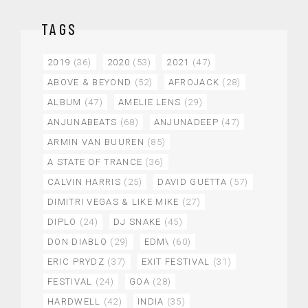
TAGS
2019
(36)
2020
(53)
2021
(47)
ABOVE & BEYOND
(52)
AFROJACK
(28)
ALBUM
(47)
AMELIE LENS
(29)
ANJUNABEATS
(68)
ANJUNADEEP
(47)
ARMIN VAN BUUREN
(85)
A STATE OF TRANCE
(36)
CALVIN HARRIS
(25)
DAVID GUETTA
(57)
DIMITRI VEGAS & LIKE MIKE
(27)
DIPLO
(24)
DJ SNAKE
(45)
DON DIABLO
(29)
EDM\
(60)
ERIC PRYDZ
(37)
EXIT FESTIVAL
(31)
FESTIVAL
(24)
GOA
(28)
HARDWELL
(42)
INDIA
(35)