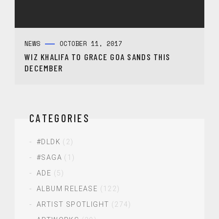
NEWS
OCTOBER 11, 2017
WIZ KHALIFA TO GRACE GOA SANDS THIS
DECEMBER
CATEGORIES
#DLDK
(2)
#SAGA
(1)
ADE
(5)
ALBUM RELEASE
(122)
ARTIST SPOTLIGHT
(274)