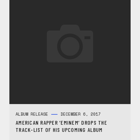
ALBUM RELEASE
DECEMBER 6, 2017
AMERICAN RAPPER ‘EMINEM’ DROPS THE
TRACK-LIST OF HIS UPCOMING ALBUM