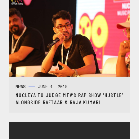
NEWS
JUNE 1, 2019
NUCLEYA TO JUDGE MTV’S RAP SHOW ‘HUSTLE’
ALONGSIDE RAFTAAR & RAJA KUMARI