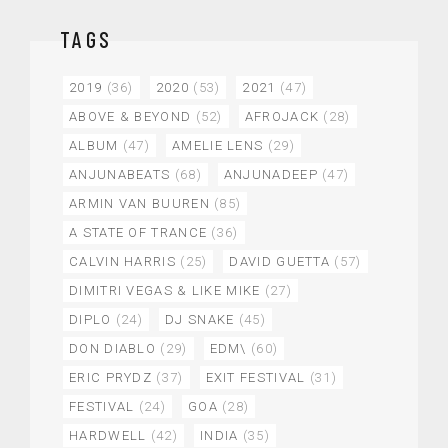
TAGS
2019
(36)
2020
(53)
2021
(47)
ABOVE & BEYOND
(52)
AFROJACK
(28)
ALBUM
(47)
AMELIE LENS
(29)
ANJUNABEATS
(68)
ANJUNADEEP
(47)
ARMIN VAN BUUREN
(85)
A STATE OF TRANCE
(36)
CALVIN HARRIS
(25)
DAVID GUETTA
(57)
DIMITRI VEGAS & LIKE MIKE
(27)
DIPLO
(24)
DJ SNAKE
(45)
DON DIABLO
(29)
EDM\
(60)
ERIC PRYDZ
(37)
EXIT FESTIVAL
(31)
FESTIVAL
(24)
GOA
(28)
HARDWELL
(42)
INDIA
(35)