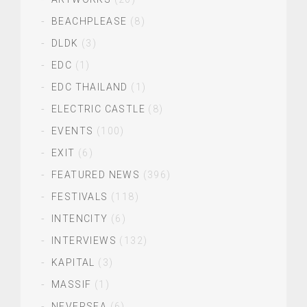
BEACHPLEASE
(8)
DLDK
(3)
EDC
(1)
EDC THAILAND
(1)
ELECTRIC CASTLE
(8)
EVENTS
(100)
EXIT
(6)
FEATURED NEWS
(396)
FESTIVALS
(118)
INTENCITY
(6)
INTERVIEWS
(132)
KAPITAL
(3)
MASSIF
(1)
NEVERSEA
(6)