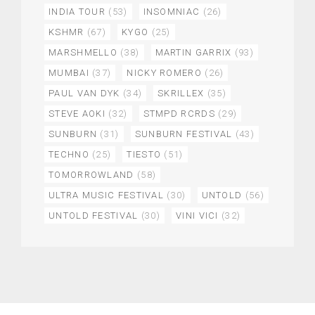
INDIA TOUR
(53)
INSOMNIAC
(26)
KSHMR
(67)
KYGO
(25)
MARSHMELLO
(38)
MARTIN GARRIX
(93)
MUMBAI
(37)
NICKY ROMERO
(26)
PAUL VAN DYK
(34)
SKRILLEX
(35)
STEVE AOKI
(32)
STMPD RCRDS
(29)
SUNBURN
(31)
SUNBURN FESTIVAL
(43)
TECHNO
(25)
TIESTO
(51)
TOMORROWLAND
(58)
ULTRA MUSIC FESTIVAL
(30)
UNTOLD
(56)
UNTOLD FESTIVAL
(30)
VINI VICI
(32)