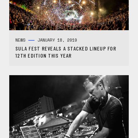
NEWS
JANUARY 18, 2019
SULA FEST REVEALS A STACKED LINEUP FOR
12TH EDITION THIS YEAR