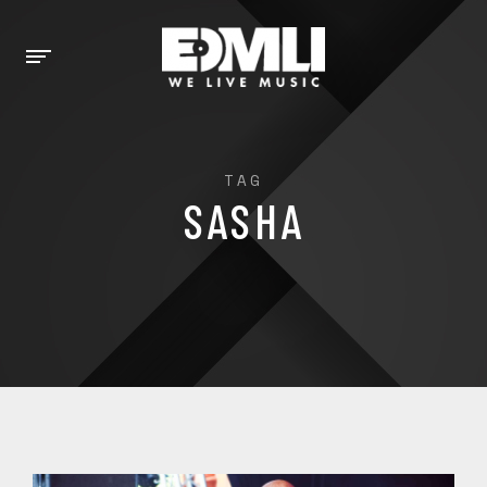
TAG
SASHA