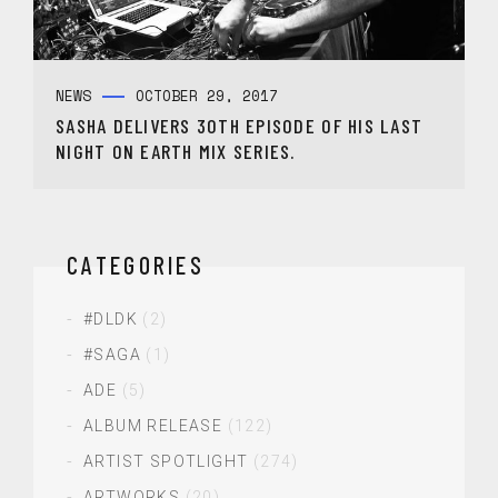
NEWS
OCTOBER 29, 2017
SASHA DELIVERS 30TH EPISODE OF HIS LAST
NIGHT ON EARTH MIX SERIES.
CATEGORIES
#DLDK
(2)
#SAGA
(1)
ADE
(5)
ALBUM RELEASE
(122)
ARTIST SPOTLIGHT
(274)
ARTWORKS
(20)