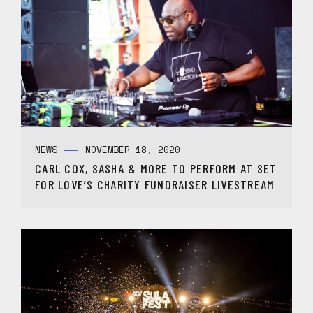
NEWS
NOVEMBER 18, 2020
CARL COX, SASHA & MORE TO PERFORM AT SET
FOR LOVE’S CHARITY FUNDRAISER LIVESTREAM