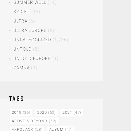
SUMMER WELL
(12)
SZIGET
(12)
ULTRA
(6)
ULTRA EUROPE
(9)
UNCATEGORIZED
(1,236)
UNTOLD
(8)
UNTOLD EUROPE
(1)
ZAMNA
(1)
TAGS
2019
(36)
2020
(53)
2021
(47)
ABOVE & BEYOND
(52)
AFROJACK
(28)
ALBUM
(47)