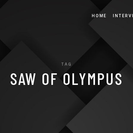
HOME
INTERV
TAG
SAW OF OLYMPUS