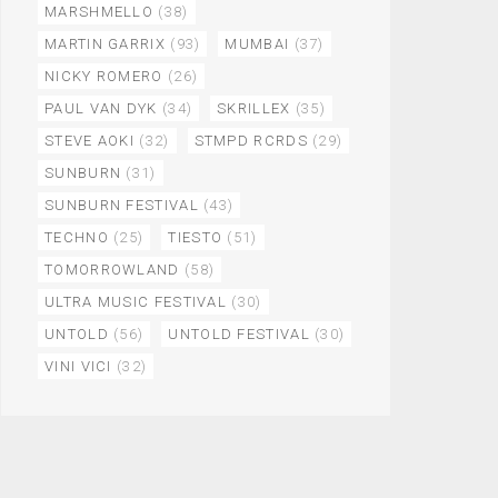
MARSHMELLO
(38)
MARTIN GARRIX
(93)
MUMBAI
(37)
NICKY ROMERO
(26)
PAUL VAN DYK
(34)
SKRILLEX
(35)
STEVE AOKI
(32)
STMPD RCRDS
(29)
SUNBURN
(31)
SUNBURN FESTIVAL
(43)
TECHNO
(25)
TIESTO
(51)
TOMORROWLAND
(58)
ULTRA MUSIC FESTIVAL
(30)
UNTOLD
(56)
UNTOLD FESTIVAL
(30)
VINI VICI
(32)