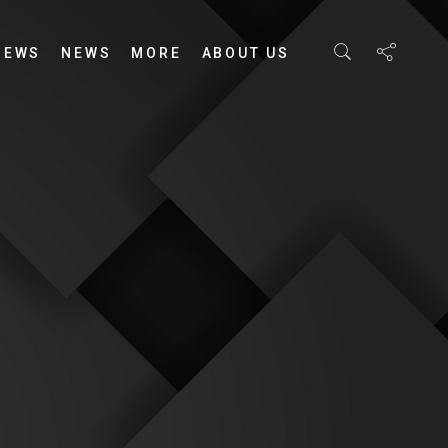
IEWS
NEWS
MORE
ABOUT US