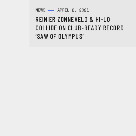
NEWS
APRIL 2, 2021
REINIER ZONNEVELD & HI-LO
COLLIDE ON CLUB-READY RECORD
‘SAW OF OLYMPUS’