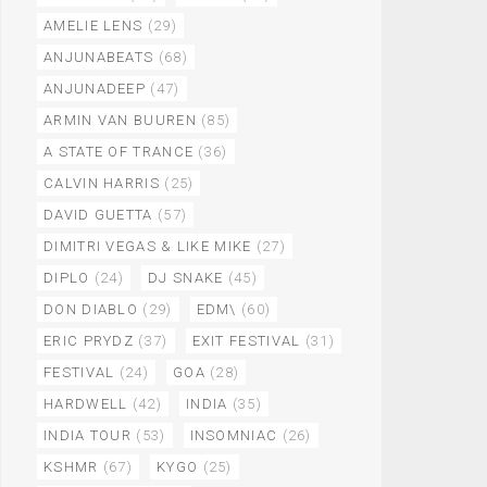
AMELIE LENS
(29)
ANJUNABEATS
(68)
ANJUNADEEP
(47)
ARMIN VAN BUUREN
(85)
A STATE OF TRANCE
(36)
CALVIN HARRIS
(25)
DAVID GUETTA
(57)
DIMITRI VEGAS & LIKE MIKE
(27)
DIPLO
(24)
DJ SNAKE
(45)
DON DIABLO
(29)
EDM\
(60)
ERIC PRYDZ
(37)
EXIT FESTIVAL
(31)
FESTIVAL
(24)
GOA
(28)
HARDWELL
(42)
INDIA
(35)
INDIA TOUR
(53)
INSOMNIAC
(26)
KSHMR
(67)
KYGO
(25)