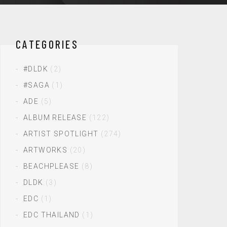
CATEGORIES
#DLDK
(2)
#SAGA
(1)
ADE
(5)
ALBUM RELEASE
(122)
ARTIST SPOTLIGHT
(274)
ARTWORKS
(20)
BEACHPLEASE
(8)
DLDK
(3)
EDC
(1)
EDC THAILAND
(1)