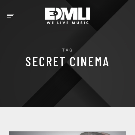
TAG
SECRET CINEMA