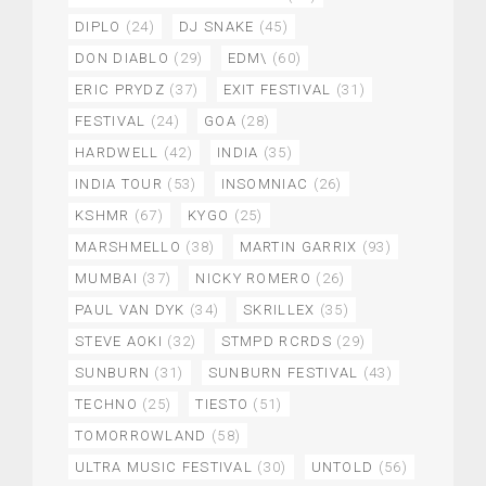
DIPLO
(24)
DJ SNAKE
(45)
DON DIABLO
(29)
EDM\
(60)
ERIC PRYDZ
(37)
EXIT FESTIVAL
(31)
FESTIVAL
(24)
GOA
(28)
HARDWELL
(42)
INDIA
(35)
INDIA TOUR
(53)
INSOMNIAC
(26)
KSHMR
(67)
KYGO
(25)
MARSHMELLO
(38)
MARTIN GARRIX
(93)
MUMBAI
(37)
NICKY ROMERO
(26)
PAUL VAN DYK
(34)
SKRILLEX
(35)
STEVE AOKI
(32)
STMPD RCRDS
(29)
SUNBURN
(31)
SUNBURN FESTIVAL
(43)
TECHNO
(25)
TIESTO
(51)
TOMORROWLAND
(58)
ULTRA MUSIC FESTIVAL
(30)
UNTOLD
(56)