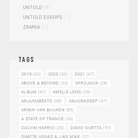
UNTOLD
(8)
UNTOLD EUROPE
(1)
ZAMNA
(1)
TAGS
2019
(36)
2020
(53)
2021
(47)
ABOVE & BEYOND
(52)
AFROJACK
(28)
ALBUM
(47)
AMELIE LENS
(29)
ANJUNABEATS
(68)
ANJUNADEEP
(47)
ARMIN VAN BUUREN
(85)
A STATE OF TRANCE
(36)
CALVIN HARRIS
(25)
DAVID GUETTA
(57)
DIMITRI VEGAS & LIKE MIKE
(27)