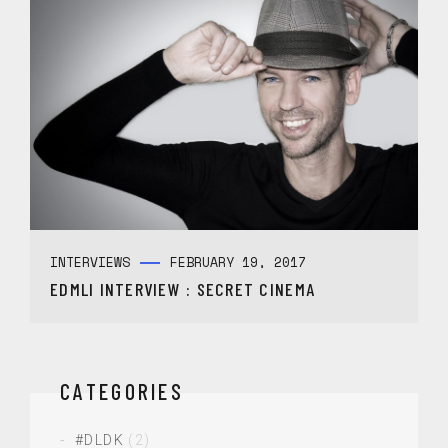
INTERVIEWS
FEBRUARY 19, 2017
EDMLI INTERVIEW : SECRET CINEMA
CATEGORIES
#DLDK
(2)