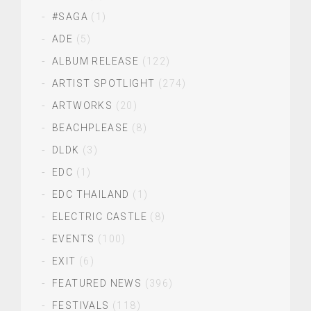
#SAGA
(1)
ADE
(5)
ALBUM RELEASE
(122)
ARTIST SPOTLIGHT
(274)
ARTWORKS
(20)
BEACHPLEASE
(8)
DLDK
(3)
EDC
(1)
EDC THAILAND
(1)
ELECTRIC CASTLE
(8)
EVENTS
(100)
EXIT
(6)
FEATURED NEWS
(396)
FESTIVALS
(118)