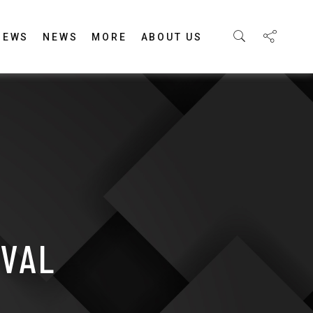
IEWS
NEWS
MORE
ABOUT US
IVAL