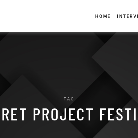
HOME
INTERV
TAG
RET PROJECT FEST