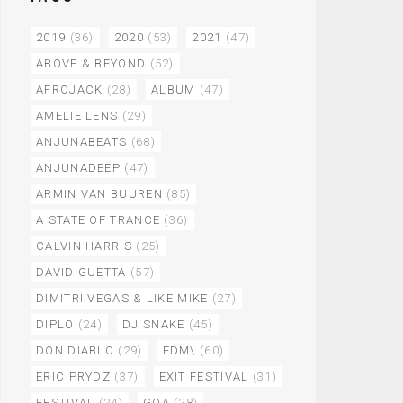
2019
(36)
2020
(53)
2021
(47)
ABOVE & BEYOND
(52)
AFROJACK
(28)
ALBUM
(47)
AMELIE LENS
(29)
ANJUNABEATS
(68)
ANJUNADEEP
(47)
ARMIN VAN BUUREN
(85)
A STATE OF TRANCE
(36)
CALVIN HARRIS
(25)
DAVID GUETTA
(57)
DIMITRI VEGAS & LIKE MIKE
(27)
DIPLO
(24)
DJ SNAKE
(45)
DON DIABLO
(29)
EDM\
(60)
ERIC PRYDZ
(37)
EXIT FESTIVAL
(31)
FESTIVAL
(24)
GOA
(28)