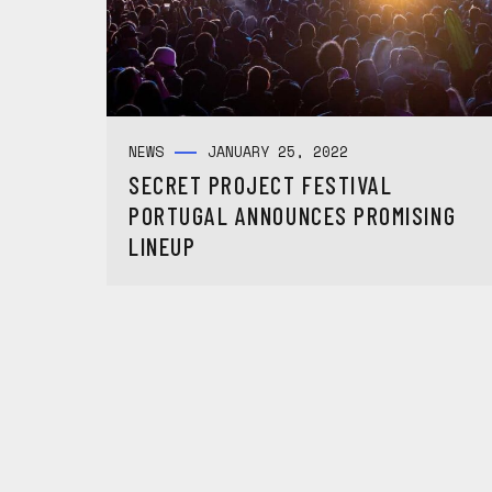
NEWS
JANUARY 25, 2022
SECRET PROJECT FESTIVAL
PORTUGAL ANNOUNCES PROMISING
LINEUP