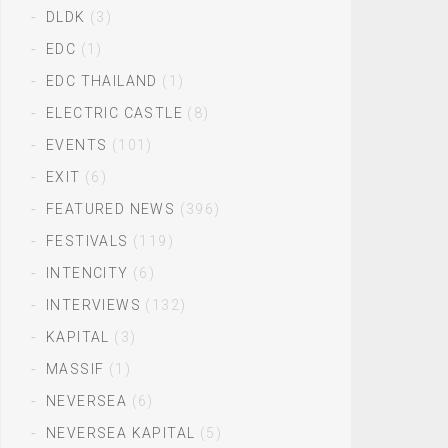
DLDK
(3)
EDC
(1)
EDC THAILAND
(1)
ELECTRIC CASTLE
(8)
EVENTS
(101)
EXIT
(6)
FEATURED NEWS
(396)
FESTIVALS
(119)
INTENCITY
(6)
INTERVIEWS
(132)
KAPITAL
(3)
MASSIF
(1)
NEVERSEA
(6)
NEVERSEA KAPITAL
(5)