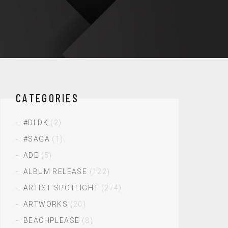
CATEGORIES
#DLDK
(2)
#SAGA
(1)
ADE
(5)
ALBUM RELEASE
(122)
ARTIST SPOTLIGHT
(274)
ARTWORKS
(20)
BEACHPLEASE
(8)