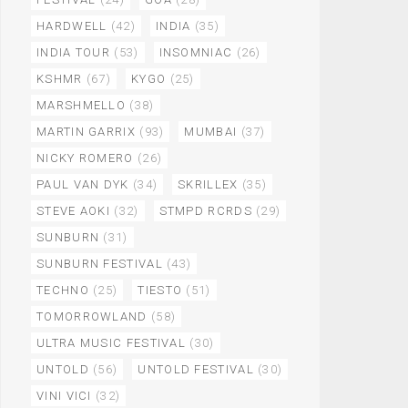
HARDWELL
(42)
INDIA
(35)
INDIA TOUR
(53)
INSOMNIAC
(26)
KSHMR
(67)
KYGO
(25)
MARSHMELLO
(38)
MARTIN GARRIX
(93)
MUMBAI
(37)
NICKY ROMERO
(26)
PAUL VAN DYK
(34)
SKRILLEX
(35)
STEVE AOKI
(32)
STMPD RCRDS
(29)
SUNBURN
(31)
SUNBURN FESTIVAL
(43)
TECHNO
(25)
TIESTO
(51)
TOMORROWLAND
(58)
ULTRA MUSIC FESTIVAL
(30)
UNTOLD
(56)
UNTOLD FESTIVAL
(30)
VINI VICI
(32)